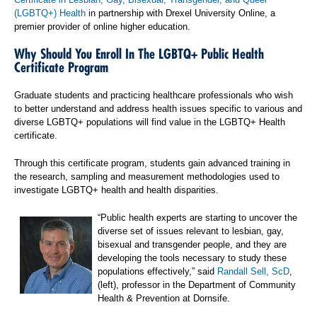
(LGBTQ+) Health
in partnership with Drexel University Online, a
premier provider of online higher education.
Why Should You Enroll In The LGBTQ+ Public Health
Certificate Program
Graduate students and practicing healthcare professionals who wish
to better understand and address health issues specific to various and
diverse LGBTQ+ populations will find value in the LGBTQ+ Health
certificate.
Through this certificate program, students gain advanced training in
the research, sampling and measurement methodologies used to
investigate LGBTQ+ health and health disparities.
“Public health experts are starting to uncover the
diverse set of issues relevant to lesbian, gay,
bisexual and transgender people, and they are
developing the tools necessary to study these
populations effectively,” said
Randall Sell, ScD
,
(left), professor in the Department of Community
Health & Prevention at Dornsife.