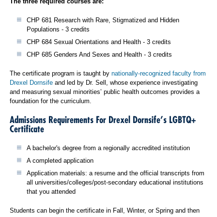
The three required courses are:
CHP 681 Research with Rare, Stigmatized and Hidden
Populations - 3 credits
CHP 684 Sexual Orientations and Health - 3 credits
CHP 685 Genders And Sexes and Health - 3 credits
The certificate program is taught by
nationally‐recognized faculty from
Drexel Dornsife
and led by Dr. Sell, whose experience investigating
and measuring sexual minorities’ public health outcomes provides a
foundation for the curriculum.
Admissions Requirements For Drexel Dornsife’s LGBTQ+
Certificate
A bachelor's degree from a regionally accredited institution
A completed application
Application materials: a resume and the official transcripts from
all universities/colleges/post-secondary educational institutions
that you attended
Students can begin the certificate in Fall, Winter, or Spring and then