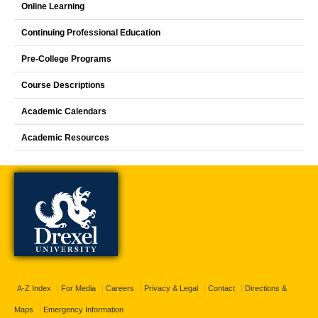
Online Learning
Continuing Professional Education
Pre-College Programs
Course Descriptions
Academic Calendars
Academic Resources
A-Z Index
For Media
Careers
Privacy & Legal
Contact
Directions &
Maps
Emergency Information