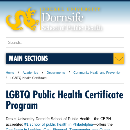
MAIN SECTIONS
Home
Academics
Departments
Community Health and Prevention
LGBTQ Health Certificate
LGBTQ Public Health Certificate
Program
Drexel University Dornsife School of Public Health—the CEPH-
accredited
#1 school of public health in Philadelphia
—offers the
Certificate in Lesbian, Gay, Bisexual, Transgender, and Queer