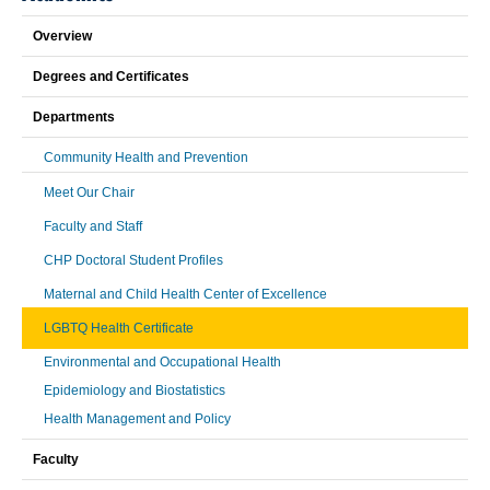
Overview
Degrees and Certificates
Departments
Community Health and Prevention
Meet Our Chair
Faculty and Staff
CHP Doctoral Student Profiles
Maternal and Child Health Center of Excellence
LGBTQ Health Certificate
Environmental and Occupational Health
Epidemiology and Biostatistics
Health Management and Policy
Faculty