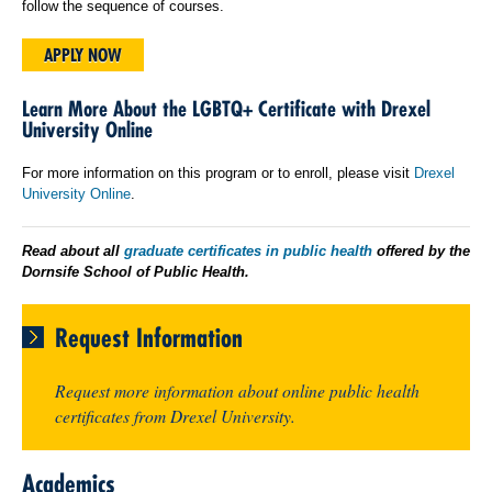
follow the sequence of courses.
APPLY NOW
Learn More About the LGBTQ+ Certificate with Drexel
University Online
For more information on this program or to enroll, please visit
Drexel
University Online
.
Read about all
graduate certificates in public health
offered by the
Dornsife School of Public Health.
Request Information
Request more information about online public health
certificates from Drexel University.
Academics