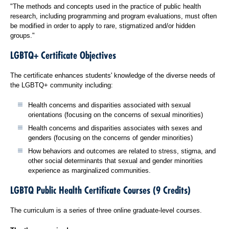
"The methods and concepts used in the practice of public health
research, including programming and program evaluations, must often
be modified in order to apply to rare, stigmatized and/or hidden
groups."
LGBTQ+ Certificate Objectives
The certificate enhances students' knowledge of the diverse needs of
the LGBTQ+ community including:
Health concerns and disparities associated with sexual
orientations (focusing on the concerns of sexual minorities)
Health concerns and disparities associates with sexes and
genders (focusing on the concerns of gender minorities)
How behaviors and outcomes are related to stress, stigma, and
other social determinants that sexual and gender minorities
experience as marginalized communities.
LGBTQ Public Health Certificate Courses (9 Credits)
The curriculum is a series of three online graduate-level courses.