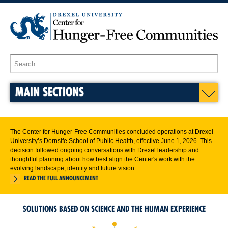
MAIN SECTIONS
The Center for Hunger-Free Communities concluded operations at Drexel
University’s Dornsife School of Public Health, effective June 1, 2026. This
decision followed ongoing conversations with Drexel leadership and
thoughtful planning about how best align the Center's work with the
evolving landscape, identity and future vision.
READ THE FULL ANNOUNCEMENT
SOLUTIONS BASED ON SCIENCE AND THE HUMAN EXPERIENCE