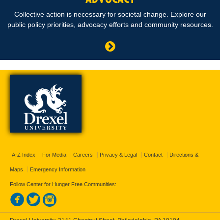
Collective action is necessary for societal change. Explore our
public policy priorities, advocacy efforts and community resources.
A-Z Index
For Media
Careers
Privacy & Legal
Contact
Directions &
Maps
Emergency Information
Follow Center for Hunger Free Communities: