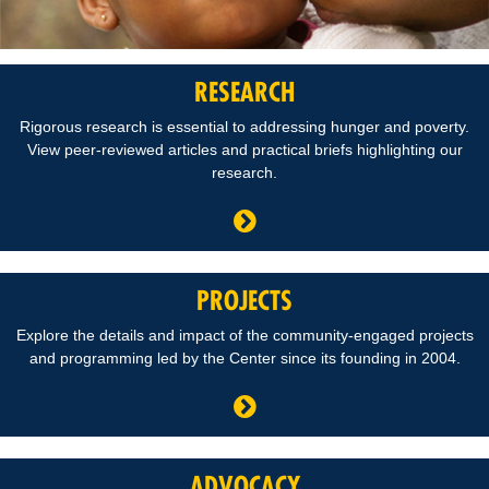
RESEARCH
Rigorous research is essential to addressing hunger and poverty.
View peer-reviewed articles and practical briefs highlighting our
research.
PROJECTS
Explore the details and impact of the community-engaged projects
and programming led by the Center since its founding in 2004.
ADVOCACY