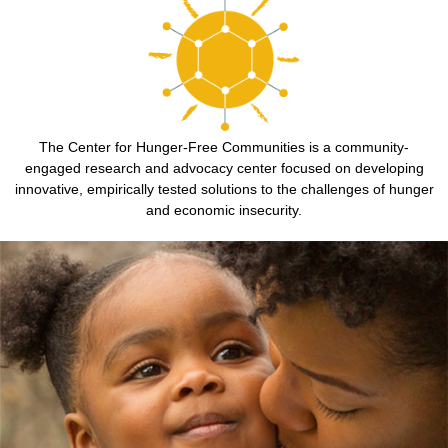
The Center for Hunger-Free Communities is a community-
engaged research and advocacy center focused on developing
innovative, empirically tested solutions to the challenges of hunger
and economic insecurity.