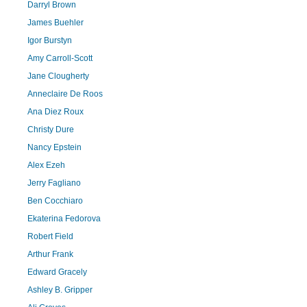
Darryl Brown
James Buehler
Igor Burstyn
Amy Carroll-Scott
Jane Clougherty
Anneclaire De Roos
Ana Diez Roux
Christy Dure
Nancy Epstein
Alex Ezeh
Jerry Fagliano
Ben Cocchiaro
Ekaterina Fedorova
Robert Field
Arthur Frank
Edward Gracely
Ashley B. Gripper