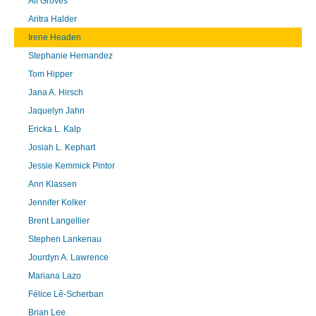
Ali Groves
Aritra Halder
Irene Headen
Stephanie Hernandez
Tom Hipper
Jana A. Hirsch
Jaquelyn Jahn
Ericka L. Kalp
Josiah L. Kephart
Jessie Kemmick Pintor
Ann Klassen
Jennifer Kolker
Brent Langellier
Stephen Lankenau
Jourdyn A. Lawrence
Mariana Lazo
Félice Lê-Scherban
Brian Lee