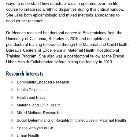
ways to understand how structural racism operates over the life
course to create racial/ethnic disparities during this critical window.
She uses both epidemiologic and mixed methods approaches to
conduct her research.
Dr. Headen received her doctoral degree in Epidemiology from the
University of California, Berkeley in 2015 and completed a
postdoctoral training fellowship through the Maternal and Child Health
Bureau’s Centers of Excellence in Maternal Health Postdoctoral
Training Program. She also was a postdoctoral fellow at the Drexel
Urban Health Collaborative before joining the faculty in 2019.
Research Interests
Community Engaged Research
Health Disparities
Health and Place
Maternal and Child Health
Mixed Methods Research
Social Determinants of Racial/Ethnic Inequities in Maternal Health
Spatial Analysis or GIS
Urban Health