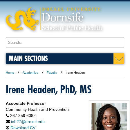
MAIN SECTIONS
Home
Academics
Faculty
Irene Headen
Irene Headen, PhD, MS
Associate Professor
Community Health and Prevention
267.359.6082
ieh27@drexel.edu
Download CV