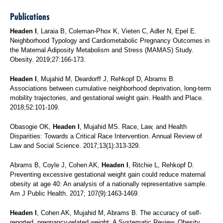
Publications
Headen I
, Laraia B, Coleman-Phox K, Vieten C, Adler N, Epel E.
Neighborhood Typology and Cardiometabolic Pregnancy Outcomes in
the Maternal Adiposity Metabolism and Stress (MAMAS) Study.
Obesity. 2019;27:166-173.
Headen I
, Mujahid M, Deardorff J, Rehkopf D, Abrams B.
Associations between cumulative neighborhood deprivation, long-term
mobility trajectories, and gestational weight gain. Health and Place.
2018;52:101-109.
Obasogie OK,
Headen I
, Mujahid MS. Race, Law, and Health
Disparities: Towards a Critical Race Intervention. Annual Review of
Law and Social Science. 2017;13(1):313-329.
Abrams B, Coyle J, Cohen AK,
Headen I
, Ritchie L, Rehkopf D.
Preventing excessive gestational weight gain could reduce maternal
obesity at age 40: An analysis of a nationally representative sample.
Am J Public Health. 2017; 107(9):1463-1469.
Headen I
, Cohen AK, Mujahid M, Abrams B. The accuracy of self-
reported, pregnancy-related weight: A Systematic Review. Obesity