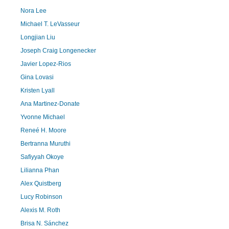
Nora Lee
Michael T. LeVasseur
Longjian Liu
Joseph Craig Longenecker
Javier Lopez-Rios
Gina Lovasi
Kristen Lyall
Ana Martinez-Donate
Yvonne Michael
Reneé H. Moore
Bertranna Muruthi
Safiyyah Okoye
Lilianna Phan
Alex Quistberg
Lucy Robinson
Alexis M. Roth
Brisa N. Sánchez