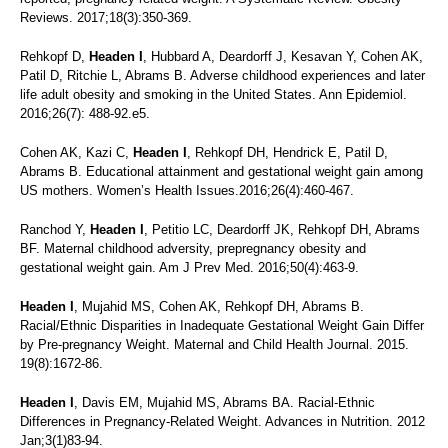
Reviews. 2017;18(3):350-369.
Rehkopf D,
Headen I
, Hubbard A, Deardorff J, Kesavan Y, Cohen AK,
Patil D, Ritchie L, Abrams B. Adverse childhood experiences and later
life adult obesity and smoking in the United States. Ann Epidemiol.
2016;26(7): 488-92.e5.
Cohen AK, Kazi C,
Headen I
, Rehkopf DH, Hendrick E, Patil D,
Abrams B. Educational attainment and gestational weight gain among
US mothers. Women’s Health Issues.2016;26(4):460-467.
Ranchod Y,
Headen I
, Petitio LC, Deardorff JK, Rehkopf DH, Abrams
BF. Maternal childhood adversity, prepregnancy obesity and
gestational weight gain. Am J Prev Med. 2016;50(4):463-9.
Headen I
, Mujahid MS, Cohen AK, Rehkopf DH, Abrams B.
Racial/Ethnic Disparities in Inadequate Gestational Weight Gain Differ
by Pre-pregnancy Weight. Maternal and Child Health Journal. 2015.
19(8):1672-86.
Headen I
, Davis EM, Mujahid MS, Abrams BA. Racial-Ethnic
Differences in Pregnancy-Related Weight. Advances in Nutrition. 2012
Jan;3(1)83-94.