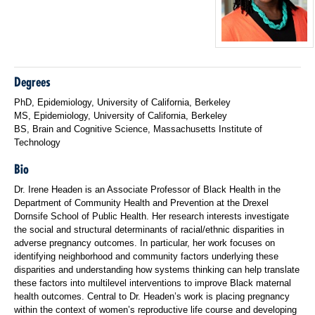
Degrees
PhD, Epidemiology, University of California, Berkeley
MS, Epidemiology, University of California, Berkeley
BS, Brain and Cognitive Science, Massachusetts Institute of
Technology
Bio
Dr. Irene Headen is an Associate Professor of Black Health in the
Department of Community Health and Prevention at the Drexel
Dornsife School of Public Health. Her research interests investigate
the social and structural determinants of racial/ethnic disparities in
adverse pregnancy outcomes. In particular, her work focuses on
identifying neighborhood and community factors underlying these
disparities and understanding how systems thinking can help translate
these factors into multilevel interventions to improve Black maternal
health outcomes. Central to Dr. Headen’s work is placing pregnancy
within the context of women’s reproductive life course and developing