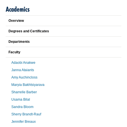
Academics
Overview
Degrees and Certificates
Departments
Faculty
Adaobi Anakwe
Janna Ataiants
Amy Auchincloss
Maryia Bakhtsiyarava
Sharrelle Barber
Usama Bilal
Sandra Bloom
Sherry Brandt-Rauf
Jennifer Breaux