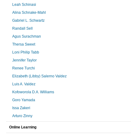
Leah Schinasi
Alina Schnake-Mahl
Gabriel L. Schwartz
Randall Sell
Agus Surachman
Thersa Sweet
Loni Philip Tabb
Jennifer Taylor
Renee Turchi
Elizabeth (Libby) Salerno Valdez
Luis A. Valdez
Kofoworola D.A. Williams
Goro Yamada
Issa Zakeri
Arturo Zinny
Online Learning