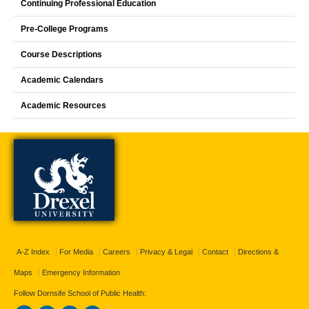
Continuing Professional Education
Pre-College Programs
Course Descriptions
Academic Calendars
Academic Resources
A-Z Index
For Media
Careers
Privacy & Legal
Contact
Directions &
Maps
Emergency Information
Follow Dornsife School of Public Health: