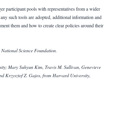
ger participant pools with representatives from a wider
e any such tools are adopted, additional information and
ment them and how to create clear policies around their
e National Science Foundation.
rsity; Mary Suhyun Kim, Travis M. Sullivan, Genevieve
nd Krzysztof Z. Gajos, from Harvard University,