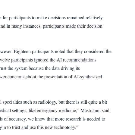
 for participants to make decisions remained relatively
And in many instances, participants made their decision
wever. Eighteen participants noted that they considered the
Twelve participants ignored the AI recommendations
rust the system because the data driving its
wer concerns about the presentation of AI-synthesized
ecialties such as radiology, but there is still quite a bit
edical settings, like emergency medicine,” Mastrianni said.
els of accuracy, we know that more research is needed to
begin to trust and use this new technology.”