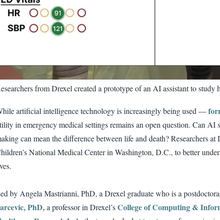
esearchers from Drexel created a prototype of an AI assistant to study h
for
hile artificial intelligence technology is increasingly being used —
tility in emergency medical settings remains an open question. Can AI s
aking can mean the difference between life and death? Researchers at D
hildren’s National Medical Center in Washington, D.C., to better und
ives.
ed by Angela Mastrianni, PhD, a Drexel graduate who is a postdocto
arcevic, PhD,
College of Computing & Infor
a professor in Drexel’s