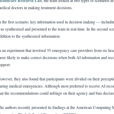
ealthcare Research Lab
, the team looked at two types of scenarios 
edical doctors in making treatment decisions.
n the first scenario, key information used in decision making — includin
as synthesized and presented to the team in real-time. In the second s
ddition to the synthesized information.
n an experiment that involved 35 emergency care providers from six heal
ore likely to make correct decisions when both AI information and re
upport.
owever, they also found that participants were divided on their percep
uring medical emergencies. Although most preferred to receive AI rec
hat the recommendations could infringe on their agency and bias decisi
he authors recently presented its findings at the American Computin