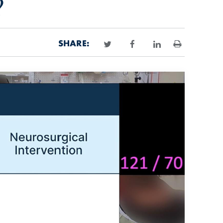
?
SHARE:
Print