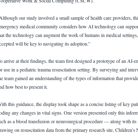
ooperative Work & Social Computing (CSCW).
Although our study involved a small sample of health care providers, this 
mergency medical community considers how AI technology can support it
hat the technology can augment the work of humans in medical settings,
ccepted will be key to navigating its adoption.”
o arrive at their findings, the team first designed a prototype of an 
or use in a pediatric trauma resuscitation setting. By surveying and int
he team gained an understanding of the types of information that provid
nd how best to present it.
ith this guidance, the display took shape as a concise listing of key pat
oding any changes in vital signs. One version presented only this info
uch as a blood transfusion or neurosurgical procedure — along with its 
rawing on resuscitation data from the primary research site, Children’s 