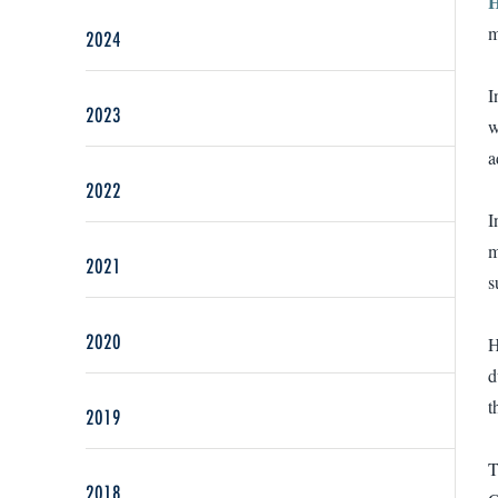
H
m
2024
I
2023
w
a
2022
I
m
2021
s
2020
H
d
t
2019
T
2018