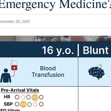
Emergency Medicine
ovember 20, 2025