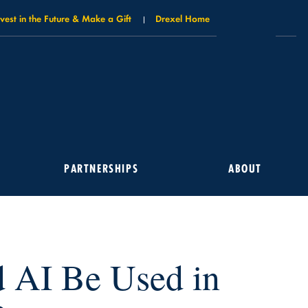
nvest in the Future & Make a Gift
Drexel Home
PARTNERSHIPS
ABOUT
 AI Be Used in