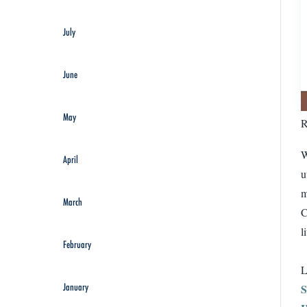
July
June
May
R
W
April
u
m
March
C
l
February
L
January
S