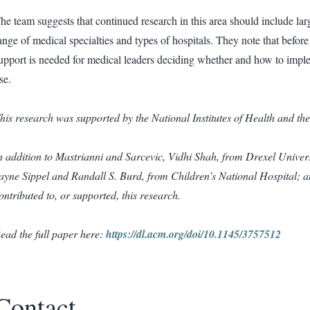
he team suggests that continued research in this area should include lar
ange of medical specialties and types of hospitals. They note that befor
upport is needed for medical leaders deciding whether and how to imple
se.
his research was supported by the National Institutes of Health and th
n addition to Mastrianni and Sarcevic, Vidhi Shah, from Drexel Unive
ayne Sippel and Randall S. Burd, from Children’s National Hospital; a
ontributed to, or supported, this research.
ead the full paper here:
https://dl.acm.org/doi/10.1145/3757512
Contact