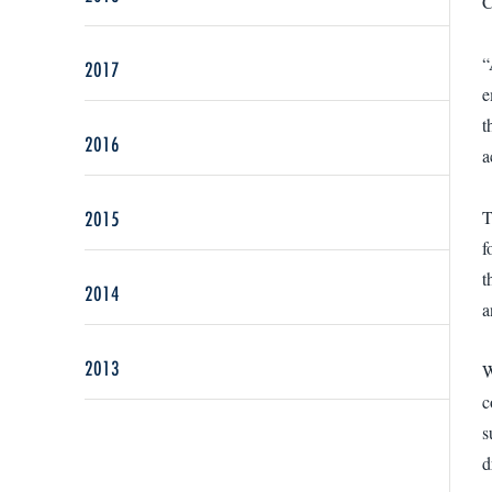
C
“
2017
e
t
2016
a
2015
T
f
t
2014
a
2013
W
c
s
d