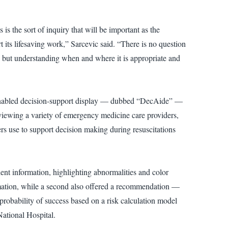
is the sort of inquiry that will be important as the
s lifesaving work,” Sarcevic said. “There is no question
 but understanding when and where it is appropriate and
AI-enabled decision-support display — dubbed “DecAide” —
erviewing a variety of emergency medicine care providers,
ers use to support decision making during resuscitations
ient information, highlighting abnormalities and color
rmation, while a second also offered a recommendation —
probability of success based on a risk calculation model
National Hospital.