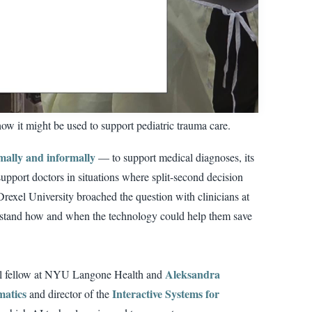
ow it might be used to support pediatric trauma care.
mally and informally
— to support medical diagnoses, its
upport doctors in situations where split-second decision
rexel University broached the question with clinicians at
erstand how and when the technology could help them save
Aleksandra
ral fellow at NYU Langone Health and
matics
Interactive Systems for
and director of the