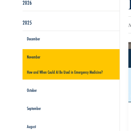
2026
2025
N
December
November
How and When Could AI Be Used in Emergency Medicine?
October
September
August