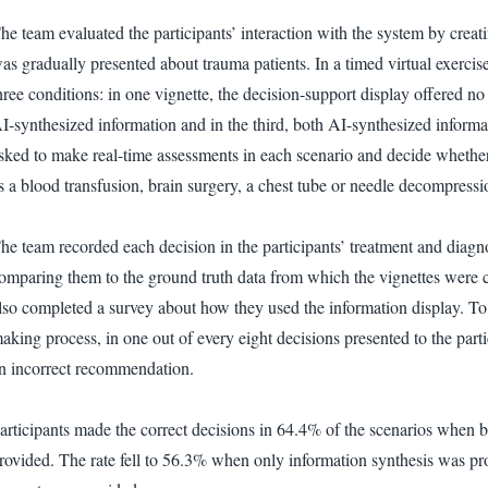
he team evaluated the participants’ interaction with the system by creat
as gradually presented about trauma patients. In a timed virtual exerci
hree conditions: in one vignette, the decision-support display offered n
I-synthesized information and in the third, both AI-synthesized inform
sked to make real-time assessments in each scenario and decide whether o
s a blood transfusion, brain surgery, a chest tube or needle decompressio
he team recorded each decision in the participants’ treatment and diag
omparing them to the ground truth data from which the vignettes were c
lso completed a survey about how they used the information display. To te
aking process, in one out of every eight decisions presented to the part
n incorrect recommendation.
articipants made the correct decisions in 64.4% of the scenarios when
rovided. The rate fell to 56.3% when only information synthesis was