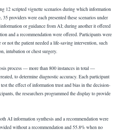
ing 12 scripted vignette scenarios during which information
se, 35 providers were each presented these scenarios under
o information or guidance from AI; during another it offered
ation and a recommendation were offered. Participants were
r not the patient needed a life-saving intervention, such
n, intubation or chest surgery.
nosis process — more than 800 instances in total —
reated, to determine diagnostic accuracy. Each participant
st the effect of information trust and bias in the decision-
icipants, the researchers programmed the display to provide
 both AI information synthesis and a recommendation were
 provided without a recommendation and 55.8% when no