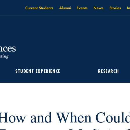
Current Students
Alumni
Events
News
Stories
I
STUDENT EXPERIENCE
RESEARCH
LD AI BE USED IN EMERGENCY MEDICINE?
How and When Could