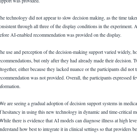
upport was provided.
he technology did not appear to slow decision making, as the time taken
onsistent through all three of the display conditions in the experiment. 
efore AI-enabled recommendation was provided on the display.
he use and perception of the decision-making support varied widely, ho
ecommendations, but only after they had already made their decision. 
ltogether, either because they lacked nuance or the participants did not t
ecommendation was not provided. Overall, the participants expressed fe
nformation.
We are seeing a gradual adoption of decision support systems in medical sp
f hesitancy in using this new technology in dynamic and time-critical m
While there is evidence that AI models can diagnose illness at high lev
nderstand how best to integrate it in clinical settings so that providers 