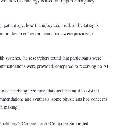
in which AI technology is used to support emergency
g patient age, how the injury occurred, and vital signs —
cenario, treatment recommendations were provided, in
th systems, the researchers found that participants were
commendations were provided, compared to receiving no AI
tion of receiving recommendations from an AI assistant
ommendations and synthesis, some physicians had concerns
on making.
g Machinery’s Conference on Computer-Supported