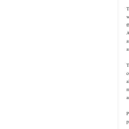
T
w
t
A
a
a
T
c
a
m
a
P
p