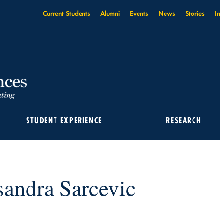
Current Students
Alumni
Events
News
Stories
I
STUDENT EXPERIENCE
RESEARCH
sandra Sarcevic