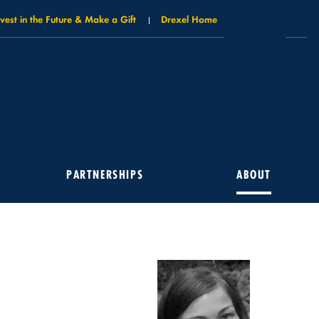
nvest in the Future & Make a Gift
Drexel Home
PARTNERSHIPS
ABOUT