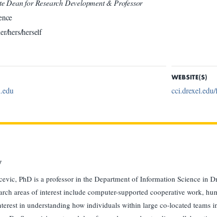
ate Dean for Research Development & Professor
ence
er/hers/herself
WEBSITE(S)
.edu
cci.drexel.edu/
y
evic, PhD is a professor in the Department of Information Science in D
arch areas of interest include computer-supported cooperative work, hu
interest in understanding how individuals within large co-located teams