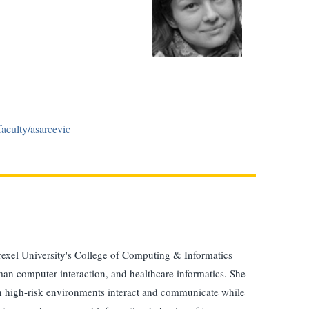
faculty/asarcevic
rexel University's College of Computing & Informatics
man computer interaction, and healthcare informatics. She
 in high-risk environments interact and communicate while