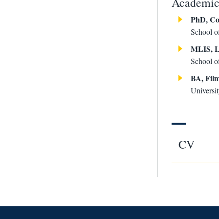
Academic 
PhD, Co
School o
MLIS, L
School o
BA, Fil
Universit
CV