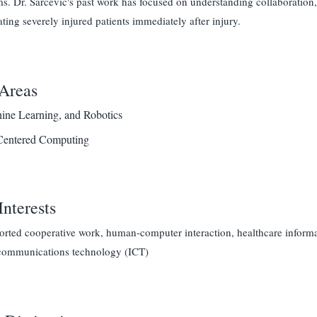
s. Dr. Sarcevic's past work has focused on understanding collaboration
ating severely injured patients immediately after injury.
Areas
ine Learning, and Robotics
entered Computing
Interests
ted cooperative work, human-computer interaction, healthcare informatic
communications technology (ICT)