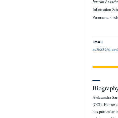
Interim Associ
Information Sci
Pronouns: she/h
EMAIL
as3653@drexel
Biograph
Aleksandra Sarc
(CCI). Her rese
has particular 