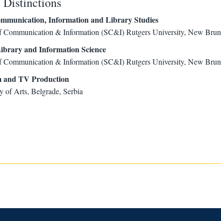
Distinctions
mmunication, Information and Library Studies
f Communication & Information (SC&I) Rutgers University, New Bru
ibrary and Information Science
f Communication & Information (SC&I) Rutgers University, New Bru
m and TV Production
y of Arts, Belgrade, Serbia