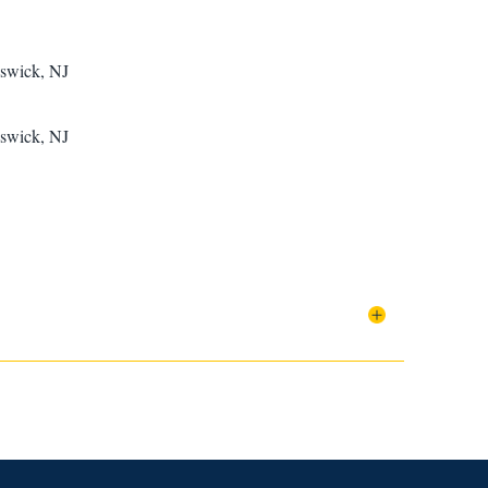
nswick, NJ
nswick, NJ