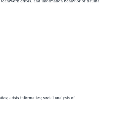
, teamwork errors, and information behavior of trauma
s; crisis informatics; social analysis of