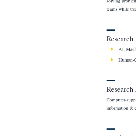
solving problem
teams while tre
Research 
AI, Mach
Human-C
Research 
Computer-suppor
information & 