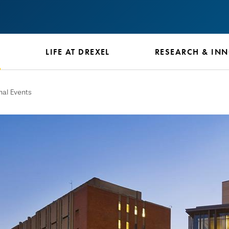
S
LIFE AT DREXEL
RESEARCH & IN
nal Events