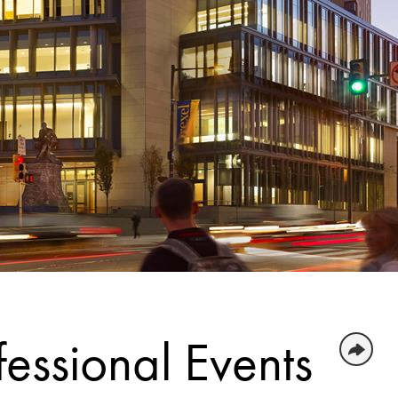
essional Events