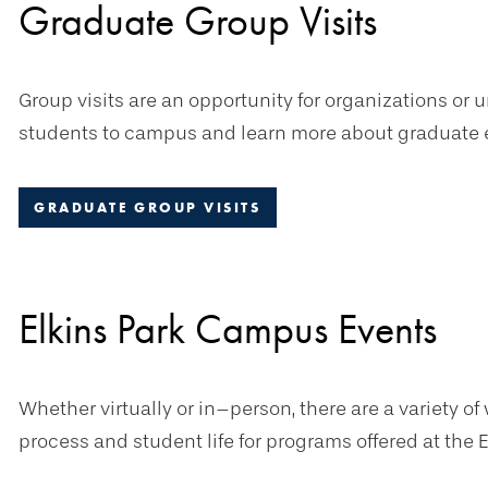
Graduate Group Visits
Group visits are an opportunity for organizations or
students to campus and learn more about graduate e
GRADUATE GROUP VISITS
Elkins Park Campus Events
Whether virtually or in–person, there are a variety o
process and student life for programs offered at the 