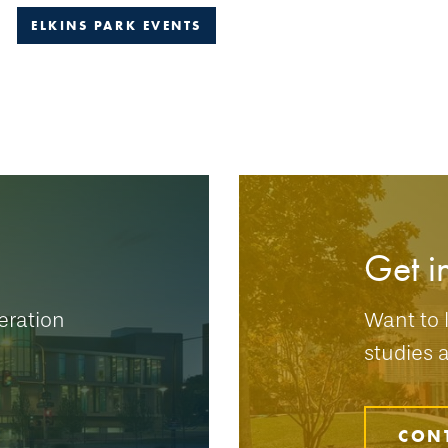
ELKINS PARK EVENTS
Get i
eration
Want to 
studies 
CON