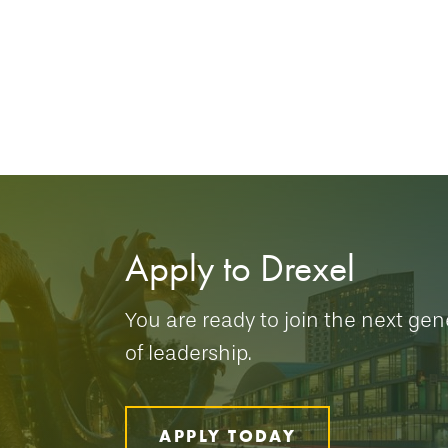
Apply to Drexel
You are ready to join the next gen
of leadership.
APPLY TODAY