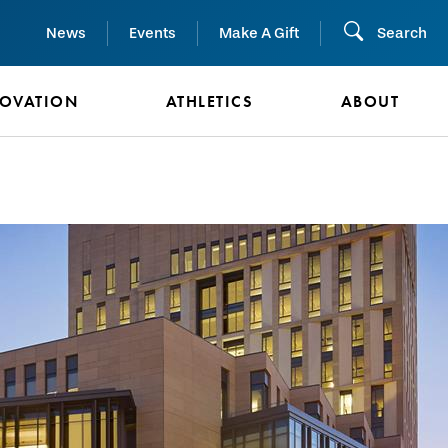
News
Events
Make A Gift
Search
NOVATION
ATHLETICS
ABOUT