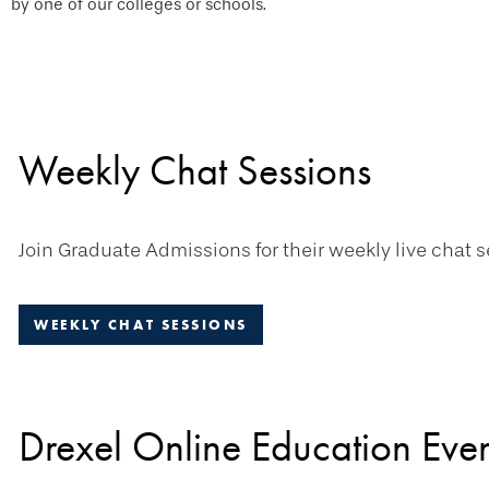
by one of our colleges or schools.
Weekly Chat Sessions
Join Graduate Admissions for their weekly live chat s
WEEKLY CHAT SESSIONS
Drexel Online Education Even