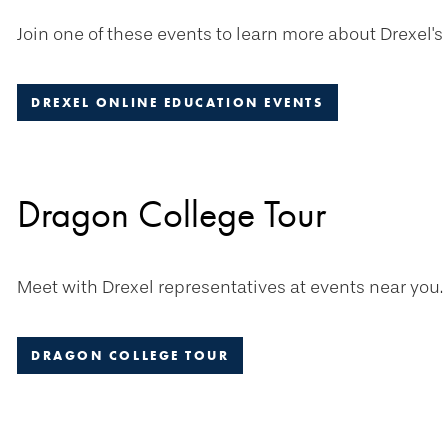
Join one of these events to learn more about Drexel's
DREXEL ONLINE EDUCATION EVENTS
Dragon College Tour
Meet with Drexel representatives at events near you.
DRAGON COLLEGE TOUR