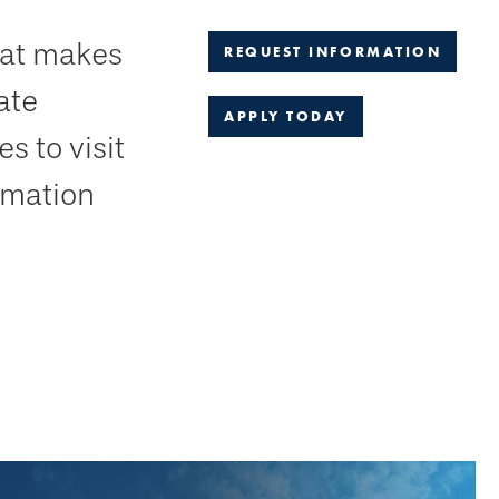
hat makes
REQUEST INFORMATION
ate
APPLY TODAY
s to visit
ormation