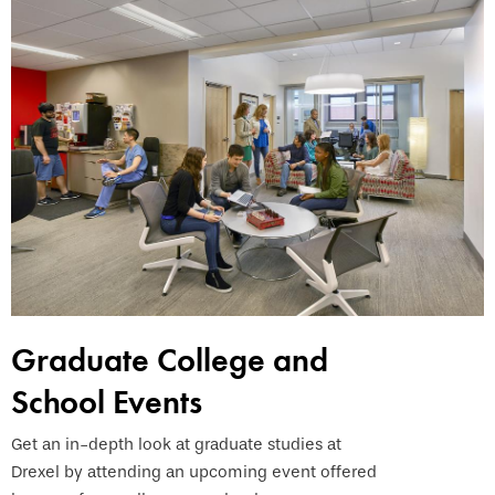
Graduate College and
School Events
Get an in-depth look at graduate studies at
Drexel by attending an upcoming event offered