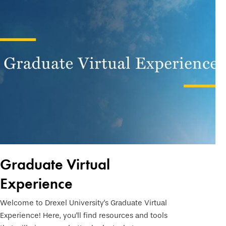
Graduate Virtual
Experience
Welcome to Drexel University's Graduate Virtual
Experience! Here, you'll find resources and tools