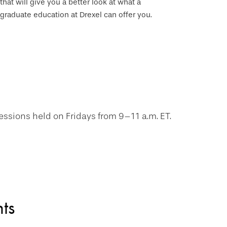
that will give you a better look at what a
graduate education at Drexel can offer you.
essions held on Fridays from 9–11 a.m. ET.
ts