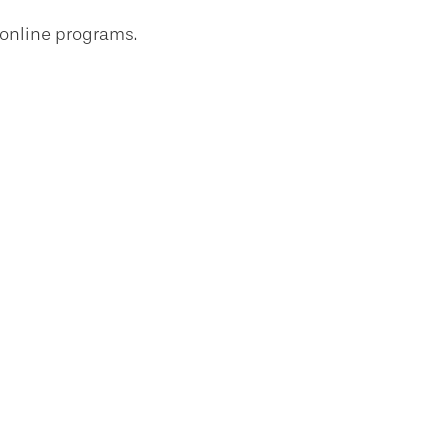
 online programs.