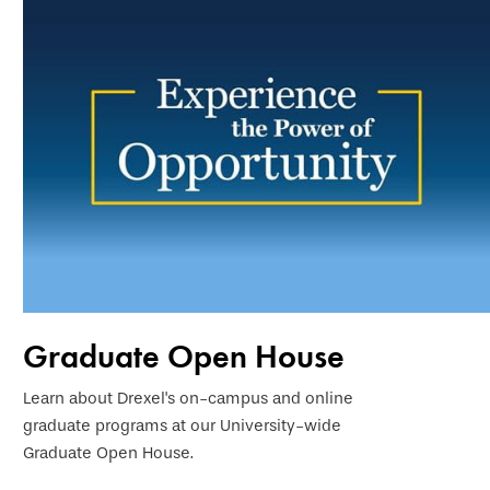
Graduate Open House
Learn about Drexel's on-campus and online
graduate programs at our University-wide
Graduate Open House.