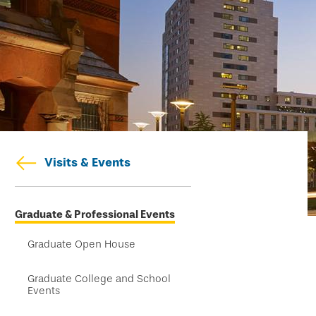
Visits & Events
Skip
Graduate & Professional Events
secondary
navigation
Graduate Open House
Graduate College and School
Events