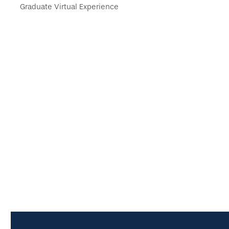
Graduate Virtual Experience