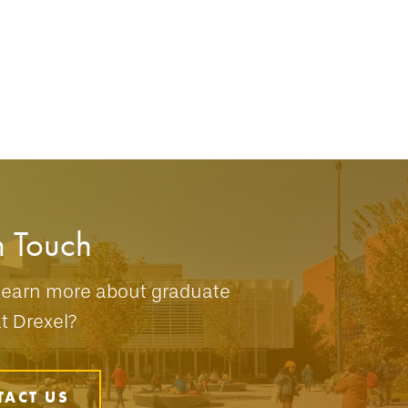
n Touch
learn more about graduate
at Drexel?
TACT US