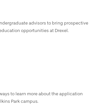
 undergraduate advisors to bring prospective
ducation opportunities at Drexel.
f ways to learn more about the application
Elkins Park campus.