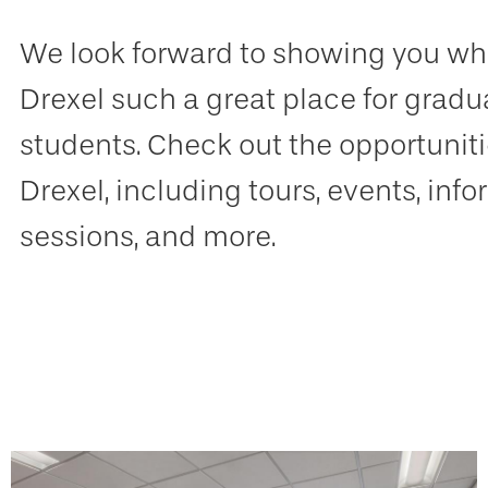
We look forward to showing you w
Drexel such a great place for gradu
students. Check out the opportunitie
Drexel, including tours, events, inf
sessions, and more.