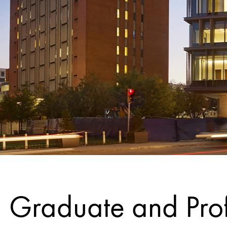
Graduate and Prof