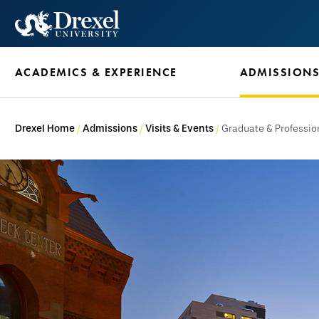
Skip
to
main
ACADEMICS & EXPERIENCE
ADMISSION
content
Drexel Home
Admissions
Visits & Events
Graduate & Professio