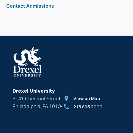
Contact Admissions
Drexel University
3141 Chestnut Street
View on Map
Philadelphia, PA 19104
215.895.2000