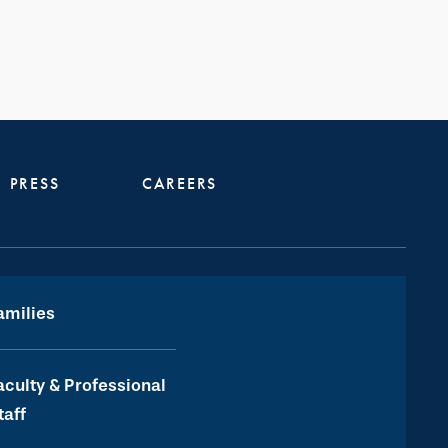
PRESS
CAREERS
amilies
aculty & Professional
taff