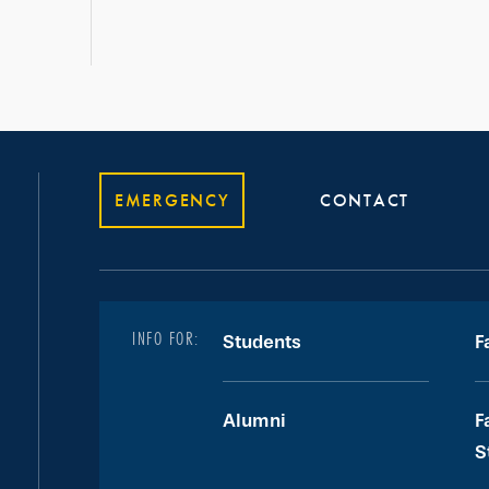
EMERGENCY
CONTACT
INFO FOR:
Students
F
Alumni
F
S