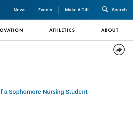
News
Events
Make A Gift
Search
NOVATION
ATHLETICS
ABOUT
 of a Sophomore Nursing Student