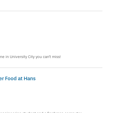
!
ne in University City you can't miss!
er Food at Hans