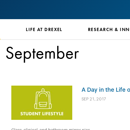
S
LIFE AT DREXEL
RESEARCH & IN
September
A Day in the Life
SEP 21, 2017