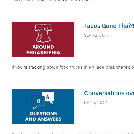
Class, clinical, and bathroom mirror pics.
Tacos Gone Thai?
SEP 12, 2017
If you're tracking down food trucks in Philadelphia, there's o
Conversations ov
SEP 5, 2017