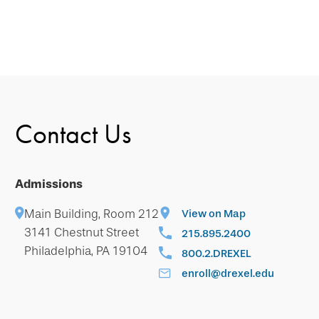
Contact Us
Admissions
Main Building, Room 212
View on Map
3141 Chestnut Street
215.895.2400
Philadelphia, PA 19104
800.2.DREXEL
enroll@drexel.edu