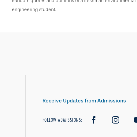
Random quotes and opinions of a freshman environmental
engineering student.
Receive Updates from Admissions
FOLLOW ADMISSIONS: