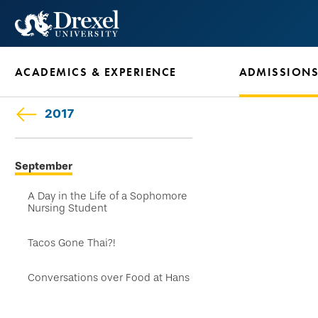
Skip
to
main
ACADEMICS & EXPERIENCE
ADMISSION
content
2017
Skip
September
secondary
navigation
A Day in the Life of a Sophomore
Nursing Student
Tacos Gone Thai?!
Conversations over Food at Hans