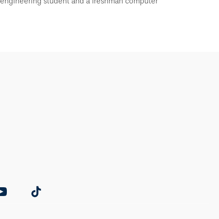
 engineering student and a freshman computer