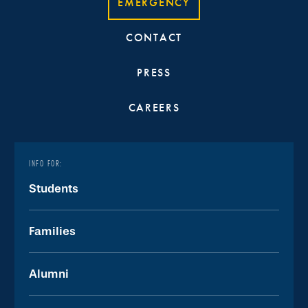
EMERGENCY
CONTACT
PRESS
CAREERS
INFO FOR:
Students
Families
Alumni