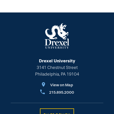
Drexel University
3141 Chestnut Street
Philadelphia, PA 19104
View on Map
215.895.2000