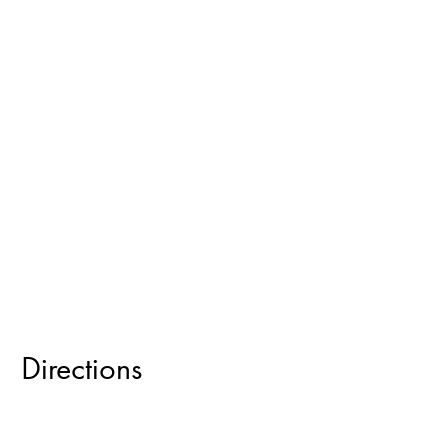
Directions