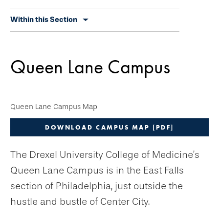
Skip
Within this Section
secondary
navigation
Queen Lane Campus
Queen Lane Campus Map
DOWNLOAD CAMPUS MAP [PDF]
The Drexel University College of Medicine’s
Queen Lane Campus is in the East Falls
section of Philadelphia, just outside the
hustle and bustle of Center City.