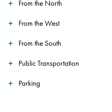
From the North
From the West
From the South
Public Transportation
Parking