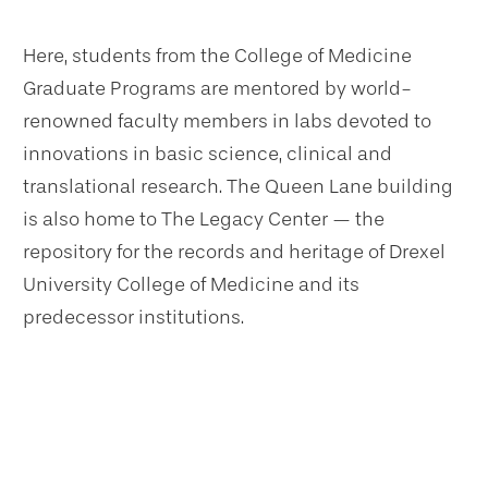
Here, students from the College of Medicine
Graduate Programs are mentored by world-
renowned faculty members in labs devoted to
innovations in basic science, clinical and
translational research. The Queen Lane building
is also home to The Legacy Center — the
repository for the records and heritage of Drexel
University College of Medicine and its
predecessor institutions.