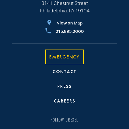
3141 Chestnut Street
Philadelphia, PA 19104
View on Map
215.895.2000
EMERGENCY
CONTACT
PRESS
CAREERS
FOLLOW DREXEL