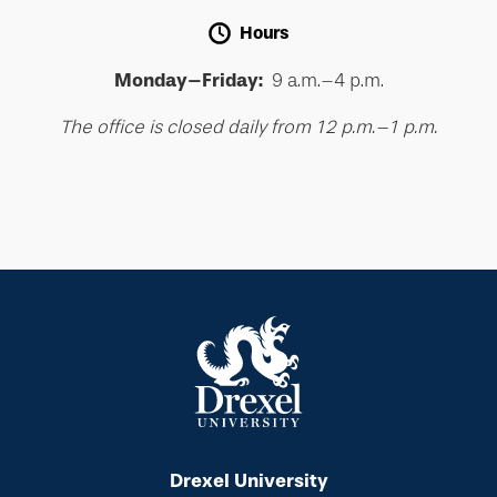
Hours
Monday–Friday:
9 a.m.–4 p.m.
The office is closed daily from 12 p.m.–1 p.m.
Drexel University