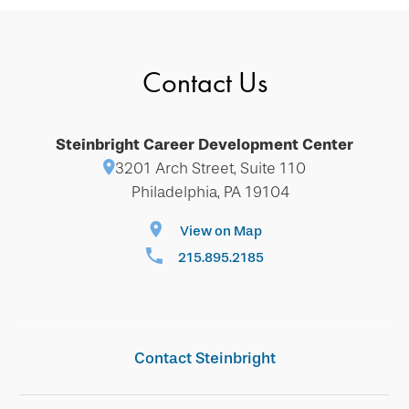
Contact Us
Steinbright Career Development Center
3201 Arch Street, Suite 110
Philadelphia, PA 19104
View on Map
215.895.2185
Contact Steinbright