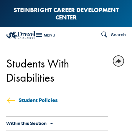
Skip
STEINBRIGHT CAREER DEVELOPMENT
to
CENTER
main
content
Search
MENU
Students With
Disabilities
Student Policies
Skip
Within this Section
secondary
navigation