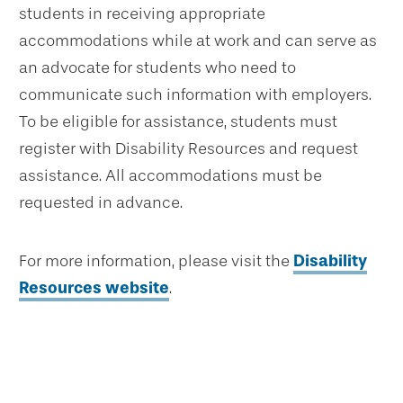
students in receiving appropriate
accommodations while at work and can serve as
an advocate for students who need to
communicate such information with employers.
To be eligible for assistance, students must
register with Disability Resources and request
assistance. All accommodations must be
requested in advance.
For more information, please visit the
Disability
Resources website
.