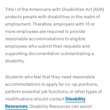
Title I of the Americans with Disabilities Act (ADA)
protects people with disabilities in the realm of
employment. Therefore, employers with 15 or
more employees are required to provide
reasonable accommodations to eligible
employees who submit their requests and
supporting documentation substantiating a
disability.
Students who feel that they need reasonable
accommodations to apply for co-op positions,
perform essential job functions, or other types of
modifications should contact
Disability
Resources
. Disability Resources can assist