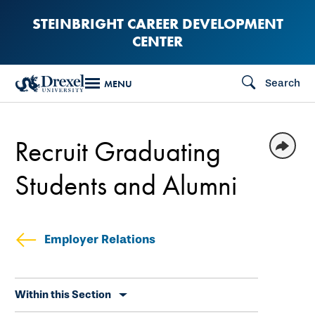
Skip
STEINBRIGHT CAREER DEVELOPMENT
to
CENTER
main
content
Search
MENU
Recruit Graduating
Students and Alumni
Employer Relations
Skip
Within this Section
secondary
navigation