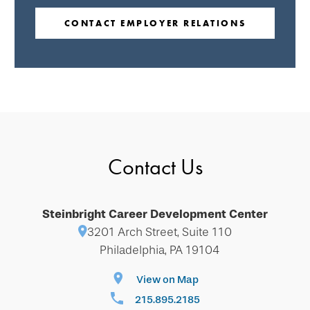
CONTACT EMPLOYER RELATIONS
Contact Us
Steinbright Career Development Center
3201 Arch Street, Suite 110
Philadelphia, PA 19104
View on Map
215.895.2185