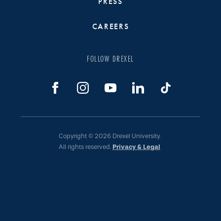
PRESS
CAREERS
FOLLOW DREXEL
Copyright © 2026 Drexel University.
All rights reserved.
Privacy & Legal