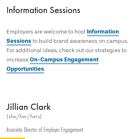
Information Sessions
Employers are welcome to host
Information
Sessions
to build brand awareness on campus.
For additional ideas, check out our strategies to
increase
On-Campus Engagement
Opportunities
.
Jillian Clark
(she/her/hers)
Associate Director of Employer Engagement