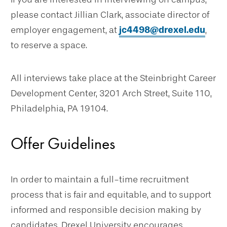
please contact Jillian Clark, associate director of
employer engagement, at
jc4498@drexel.edu
,
to reserve a space.
All interviews take place at the Steinbright Career
Development Center, 3201 Arch Street, Suite 110,
Philadelphia, PA 19104.
Offer Guidelines
In order to maintain a full-time recruitment
process that is fair and equitable, and to support
informed and responsible decision making by
candidates, Drexel University encourages