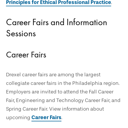
Principles for Ethical Professional Practice
.
Career Fairs and Information
Sessions
Career Fairs
Drexel career fairs are among the largest
collegiate career fairs in the Philadelphia region.
Employers are invited to attend the Fall Career
Fair, Engineering and Technology Career Fair, and
Spring Career Fair. View information about
upcoming
Career Fairs
.