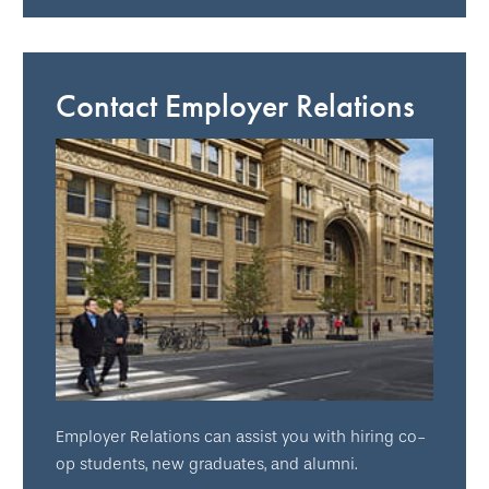
Contact Employer Relations
Employer Relations can assist you with hiring co-
op students, new graduates, and alumni.