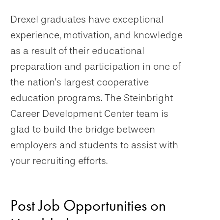
Drexel graduates have exceptional
experience, motivation, and knowledge
as a result of their educational
preparation and participation in one of
the nation's largest cooperative
education programs. The Steinbright
Career Development Center team is
glad to build the bridge between
employers and students to assist with
your recruiting efforts.
Post Job Opportunities on