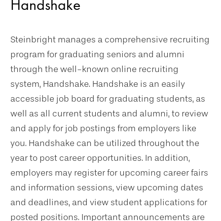
Handshake
Steinbright manages a comprehensive recruiting
program for graduating seniors and alumni
through the well-known online recruiting
system, Handshake. Handshake is an easily
accessible job board for graduating students, as
well as all current students and alumni, to review
and apply for job postings from employers like
you. Handshake can be utilized throughout the
year to post career opportunities. In addition,
employers may register for upcoming career fairs
and information sessions, view upcoming dates
and deadlines, and view student applications for
posted positions. Important announcements are