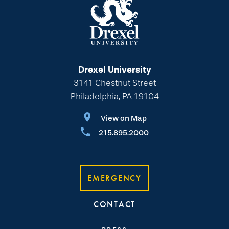
Drexel University
3141 Chestnut Street
Philadelphia, PA 19104
View on Map
215.895.2000
EMERGENCY
CONTACT