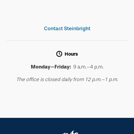
Contact Steinbright
Hours
Monday–Friday:
9 a.m.–4 p.m.
The office is closed daily from 12 p.m.–1 p.m.