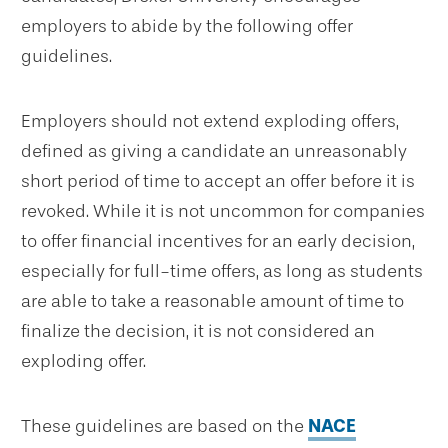
employers to abide by the following offer
guidelines.
Employers should not extend exploding offers,
defined as giving a candidate an unreasonably
short period of time to accept an offer before it is
revoked. While it is not uncommon for companies
to offer financial incentives for an early decision,
especially for full-time offers, as long as students
are able to take a reasonable amount of time to
finalize the decision, it is not considered an
exploding offer.
These guidelines are based on the
NACE