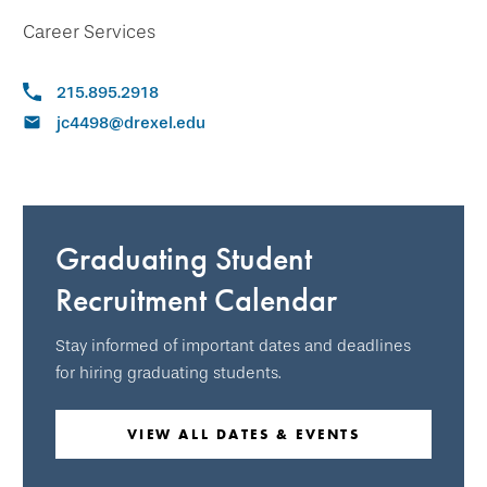
Career Services
215.895.2918
jc4498@drexel.edu
Graduating Student
Recruitment Calendar
Stay informed of important dates and deadlines
for hiring graduating students.
VIEW ALL DATES & EVENTS