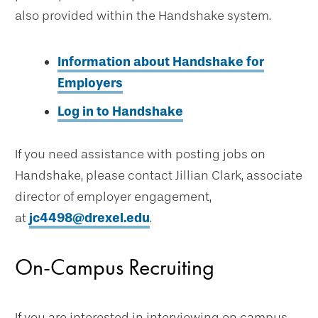
also provided within the Handshake system.
Information about Handshake for
Employers
Log in to Handshake
If you need assistance with posting jobs on
Handshake, please contact Jillian Clark, associate
director of employer engagement,
at
jc4498@drexel.edu
.
On-Campus Recruiting
If you are interested in interviewing on campus,