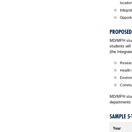
locatio
Integra
Opportu
PROPOSED
MD/MPH stude
students will
(the Integra
Researc
Health
Enviro
Commun
MD/MPH stude
departments i
SAMPLE 5
Year