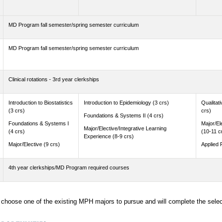
MD Program fall semester/spring semester curriculum
MD Program fall semester/spring semester curriculum
Clinical rotations - 3rd year clerkships
Introduction to Biostatistics
Introduction to Epidemiology (3 crs)
Qualitat
(3 crs)
crs)
Foundations & Systems II (4 crs)
Foundations & Systems I
Major/El
Major/Elective/Integrative Learning
(4 crs)
(10-11 c
Experience (8-9 crs)
Major/Elective (9 crs)
Applied 
4th year clerkships/MD Program required courses
l choose one of the existing MPH majors to pursue and will complete the sele