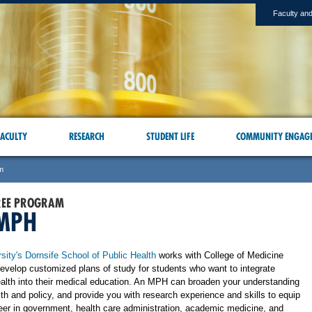
Faculty and
ACULTY
RESEARCH
STUDENT LIFE
COMMUNITY ENGAG
m
REE PROGRAM
MPH
sity's Dornsife School of Public Health
works with College of Medicine
develop customized plans of study for students who want to integrate
ealth into their medical education. An MPH can broaden your understanding
lth and policy, and provide you with research experience and skills to equip
reer in government, health care administration, academic medicine, and