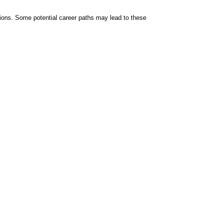
tions. Some potential career paths may lead to these