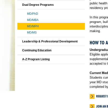
public healt
Dual Degree Programs
residency pr
MD/PhD
In this progr
MD/MBA
program, buil
MD/MPH
interdiscipli
making.
MD/MS
Leadership & Professional Development
HOW TO A
Undergradu
Continuing Education
Eligible appl
supplemental 
A-Z Program Listing
accepted to t
Current Med
Students curr
year MD stu
completed by
REQUEST 
JOIN AN 