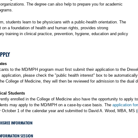
h organizations. The degree can also help to prepare you for academic
ograms.
am, students learn to be physicians with a public-health orientation. The
t on a foundation of health and human rights, provides strong
nary training in clinical practice, prevention, hygiene, education and policy
PPLY
ates
icants to the MD/MPH program must first submit their application to the Drexe
application, please check the "public health interest" box to be automaticall
he College of Medicine, they will then be reviewed for admission to the dual 
ical Students
ently enrolled in the College of Medicine also have the opportunity to apply 
dents may apply to the MD/MPH on a case-by-case basis. The
application fo
 October 1 of the calendar year and submitted to David A. Wood, MBA, MS (
DEGREE INFORMATION
INFORMATION SESSION