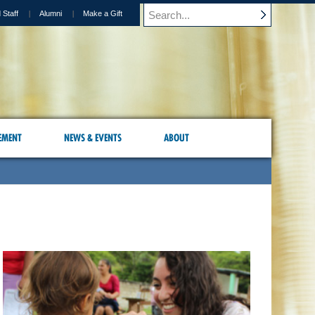
 Staff
Alumni
Make a Gift
EMENT
NEWS & EVENTS
ABOUT