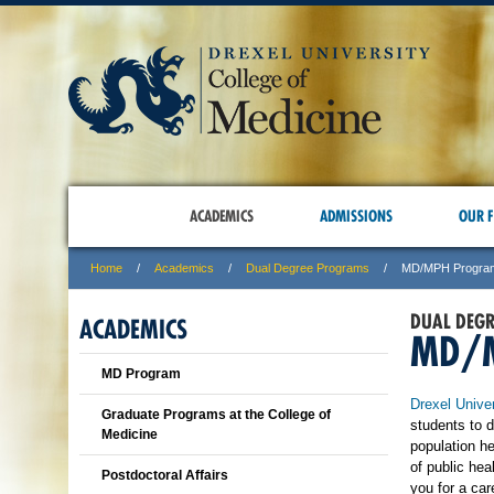
ACADEMICS
ADMISSIONS
OUR F
Home
Academics
Dual Degree Programs
MD/MPH Progra
DUAL DEG
ACADEMICS
MD/
MD Program
Drexel Univer
Graduate Programs at the College of
students to 
Medicine
population h
of public hea
Postdoctoral Affairs
you for a ca