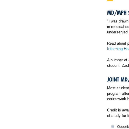
MD/MPH S
"I was drawn 
in medical sc
underserved 
Read about p
Informing Hea
A number of 
student, Zac
JOINT MD
Most student
program after
coursework b
Credit is aw
of study for
Opportu