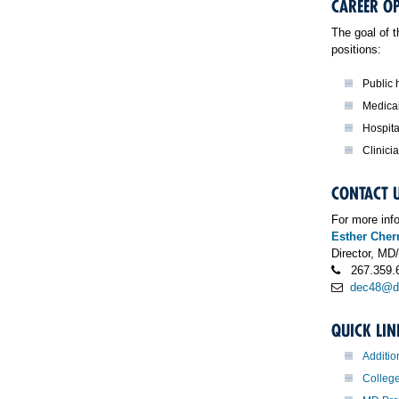
CAREER O
The goal of 
positions:
Public h
Medical
Hospita
Clinici
CONTACT 
For more inf
Esther Che
Director, M
267.359.
dec48@dr
QUICK LIN
Additio
Colleg