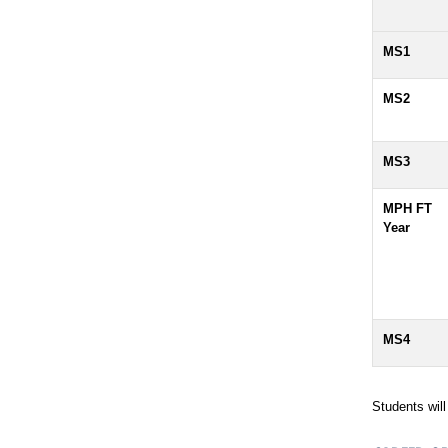
MS1
MS2
MS3
MPH FT
Year
MS4
Students wil