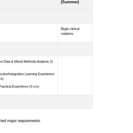
(Summer)
Begin clinical
rotations
ive Data & Mixed Methods Analysis (2
ective/Integrative Learning Experience
rs)
Practical Experience (0 crs)
cted major requirements.