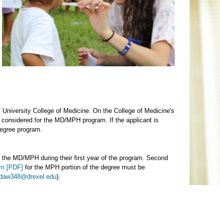
l University College of Medicine. On the College of Medicine's
y considered for the MD/MPH program. If the applicant is
degree program.
to the MD/MPH during their first year of the program. Second
rm [PDF]
for the MPH portion of the degree must be
daw348@drexel.edu
).