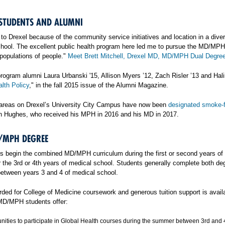
TUDENTS AND ALUMNI
to Drexel because of the community service initiatives and location in a dive
hool. The excellent public health program here led me to pursue the MD/MPH d
populations of people."
Meet Brett Mitchell, Drexel MD, MD/MPH Dual Degree
rogram alumni Laura Urbanski '15, Allison Myers ’12, Zach Risler ’13 and Hali
lth Policy
," in the fall 2015 issue of the Alumni Magazine.
areas on Drexel’s University City Campus have now been
designated smoke-
h Hughes, who received his MPH in 2016 and his MD in 2017.
/MPH DEGREE
s begin the combined MD/MPH curriculum during the first or second years of 
 the 3rd or 4th years of medical school. Students generally complete both deg
etween years 3 and 4 of medical school.
arded for College of Medicine coursework and generous tuition support is avai
 MD/MPH students offer:
nities to participate in Global Health courses during the summer between 3rd and 4