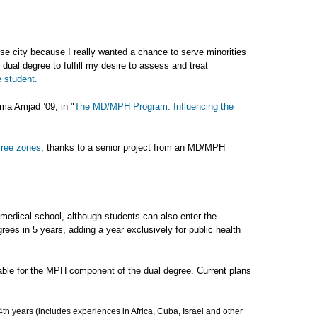
rse city because I really wanted a chance to serve minorities
ual degree to fulfill my desire to assess and treat
 student.
ma Amjad ’09, in "
The MD/MPH Program: Influencing the
free zones
, thanks to a senior project from an MD/MPH
medical school, although students can also enter the
rees in 5 years, adding a year exclusively for public health
lable for the MPH component of the dual degree. Current plans
th years (includes experiences in Africa, Cuba, Israel and other