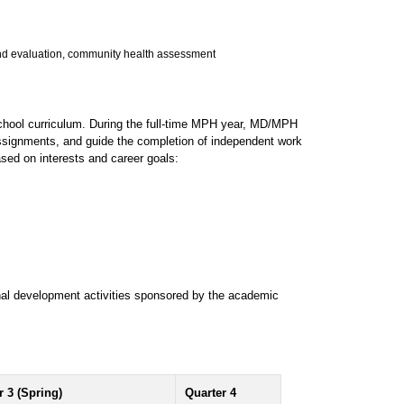
and evaluation, community health assessment
chool curriculum. During the full-time MPH year, MD/MPH
 assignments, and guide the completion of independent work
sed on interests and career goals:
nal development activities sponsored by the academic
r 3 (Spring)
Quarter 4