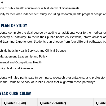
ns)
tion of public health coursework with students' clinical interests
nity for mentored independent study
, including research, health program design 
 PLAN OF STUDY
nts complete the dual degree by adding an additional year to the medical s
 identify a "pathway" to focus their public health coursework, inform advisor
ted Learning Experience). Students can choose from four different pathways ba
h Methods in Health Services and Clinical Science
 Management, Leadership and Policy
nmental and Occupational Health
ity Health and Prevention
nts will also participate in seminars, research presentations, and professio
n the Dornsife School of Public Health that align with these pathways.
-YEAR CURRICULUM
Quarter 1 (Fall)
Quarter 2 (Winter)
Quarte