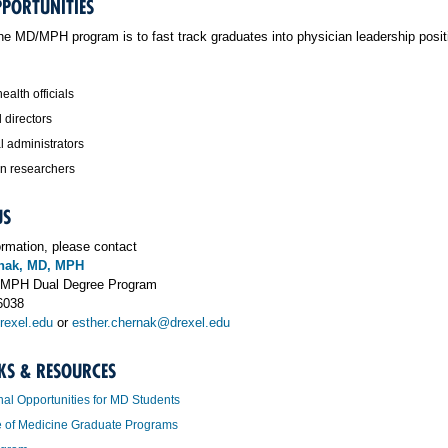
PPORTUNITIES
the MD/MPH program is to fast track graduates into physician leadership posi
ealth officials
 directors
l administrators
an researchers
US
ormation, please contact
rnak, MD, MPH
D/MPH Dual Degree Program
6038
exel.edu
or
esther.chernak@drexel.edu
KS & RESOURCES
nal Opportunities for MD Students
e of Medicine Graduate Programs