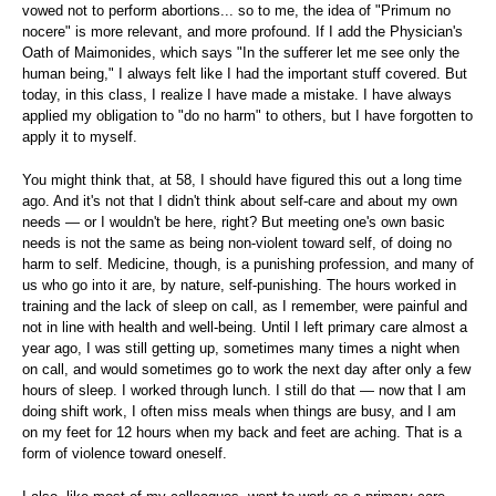
vowed not to perform abortions... so to me, the idea of "Primum no
nocere" is more relevant, and more profound. If I add the Physician's
Oath of Maimonides, which says "In the sufferer let me see only the
human being," I always felt like I had the important stuff covered. But
today, in this class, I realize I have made a mistake. I have always
applied my obligation to "do no harm" to others, but I have forgotten to
apply it to myself.
You might think that, at 58, I should have figured this out a long time
ago. And it's not that I didn't think about self-care and about my own
needs — or I wouldn't be here, right? But meeting one's own basic
needs is not the same as being non-violent toward self, of doing no
harm to self. Medicine, though, is a punishing profession, and many of
us who go into it are, by nature, self-punishing. The hours worked in
training and the lack of sleep on call, as I remember, were painful and
not in line with health and well-being. Until I left primary care almost a
year ago, I was still getting up, sometimes many times a night when
on call, and would sometimes go to work the next day after only a few
hours of sleep. I worked through lunch. I still do that — now that I am
doing shift work, I often miss meals when things are busy, and I am
on my feet for 12 hours when my back and feet are aching. That is a
form of violence toward oneself.