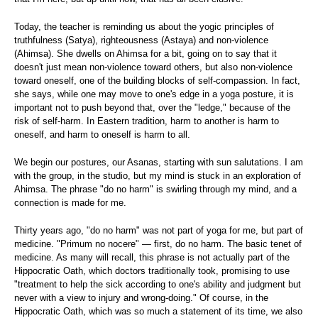
Today, the teacher is reminding us about the yogic principles of
truthfulness (Satya), righteousness (Astaya) and non-violence
(Ahimsa). She dwells on Ahimsa for a bit, going on to say that it
doesn't just mean non-violence toward others, but also non-violence
toward oneself, one of the building blocks of self-compassion. In fact,
she says, while one may move to one's edge in a yoga posture, it is
important not to push beyond that, over the "ledge," because of the
risk of self-harm. In Eastern tradition, harm to another is harm to
oneself, and harm to oneself is harm to all.
We begin our postures, our Asanas, starting with sun salutations. I am
with the group, in the studio, but my mind is stuck in an exploration of
Ahimsa. The phrase "do no harm" is swirling through my mind, and a
connection is made for me.
Thirty years ago, "do no harm" was not part of yoga for me, but part of
medicine. "Primum no nocere" — first, do no harm. The basic tenet of
medicine. As many will recall, this phrase is not actually part of the
Hippocratic Oath, which doctors traditionally took, promising to use
"treatment to help the sick according to one's ability and judgment but
never with a view to injury and wrong-doing." Of course, in the
Hippocratic Oath, which was so much a statement of its time, we also