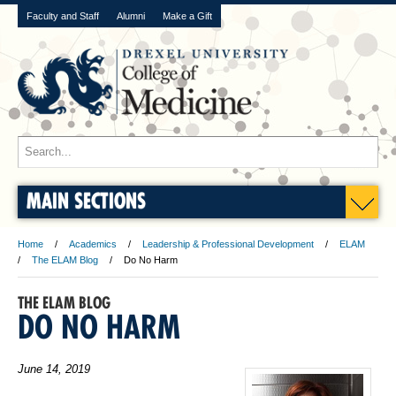
Faculty and Staff
Alumni
Make a Gift
MAIN SECTIONS
Home
Academics
Leadership & Professional Development
ELAM
The ELAM Blog
Do No Harm
THE ELAM BLOG
DO NO HARM
June 14, 2019