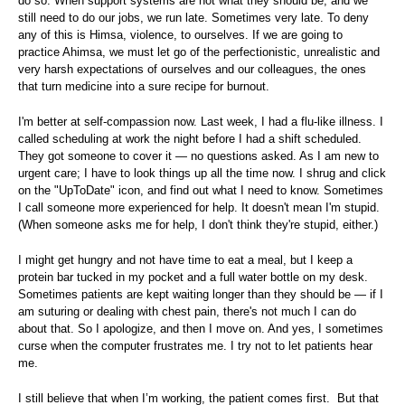
do so. When support systems are not what they should be, and we
still need to do our jobs, we run late. Sometimes very late. To deny
any of this is Himsa, violence, to ourselves. If we are going to
practice Ahimsa, we must let go of the perfectionistic, unrealistic and
very harsh expectations of ourselves and our colleagues, the ones
that turn medicine into a sure recipe for burnout.
I'm better at self-compassion now. Last week, I had a flu-like illness. I
called scheduling at work the night before I had a shift scheduled.
They got someone to cover it — no questions asked. As I am new to
urgent care; I have to look things up all the time now. I shrug and click
on the "UpToDate" icon, and find out what I need to know. Sometimes
I call someone more experienced for help. It doesn't mean I'm stupid.
(When someone asks me for help, I don't think they're stupid, either.)
I might get hungry and not have time to eat a meal, but I keep a
protein bar tucked in my pocket and a full water bottle on my desk.
Sometimes patients are kept waiting longer than they should be — if I
am suturing or dealing with chest pain, there's not much I can do
about that. So I apologize, and then I move on. And yes, I sometimes
curse when the computer frustrates me. I try not to let patients hear
me.
I still believe that when I’m working, the patient comes first. But that