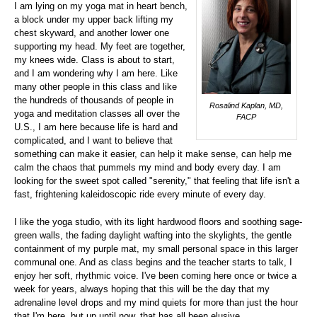
I am lying on my yoga mat in heart bench,
a block under my upper back lifting my
chest skyward, and another lower one
supporting my head. My feet are together,
my knees wide. Class is about to start,
and I am wondering why I am here. Like
many other people in this class and like
the hundreds of thousands of people in
Rosalind Kaplan, MD,
yoga and meditation classes all over the
FACP
U.S., I am here because life is hard and
complicated, and I want to believe that
something can make it easier, can help it make sense, can help me
calm the chaos that pummels my mind and body every day. I am
looking for the sweet spot called "serenity," that feeling that life isn't a
fast, frightening kaleidoscopic ride every minute of every day.
I like the yoga studio, with its light hardwood floors and soothing sage-
green walls, the fading daylight wafting into the skylights, the gentle
containment of my purple mat, my small personal space in this larger
communal one. And as class begins and the teacher starts to talk, I
enjoy her soft, rhythmic voice. I've been coming here once or twice a
week for years, always hoping that this will be the day that my
adrenaline level drops and my mind quiets for more than just the hour
that I'm here, but up until now, that has all been elusive.