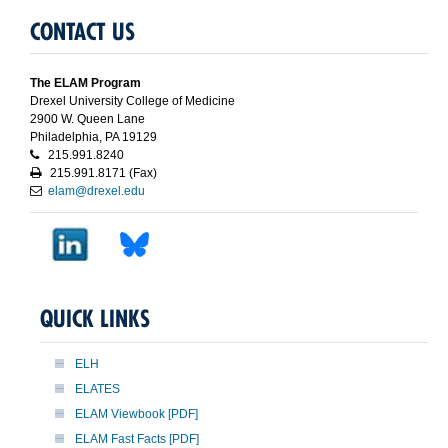
CONTACT US
The ELAM Program
Drexel University College of Medicine
2900 W. Queen Lane
Philadelphia, PA 19129
215.991.8240
215.991.8171 (Fax)
elam@drexel.edu
QUICK LINKS
ELH
ELATES
ELAM Viewbook [PDF]
ELAM Fast Facts [PDF]