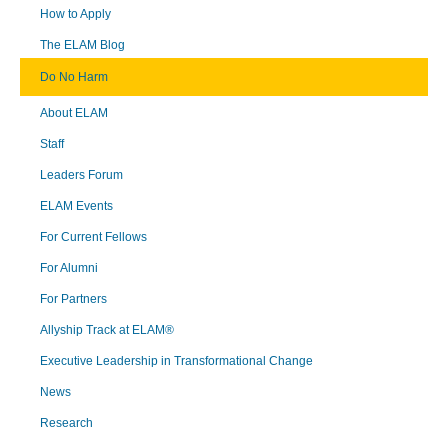
How to Apply
The ELAM Blog
Do No Harm
About ELAM
Staff
Leaders Forum
ELAM Events
For Current Fellows
For Alumni
For Partners
Allyship Track at ELAM®
Executive Leadership in Transformational Change
News
Research