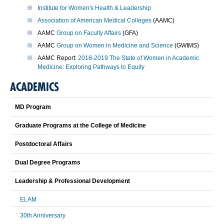
Institute for Women's Health & Leadership
Association of American Medical Colleges
(AAMC)
AAMC
Group on Faculty Affairs
(GFA)
AAMC
Group on Women in Medicine and Science
(GWIMS)
AAMC Report:
2018-2019 The State of Women in Academic
Medicine: Exploring Pathways to Equity
ACADEMICS
MD Program
Graduate Programs at the College of Medicine
Postdoctoral Affairs
Dual Degree Programs
Leadership & Professional Development
ELAM
30th Anniversary