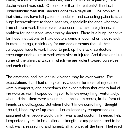
I also, like most of my colleagues, went to work as a primary care
doctor when I was sick. Often sicker than the patients! The tacit
understanding was that "doctors don't take days off." The problem is
that clinicians have full patient schedules, and canceling patients is a
huge inconvenience to those patients, especially the ones who took
time off from work themselves to be seen. It's also a big financial
problem for institutions who employ doctors. There is a huge incentive
for those institutions to have doctors come in even when they're sick.
In most settings, a sick day for one doctor means that all their
colleagues have to work harder to pick up the slack, so doctors
encourage each other to work when sick or injured. And these are just
some of the physical ways in which we are violent toward ourselves
and each other.
The emotional and intellectual violence may be even worse. The
expectations that I had of myself as a doctor for most of my career
were outrageous, and sometimes the expectations that others had of
me were as well. I expected myself to know everything. Fortunately,
when I didn't, there were resources — online, in books, in the form of
friends and colleagues. But when I didn't know something I thought I
should, I beat myself up over it. I questioned my competence and
assumed other people would think I was a bad doctor if I needed help.
I expected myself to be a pillar of strength for my patients, and to be
kind, warm, reassuring and honest, all at once, all the time. I believed