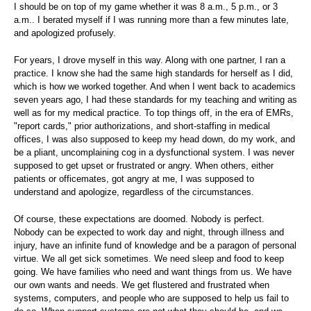
I should be on top of my game whether it was 8 a.m., 5 p.m., or 3
a.m.. I berated myself if I was running more than a few minutes late,
and apologized profusely.
For years, I drove myself in this way. Along with one partner, I ran a
practice. I know she had the same high standards for herself as I did,
which is how we worked together. And when I went back to academics
seven years ago, I had these standards for my teaching and writing as
well as for my medical practice. To top things off, in the era of EMRs,
"report cards," prior authorizations, and short-staffing in medical
offices, I was also supposed to keep my head down, do my work, and
be a pliant, uncomplaining cog in a dysfunctional system. I was never
supposed to get upset or frustrated or angry. When others, either
patients or officemates, got angry at me, I was supposed to
understand and apologize, regardless of the circumstances.
Of course, these expectations are doomed. Nobody is perfect.
Nobody can be expected to work day and night, through illness and
injury, have an infinite fund of knowledge and be a paragon of personal
virtue. We all get sick sometimes. We need sleep and food to keep
going. We have families who need and want things from us. We have
our own wants and needs. We get flustered and frustrated when
systems, computers, and people who are supposed to help us fail to