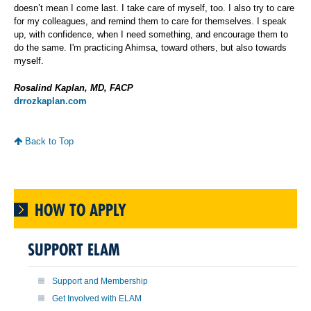
doesn’t mean I come last. I take care of myself, too. I also try to care
for my colleagues, and remind them to care for themselves. I speak
up, with confidence, when I need something, and encourage them to
do the same. I'm practicing Ahimsa, toward others, but also towards
myself.
Rosalind Kaplan, MD, FACP
drrozkaplan.com
Back to Top
HOW TO APPLY
SUPPORT ELAM
Support and Membership
Get Involved with ELAM