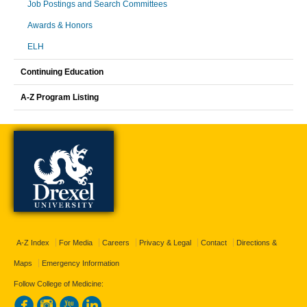
Job Postings and Search Committees
Awards & Honors
ELH
Continuing Education
A-Z Program Listing
A-Z Index
For Media
Careers
Privacy & Legal
Contact
Directions &
Maps
Emergency Information
Follow College of Medicine: