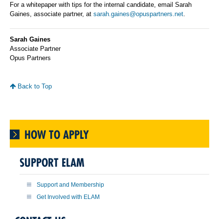
For a whitepaper with tips for the internal candidate, email Sarah
Gaines, associate partner, at
sarah.gaines@opuspartners.net
.
Sarah Gaines
Associate Partner
Opus Partners
Back to Top
HOW TO APPLY
SUPPORT ELAM
Support and Membership
Get Involved with ELAM