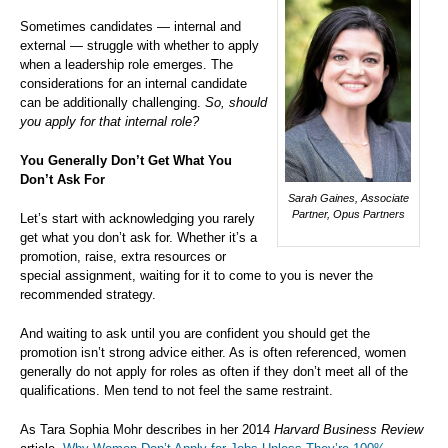
Sometimes candidates — internal and
external — struggle with whether to apply
when a leadership role emerges. The
considerations for an internal candidate
can be additionally challenging.
So, should
you apply for that internal role?
You Generally Don’t Get What You
Don’t Ask For
Sarah Gaines, Associate
Partner, Opus Partners
Let’s start with acknowledging you rarely
get what you don’t ask for. Whether it’s a
promotion, raise, extra resources or
special assignment, waiting for it to come to you is never the
recommended strategy.
And waiting to ask until you are confident you should get the
promotion isn’t strong advice either. As is often referenced, women
generally do not apply for roles as often if they don’t meet all of the
qualifications. Men tend to not feel the same restraint.
As Tara Sophia Mohr describes in her 2014
Harvard Business Review