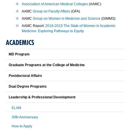
Association of American Medical Colleges
(AAMC)
AAMC
Group on Faculty Affairs
(GFA)
AAMC
Group on Women in Medicine and Science
(GWIMS)
AAMC Report:
2018-2019 The State of Women in Academic
Medicine: Exploring Pathways to Equity
ACADEMICS
MD Program
Graduate Programs at the College of Medicine
Postdoctoral Affairs
Dual Degree Programs
Leadership & Professional Development
ELAM
30th Anniversary
How to Apply