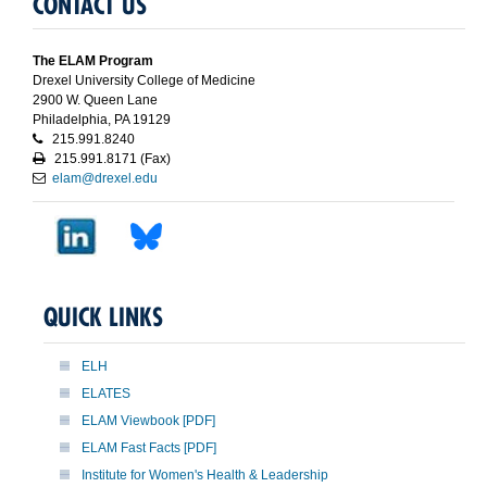
CONTACT US
The ELAM Program
Drexel University College of Medicine
2900 W. Queen Lane
Philadelphia, PA 19129
215.991.8240
215.991.8171 (Fax)
elam@drexel.edu
QUICK LINKS
ELH
ELATES
ELAM Viewbook [PDF]
ELAM Fast Facts [PDF]
Institute for Women's Health & Leadership