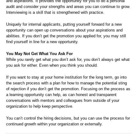
and aspirations. It provides the opportunity for you to do a personal
audit and consider your strengths and areas you can continue to grow.
Interviewing is a skill that is strengthened with practice.
Uniquely for internal applicants, putting yourself forward for a new
opportunity can open up conversations about your aspirations and
abilities. If you don’t get the promotion you applied for, you may still
find yourself in line for a new opportunity.
You May Not Get What You Ask For
While you rarely get what you don’t ask for, you don’t always get what
you ask for either. Even when you think you should.
If you want to stay at your home institution for the long term, go into
the search process with a plan for how to manage the potential sting
of rejection if you don’t get the promotion. Focusing on the process as
a learning opportunity can help, as can honest and transparent
conversations with mentors and colleagues from outside of your
organization to help keep perspective.
You can’t control the hiring decisions, but you can use the process for
continued growth within your organization or externally.