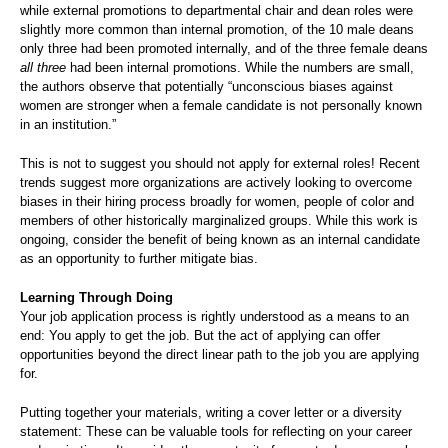
while external promotions to departmental chair and dean roles were
slightly more common than internal promotion, of the 10 male deans
only three had been promoted internally, and of the three female deans
all three
had been internal promotions. While the numbers are small,
the authors observe that potentially “unconscious biases against
women are stronger when a female candidate is not personally known
in an institution.”
This is not to suggest you should not apply for external roles! Recent
trends suggest more organizations are actively looking to overcome
biases in their hiring process broadly for women, people of color and
members of other historically marginalized groups. While this work is
ongoing, consider the benefit of being known as an internal candidate
as an opportunity to further mitigate bias.
Learning Through Doing
Your job application process is rightly understood as a means to an
end: You apply to get the job. But the act of applying can offer
opportunities beyond the direct linear path to the job you are applying
for.
Putting together your materials, writing a cover letter or a diversity
statement: These can be valuable tools for reflecting on your career