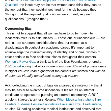
article,
Why Women Don’t Apply for Jobs Unless They’re 100%
Qualified
, the issue may not be that women don’t think they can do
the job, but that they wouldn’t get hired for the job because they
“thought that the required qualifications were… well, required
qualifications.” (Imagine that!)
Overcoming Bias
This is not to suggest that all women have to do to move into
leadership roles is to ask. Biases — conscious or unconscious — are
real, as are structural considerations that put women at a
disadvantage throughout an academic career. It’s important to
acknowledge the intersectionality of identity and of bias; women of
color continue to face additional biases throughout their careers.
Women’s Power Gap
, a think tank of the Eos Foundation, offered a
2021
report
noting that while women comprise 60% of all professionals
in higher ed,
less than a quarter
of top-earners are women and
women
of color are virtually nonexistent among top earners
.
Acknowledging the impact of bias on a career, it’s noteworthy that it
may be easier to overcome unconscious biases as an internal
candidate as opposed to pursuing an external opportunity. A 2019
article in
Harvard Business Review
,
When Medical Institutions Hire
Leaders, External Female Candidates Have an Extra Disadvantage
,
studied 13 leading academic medical institutions and observed that