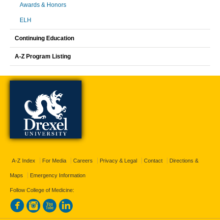
Awards & Honors
ELH
Continuing Education
A-Z Program Listing
A-Z Index
For Media
Careers
Privacy & Legal
Contact
Directions &
Maps
Emergency Information
Follow College of Medicine: