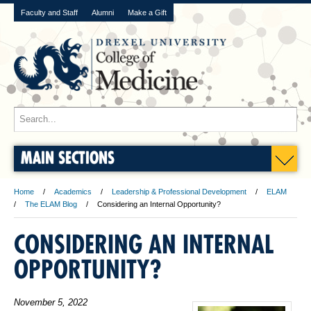
Faculty and Staff
Alumni
Make a Gift
MAIN SECTIONS
Home
Academics
Leadership & Professional Development
ELAM
The ELAM Blog
Considering an Internal Opportunity?
CONSIDERING AN INTERNAL
OPPORTUNITY?
November 5, 2022