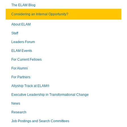
The ELAM Blog
Considering an Internal Opportunity?
About ELAM
Staff
Leaders Forum
ELAM Events
For Current Fellows
For Alumni
For Partners
Allyship Track at ELAM®
Executive Leadership in Transformational Change
News
Research
Job Postings and Search Committees