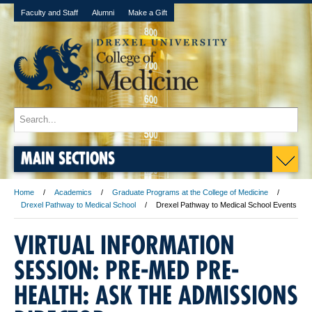
Faculty and Staff
Alumni
Make a Gift
MAIN SECTIONS
Home
Academics
Graduate Programs at the College of Medicine
Drexel Pathway to Medical School
Drexel Pathway to Medical School Events
VIRTUAL INFORMATION
SESSION: PRE-MED PRE-
HEALTH: ASK THE ADMISSIONS