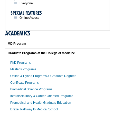
Everyone
SPECIAL FEATURES
Online Access
ACADEMICS
MD Program
Graduate Programs at the College of Medicine
PhD Programs
Master's Programs
Online & Hybrid Programs & Graduate Degrees
Certificate Programs
Biomedical Science Programs
Interdisciplinary & Career-Oriented Programs
Premedical and Health Graduate Education
Drexel Pathway to Medical School