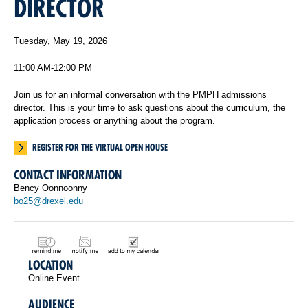
DIRECTOR
Tuesday, May 19, 2026
11:00 AM-12:00 PM
Join us for an informal conversation with the PMPH admissions
director. This is your time to ask questions about the curriculum, the
application process or anything about the program.
REGISTER FOR THE VIRTUAL OPEN HOUSE
CONTACT INFORMATION
Bency Oonnoonny
bo25@drexel.edu
LOCATION
Online Event
AUDIENCE