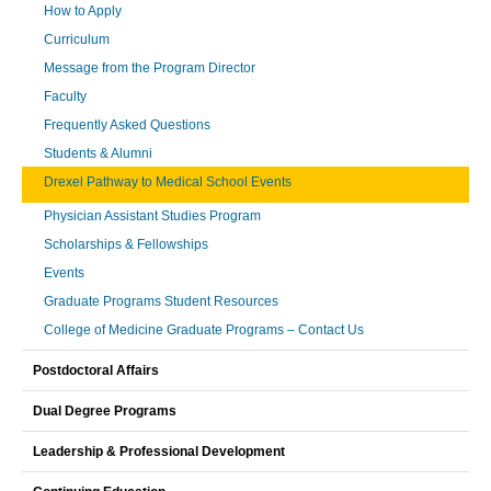
How to Apply
Curriculum
Message from the Program Director
Faculty
Frequently Asked Questions
Students & Alumni
Drexel Pathway to Medical School Events
Physician Assistant Studies Program
Scholarships & Fellowships
Events
Graduate Programs Student Resources
College of Medicine Graduate Programs – Contact Us
Postdoctoral Affairs
Dual Degree Programs
Leadership & Professional Development