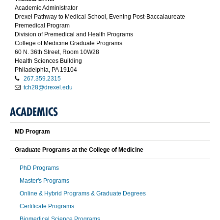
Academic Administrator
Drexel Pathway to Medical School, Evening Post-Baccalaureate
Premedical Program
Division of Premedical and Health Programs
College of Medicine Graduate Programs
60 N. 36th Street, Room 10W28
Health Sciences Building
Philadelphia, PA 19104
267.359.2315
tch28@drexel.edu
ACADEMICS
MD Program
Graduate Programs at the College of Medicine
PhD Programs
Master's Programs
Online & Hybrid Programs & Graduate Degrees
Certificate Programs
Biomedical Science Programs