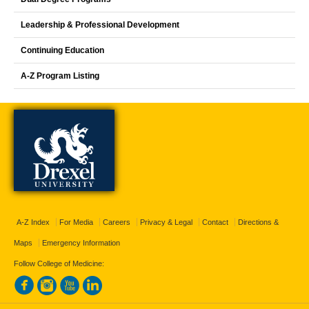
Leadership & Professional Development
Continuing Education
A-Z Program Listing
A-Z Index
For Media
Careers
Privacy & Legal
Contact
Directions &
Maps
Emergency Information
Follow College of Medicine: