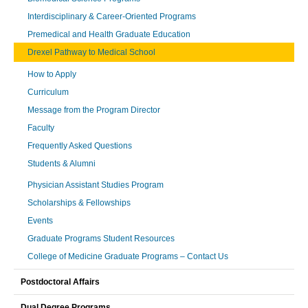
Interdisciplinary & Career-Oriented Programs
Premedical and Health Graduate Education
Drexel Pathway to Medical School
How to Apply
Curriculum
Message from the Program Director
Faculty
Frequently Asked Questions
Students & Alumni
Physician Assistant Studies Program
Scholarships & Fellowships
Events
Graduate Programs Student Resources
College of Medicine Graduate Programs – Contact Us
Postdoctoral Affairs
Dual Degree Programs