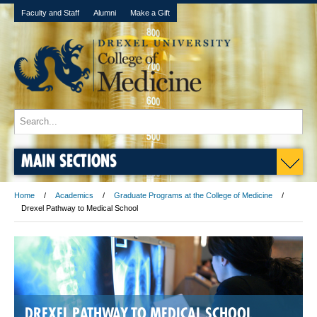
Faculty and Staff
Alumni
Make a Gift
MAIN SECTIONS
Home
Academics
Graduate Programs at the College of Medicine
Drexel Pathway to Medical School
DREXEL PATHWAY TO MEDICAL SCHOOL