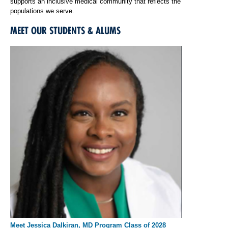
supports an inclusive medical community that reflects the
populations we serve.
MEET OUR STUDENTS & ALUMS
Meet Jessica Dalkiran, MD Program Class of 2028