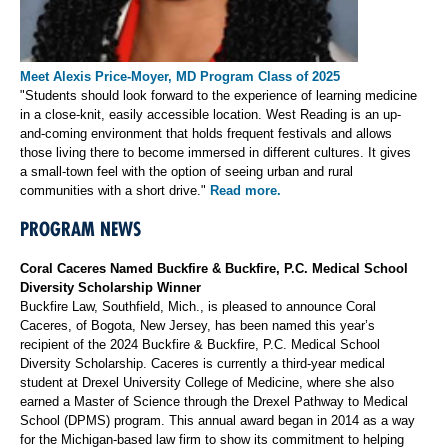
Meet Alexis Price-Moyer, MD Program Class of 2025
"Students should look forward to the experience of learning medicine
in a close-knit, easily accessible location. West Reading is an up-
and-coming environment that holds frequent festivals and allows
those living there to become immersed in different cultures. It gives
a small-town feel with the option of seeing urban and rural
communities with a short drive."
Read more.
PROGRAM NEWS
Coral Caceres Named Buckfire & Buckfire, P.C. Medical School
Diversity Scholarship Winner
Buckfire Law, Southfield, Mich., is pleased to announce Coral
Caceres, of Bogota, New Jersey, has been named this year’s
recipient of the 2024 Buckfire & Buckfire, P.C. Medical School
Diversity Scholarship. Caceres is currently a third-year medical
student at Drexel University College of Medicine, where she also
earned a Master of Science through the Drexel Pathway to Medical
School (DPMS) program. This annual award began in 2014 as a way
for the Michigan-based law firm to show its commitment to helping