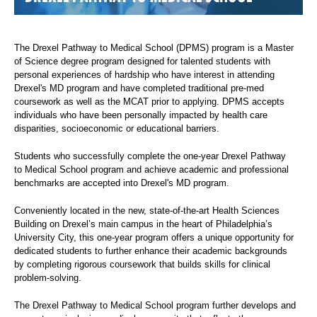
The Drexel Pathway to Medical School (DPMS) program is a Master
of Science degree program designed for talented students with
personal experiences of hardship who have interest in attending
Drexel's MD program and have completed traditional pre-med
coursework as well as the MCAT prior to applying. DPMS accepts
individuals who have been personally impacted by health care
disparities, socioeconomic or educational barriers.
Students who successfully complete the one-year Drexel Pathway
to Medical School program and achieve academic and professional
benchmarks are accepted into Drexel's MD program.
Conveniently located in the new, state-of-the-art Health Sciences
Building on Drexel’s main campus in the heart of Philadelphia’s
University City, this one-year program offers a unique opportunity for
dedicated students to further enhance their academic backgrounds
by completing rigorous coursework that builds skills for clinical
problem-solving.
The Drexel Pathway to Medical School program further develops and