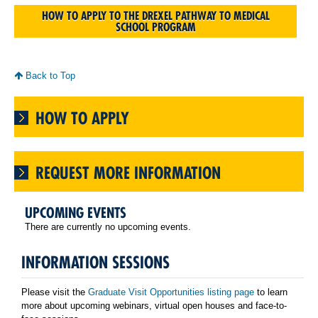
HOW TO APPLY TO THE DREXEL PATHWAY TO MEDICAL
SCHOOL PROGRAM
Back to Top
HOW TO APPLY
REQUEST MORE INFORMATION
UPCOMING EVENTS
There are currently no upcoming events.
INFORMATION SESSIONS
Please visit the
Graduate Visit Opportunities listing page
to learn
more about upcoming webinars, virtual open houses and face-to-