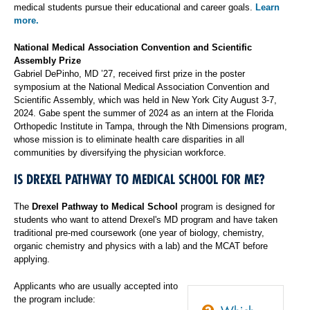
medical students pursue their educational and career goals.
Learn
more.
National Medical Association Convention and Scientific
Assembly Prize
Gabriel DePinho, MD ’27, received first prize in the poster
symposium at the National Medical Association Convention and
Scientific Assembly, which was held in New York City August 3-7,
2024. Gabe spent the summer of 2024 as an intern at the Florida
Orthopedic Institute in Tampa, through the Nth Dimensions program,
whose mission is to eliminate health care disparities in all
communities by diversifying the physician workforce.
IS DREXEL PATHWAY TO MEDICAL SCHOOL FOR ME?
The
Drexel Pathway to Medical School
program is designed for
students who want to attend Drexel's MD program and have taken
traditional pre-med coursework (one year of biology, chemistry,
organic chemistry and physics with a lab) and the MCAT before
applying.
Applicants who are usually accepted into
the program include: