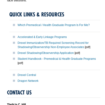
face sessions.
QUICK LINKS & RESOURCES
Which Premedical / Health Graduate Program Is For Me?
Accelerated & Early Linkage Programs
Drexel Immunization/TB Required Screening Record for
Shadowing/Observership Non-Employee Associates
[pdf]
Drexel Shadowing/Observership Application
[pdf]
Student Handbook - Premedical & Health Graduate Programs
[pdf]
Drexel Central
Dragon Network
CONTACT US
Thelicia C. Hill