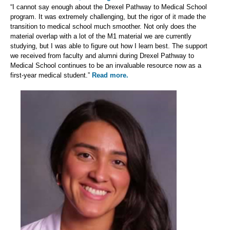
“I cannot say enough about the Drexel Pathway to Medical School
program. It was extremely challenging, but the rigor of it made the
transition to medical school much smoother. Not only does the
material overlap with a lot of the M1 material we are currently
studying, but I was able to figure out how I learn best. The support
we received from faculty and alumni during Drexel Pathway to
Medical School continues to be an invaluable resource now as a
first-year medical student.”
Read more.