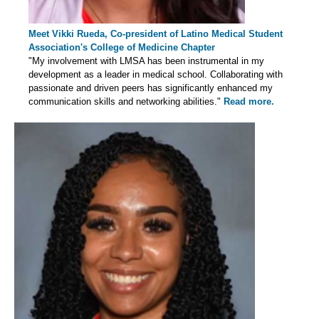
Meet Vikki Rueda, Co-president of Latino Medical Student
Association's College of Medicine Chapter
"My involvement with LMSA has been instrumental in my
development as a leader in medical school. Collaborating with
passionate and driven peers has significantly enhanced my
communication skills and networking abilities."
Read more.