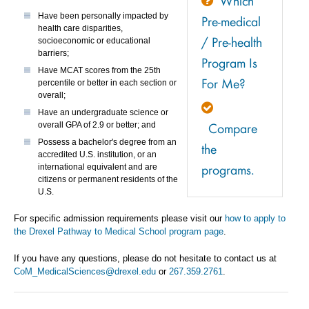
Which
Have been personally impacted by
Pre-medical
health care disparities,
/ Pre-health
socioeconomic or educational
barriers;
Program Is
Have MCAT scores from the 25th
For Me?
percentile or better in each section or
overall;
Have an undergraduate science or
Compare
overall GPA of 2.9 or better; and
Possess a bachelor's degree from an
the
accredited U.S. institution, or an
programs.
international equivalent and are
citizens or permanent residents of the
U.S.
For specific admission requirements please visit our
how to apply to
the Drexel Pathway to Medical School program page
.
If you have any questions, please do not hesitate to contact us at
CoM_MedicalSciences@drexel.edu
or
267.359.2761
.