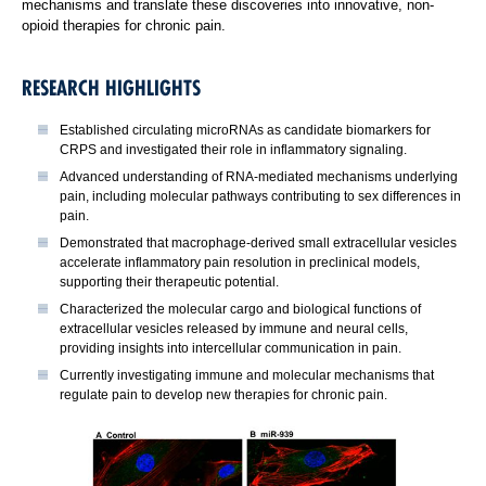
mechanisms and translate these discoveries into innovative, non-
opioid therapies for chronic pain.
RESEARCH HIGHLIGHTS
Established circulating microRNAs as candidate biomarkers for
CRPS and investigated their role in inflammatory signaling.
Advanced understanding of RNA-mediated mechanisms underlying
pain, including molecular pathways contributing to sex differences in
pain.
Demonstrated that macrophage-derived small extracellular vesicles
accelerate inflammatory pain resolution in preclinical models,
supporting their therapeutic potential.
Characterized the molecular cargo and biological functions of
extracellular vesicles released by immune and neural cells,
providing insights into intercellular communication in pain.
Currently investigating immune and molecular mechanisms that
regulate pain to develop new therapies for chronic pain.