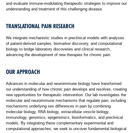
and evaluate immune-modulating therapeutic strategies to improve our
understanding and treatment of this challenging disease.
TRANSLATIONAL PAIN RESEARCH
We integrate mechanistic studies in preclinical models with analyses
of patient-derived samples, biomarker discovery, and computational
biology to bridge laboratory discoveries and clinical research,
advancing the development of new therapies for chronic pain.
OUR APPROACH
Advances in molecular and neuroimmune biology have transformed
our understanding of how chronic pain develops and resolves, creating
new opportunities for therapeutic intervention. Our lab investigates the
molecular and neuroimmune mechanisms that regulate pain, including
mechanisms underlying sex differences in pain by combining
molecular biology, RNA biology, extracellular vesicle biology,
immunology, genomics, epigenomics, bioinformatics, and preclinical
models. By integrating these complementary experimental and
computational approaches, we seek to uncover fundamental biological