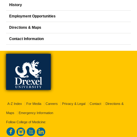
History
Employment Opportunities
Directions & Maps
Contact Information
A-Z Index
For Media
Careers
Privacy & Legal
Contact
Directions &
Maps
Emergency Information
Follow College of Medicine: