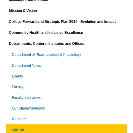
Mission & Vision
College Forward and Strategic Plan 2030 - Evolution and Impact
Community Health and Inclusive Excellence
Departments, Centers, Institutes and Offices
Department of Pharmacology & Physiology
Department News
Events
Faculty
Faculty Interviews
Our Students/Alumni
Research
Ajit Lab