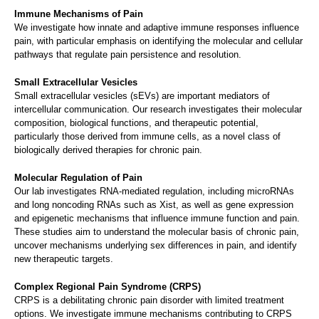
Immune Mechanisms of Pain
We investigate how innate and adaptive immune responses influence
pain, with particular emphasis on identifying the molecular and cellular
pathways that regulate pain persistence and resolution.
Small Extracellular Vesicles
Small extracellular vesicles (sEVs) are important mediators of
intercellular communication. Our research investigates their molecular
composition, biological functions, and therapeutic potential,
particularly those derived from immune cells, as a novel class of
biologically derived therapies for chronic pain.
Molecular Regulation of Pain
Our lab investigates RNA-mediated regulation, including microRNAs
and long noncoding RNAs such as Xist, as well as gene expression
and epigenetic mechanisms that influence immune function and pain.
These studies aim to understand the molecular basis of chronic pain,
uncover mechanisms underlying sex differences in pain, and identify
new therapeutic targets.
Complex Regional Pain Syndrome (CRPS)
CRPS is a debilitating chronic pain disorder with limited treatment
options. We investigate immune mechanisms contributing to CRPS