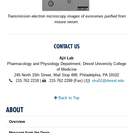
Transmission electron microscopy images of exosomes purified from
mouse serum.
CONTACT US
Ajit Lab
Pharmacology and Physiology Department, Drexel University College
of Medicine
245 North 15th Street, Mail Stop 488, Philadelphia, PA 19102
215.762.2218 |
215.762.2299 (Fax) |
ska52@drexel.edu
Back to Top
ABOUT
Overview
Message from the Dean