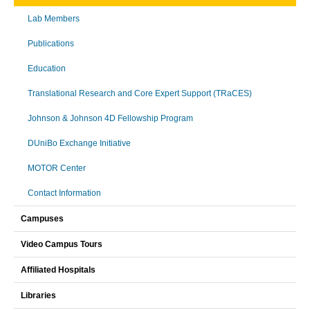
Lab Members
Publications
Education
Translational Research and Core Expert Support (TRaCES)
Johnson & Johnson 4D Fellowship Program
DUniBo Exchange Initiative
MOTOR Center
Contact Information
Campuses
Video Campus Tours
Affiliated Hospitals
Libraries