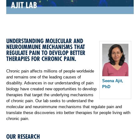
AJIT LAB
UNDERSTANDING MOLECULAR AND
NEUROIMMUNE MECHANISMS THAT
REGULATE PAIN TO DEVELOP BETTER
THERAPIES FOR CHRONIC PAIN.
Chronic pain affects millions of people worldwide
and remains one of the leading causes of
Seena Ajit,
disability. Advances in our understanding of pain
PhD
biology have created new opportunities to develop
therapies that target the underlying mechanisms
of chronic pain. Our lab seeks to understand the
molecular and neuroimmune mechanisms that regulate pain and
translate these discoveries into better therapies for people living with
chronic pain.
OUR RESEARCH