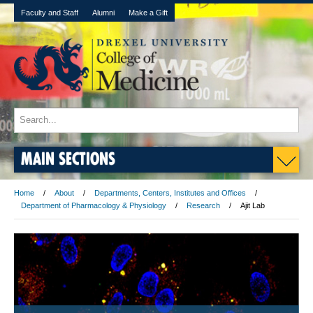
Faculty and Staff
Alumni
Make a Gift
MAIN SECTIONS
Home
About
Departments, Centers, Institutes and Offices
Department of Pharmacology & Physiology
Research
Ajit Lab