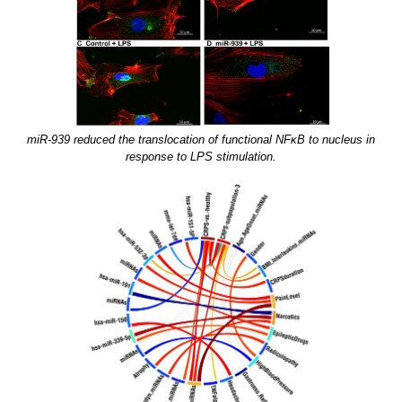
miR-939 reduced the translocation of functional NFκB to nucleus in
response to LPS stimulation.