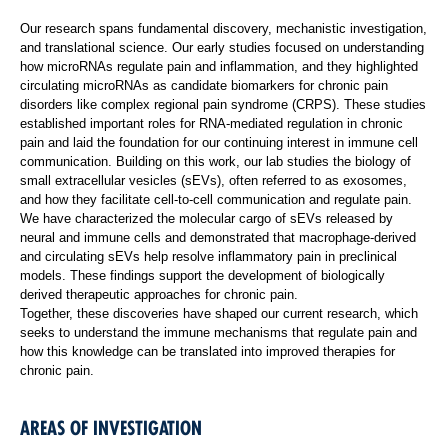
Our research spans fundamental discovery, mechanistic investigation,
and translational science. Our early studies focused on understanding
how microRNAs regulate pain and inflammation, and they highlighted
circulating microRNAs as candidate biomarkers for chronic pain
disorders like complex regional pain syndrome (CRPS). These studies
established important roles for RNA-mediated regulation in chronic
pain and laid the foundation for our continuing interest in immune cell
communication. Building on this work, our lab studies the biology of
small extracellular vesicles (sEVs), often referred to as exosomes,
and how they facilitate cell-to-cell communication and regulate pain.
We have characterized the molecular cargo of sEVs released by
neural and immune cells and demonstrated that macrophage-derived
and circulating sEVs help resolve inflammatory pain in preclinical
models. These findings support the development of biologically
derived therapeutic approaches for chronic pain.
Together, these discoveries have shaped our current research, which
seeks to understand the immune mechanisms that regulate pain and
how this knowledge can be translated into improved therapies for
chronic pain.
AREAS OF INVESTIGATION