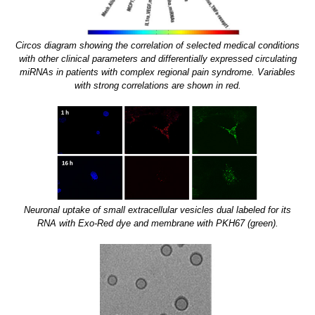
Circos diagram showing the correlation of selected medical conditions
with other clinical parameters and differentially expressed circulating
miRNAs in patients with complex regional pain syndrome. Variables
with strong correlations are shown in red.
Neuronal uptake of small extracellular vesicles dual labeled for its
RNA with Exo-Red dye and membrane with PKH67 (green).