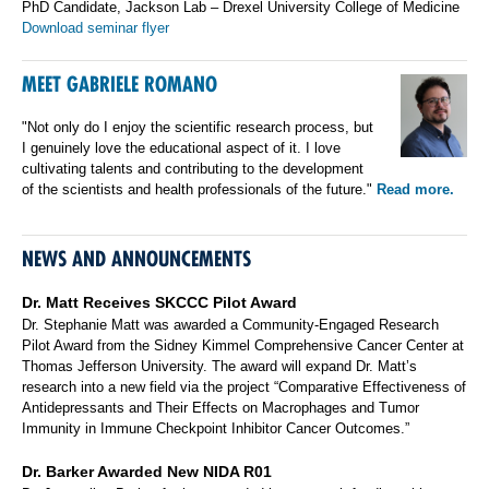
PhD Candidate, Jackson Lab – Drexel University College of Medicine
Download seminar flyer
MEET GABRIELE ROMANO
"Not only do I enjoy the scientific research process, but
I genuinely love the educational aspect of it. I love
cultivating talents and contributing to the development
of the scientists and health professionals of the future."
Read more.
NEWS AND ANNOUNCEMENTS
Dr. Matt Receives SKCCC Pilot Award
Dr. Stephanie Matt was awarded a Community-Engaged Research
Pilot Award from the Sidney Kimmel Comprehensive Cancer Center at
Thomas Jefferson University. The award will expand Dr. Matt’s
research into a new field via the project “Comparative Effectiveness of
Antidepressants and Their Effects on Macrophages and Tumor
Immunity in Immune Checkpoint Inhibitor Cancer Outcomes.”
Dr. Barker Awarded New NIDA R01