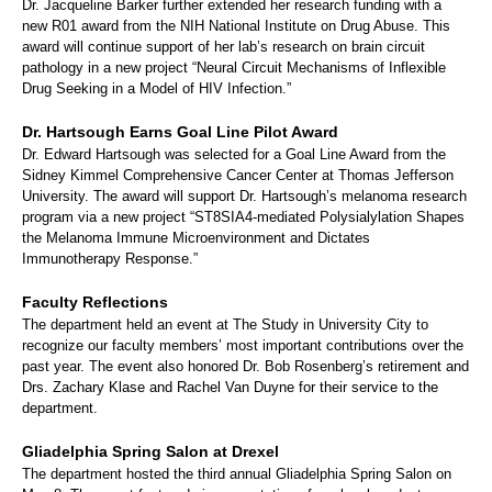
Dr. Jacqueline Barker further extended her research funding with a
new R01 award from the NIH National Institute on Drug Abuse. This
award will continue support of her lab’s research on brain circuit
pathology in a new project “Neural Circuit Mechanisms of Inflexible
Drug Seeking in a Model of HIV Infection.”
Dr. Hartsough Earns Goal Line Pilot Award
Dr. Edward Hartsough was selected for a Goal Line Award from the
Sidney Kimmel Comprehensive Cancer Center at Thomas Jefferson
University. The award will support Dr. Hartsough’s melanoma research
program via a new project “ST8SIA4-mediated Polysialylation Shapes
the Melanoma Immune Microenvironment and Dictates
Immunotherapy Response.”
Faculty Reflections
The department held an event at The Study in University City to
recognize our faculty members’ most important contributions over the
past year. The event also honored Dr. Bob Rosenberg’s retirement and
Drs. Zachary Klase and Rachel Van Duyne for their service to the
department.
Gliadelphia Spring Salon at Drexel
The department hosted the third annual Gliadelphia Spring Salon on