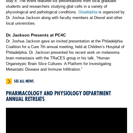
May 8. The event featured six presentations from local graduate
students and researchers studying glial cells in a variety of
physiological and pathological conditions.
Gliadelphia
is organized by
Dr. Joshua Jackson along with faculty members at Drexel and other
local universities.
Dr. Jackson Presents at PC4C
Dr. Joshua Jackson gave an invited presentation at the Philadelphia
Coalition for a Cure 7th annual meeting, held at Children’s Hospital of
Philadelphia. Dr. Jackson presented his recent work on melanoma
brain metastasis with the TRaCES group in his talk, “Human
Organotypic Brain Slice Cultures: A Platform for Investigating
Metastatic Disease and Immune Infiltration.”
SEE ALL NEWS
PHARMACOLOGY AND PHYSIOLOGY DEPARTMENT
ANNUAL RETREATS