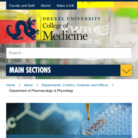
Faculty and Staff
Alumni
Make a Gift
MAIN SECTIONS
Home
About
Departments, Centers, Institutes and Offices
Department of Pharmacology & Physiology