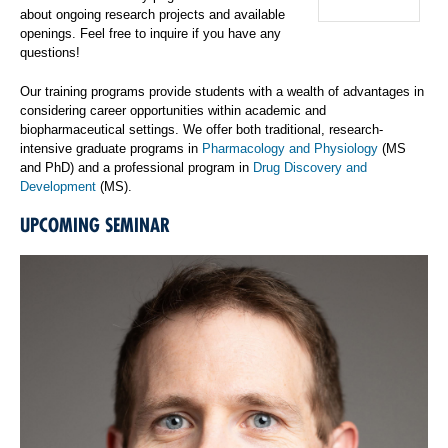
about ongoing research projects and available
openings. Feel free to inquire if you have any
questions!
Our training programs provide students with a wealth of advantages in
considering career opportunities within academic and
biopharmaceutical settings. We offer both traditional, research-
intensive graduate programs in
Pharmacology and Physiology
(MS
and PhD) and a professional program in
Drug Discovery and
Development
(MS).
UPCOMING SEMINAR