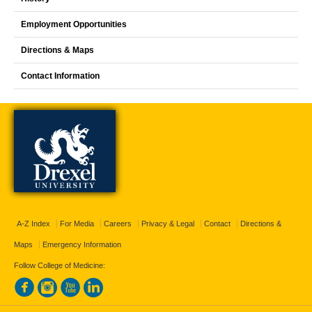
Employment Opportunities
Directions & Maps
Contact Information
A-Z Index
For Media
Careers
Privacy & Legal
Contact
Directions &
Maps
Emergency Information
Follow College of Medicine: