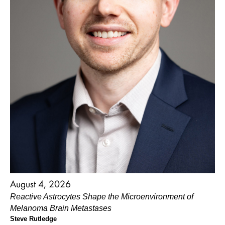
August 4, 2026
Reactive Astrocytes Shape the Microenvironment of
Melanoma Brain Metastases
Steve Rutledge