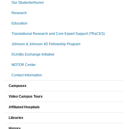
Our Students/Alumni
Research
Education
Translational Research and Core Expert Support (TRaCES)
Johnson & Johnson 4D Fellowship Program
DUniBo Exchange Initiative
MOTOR Center
Contact Information
Campuses
Video Campus Tours
Affiliated Hospitals
Libraries
History