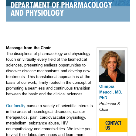
DEPARTMENT OF PHARMACOLOGY
AND PHYSIOLOGY
Message from the Chair
The disciplines of pharmacology and physiology
touch on virtually every field of the biomedical
sciences, presenting endless opportunities to
discover disease mechanisms and develop new
treatments. This translational approach is at the
basis of our work, firmly rooted in the concept of
Olimpia
promoting a seamless and continuous transition
Meucci, MD,
between the basic and the clinical sciences.
PhD
Professor &
Our faculty
pursue a variety of scientific interests
Chair
in the areas of neurological disorders, cancer
therapeutics, pain, cardiovascular physiology,
CONTACT
metabolism, substance abuse, HIV
US
neuropathology and comorbidities. We invite you
to visit their laboratory pages and learn more