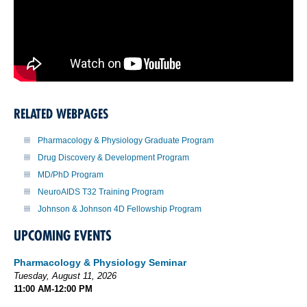
RELATED WEBPAGES
Pharmacology & Physiology Graduate Program
Drug Discovery & Development Program
MD/PhD Program
NeuroAIDS T32 Training Program
Johnson & Johnson 4D Fellowship Program
UPCOMING EVENTS
Pharmacology & Physiology Seminar
Tuesday, August 11, 2026
11:00 AM-12:00 PM