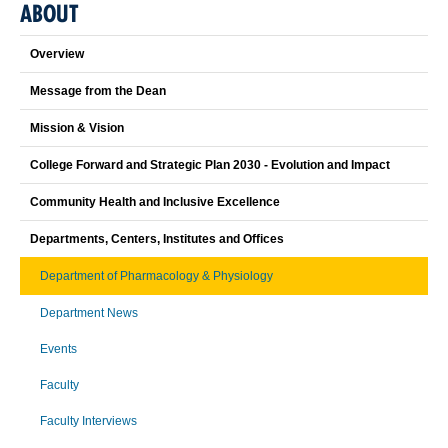
ABOUT
Overview
Message from the Dean
Mission & Vision
College Forward and Strategic Plan 2030 - Evolution and Impact
Community Health and Inclusive Excellence
Departments, Centers, Institutes and Offices
Department of Pharmacology & Physiology
Department News
Events
Faculty
Faculty Interviews