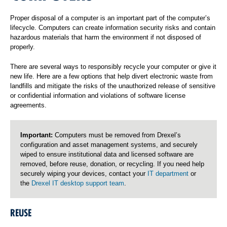
Proper disposal of a computer is an important part of the computer’s
lifecycle. Computers can create information security risks and contain
hazardous materials that harm the environment if not disposed of
properly.
There are several ways to responsibly recycle your computer or give it
new life. Here are a few options that help divert electronic waste from
landfills and mitigate the risks of the unauthorized release of sensitive
or confidential information and violations of software license
agreements.
Important:
Computers must be removed from Drexel’s
configuration and asset management systems, and securely
wiped to ensure institutional data and licensed software are
removed, before reuse, donation, or recycling. If you need help
securely wiping your devices, contact your
IT department
or
the
Drexel IT desktop support team
.
REUSE