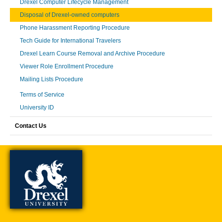
Drexel Computer Lifecycle Management
Disposal of Drexel-owned computers
Phone Harassment Reporting Procedure
Tech Guide for International Travelers
Drexel Learn Course Removal and Archive Procedure
Viewer Role Enrollment Procedure
Mailing Lists Procedure
Terms of Service
University ID
Contact Us