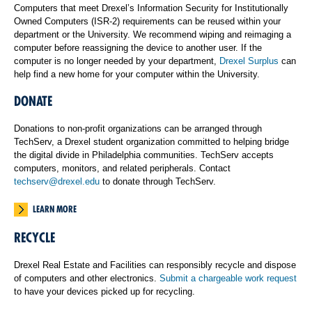
Computers that meet Drexel’s Information Security for Institutionally
Owned Computers (ISR-2) requirements can be reused within your
department or the University. We recommend wiping and reimaging a
computer before reassigning the device to another user. If the
computer is no longer needed by your department,
Drexel Surplus
can
help find a new home for your computer within the University.
DONATE
Donations to non-profit organizations can be arranged through
TechServ, a Drexel student organization committed to helping bridge
the digital divide in Philadelphia communities. TechServ accepts
computers, monitors, and related peripherals. Contact
techserv@drexel.edu
to donate through TechServ.
LEARN MORE
RECYCLE
Drexel Real Estate and Facilities can responsibly recycle and dispose
of computers and other electronics.
Submit a chargeable work request
to have your devices picked up for recycling.