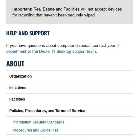
Important:
Real Estate and Facilities will not accept devices
for recycling that haven’t been securely wiped.
HELP AND SUPPORT
If you have questions about computer disposal, contact your
IT
department
or the
Drexel IT desktop support team
.
ABOUT
Organization
Initiatives
Facilities
Policies, Procedures, and Terms of Service
Information Security Standards
Procedures and Guidelines