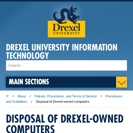
DREXEL UNIVERSITY INFORMATION
TECHNOLOGY
MAIN SECTIONS
IT
About
Policies, Procedures, and Terms of Service
Procedures
and Guidelines
Disposal of Drexel-owned computers
DISPOSAL OF DREXEL-OWNED
COMPUTERS