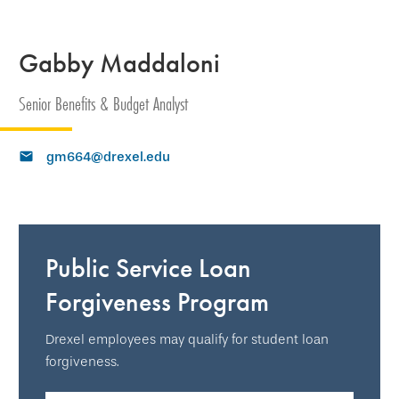
Gabby Maddaloni
Senior Benefits & Budget Analyst
gm664@drexel.edu
Public Service Loan
Forgiveness Program
Drexel employees may qualify for student loan
forgiveness.