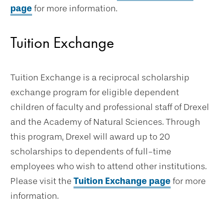
page
for more information.
Tuition Exchange
Tuition Exchange is a reciprocal scholarship
exchange program for eligible dependent
children of faculty and professional staff of Drexel
and the Academy of Natural Sciences. Through
this program, Drexel will award up to 20
scholarships to dependents of full-time
employees who wish to attend other institutions.
Please visit the
Tuition Exchange page
for more
information.