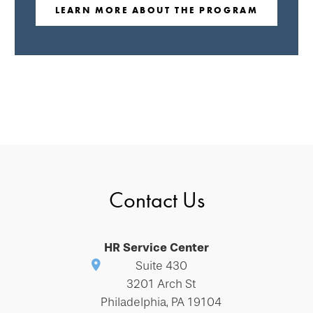
LEARN MORE ABOUT THE PROGRAM
Contact Us
HR Service Center
Suite 430
3201 Arch St
Philadelphia, PA 19104