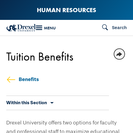
Skip
HUMAN RESOURCES
to
main
Search
MENU
content
Tuition Benefits
Benefits
Skip
Within this Section
secondary
navigation
Drexel University offers two options for faculty
and professional staff to maximize educational