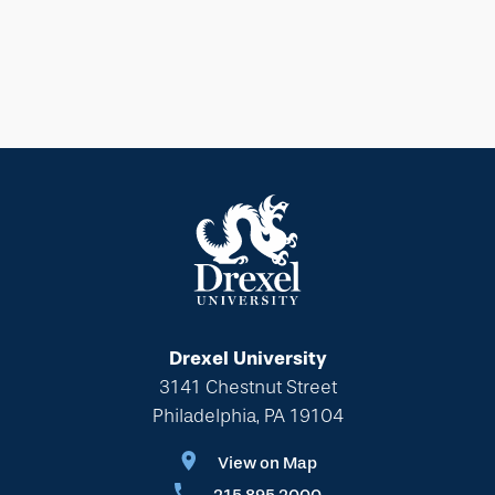
Drexel University
3141 Chestnut Street
Philadelphia, PA 19104
View on Map