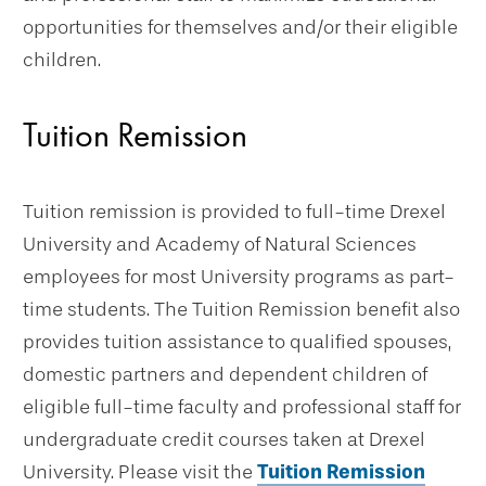
opportunities for themselves and/or their eligible
children.
Tuition Remission
Tuition remission is provided to full-time Drexel
University and Academy of Natural Sciences
employees for most University programs as part-
time students. The Tuition Remission benefit also
provides tuition assistance to qualified spouses,
domestic partners and dependent children of
eligible full-time faculty and professional staff for
undergraduate credit courses taken at Drexel
University. Please visit the
Tuition Remission