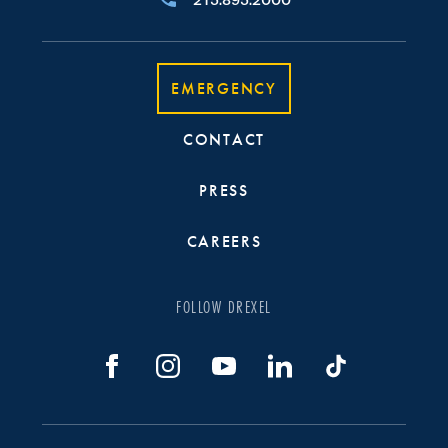
215.895.2000
EMERGENCY
CONTACT
PRESS
CAREERS
FOLLOW DREXEL