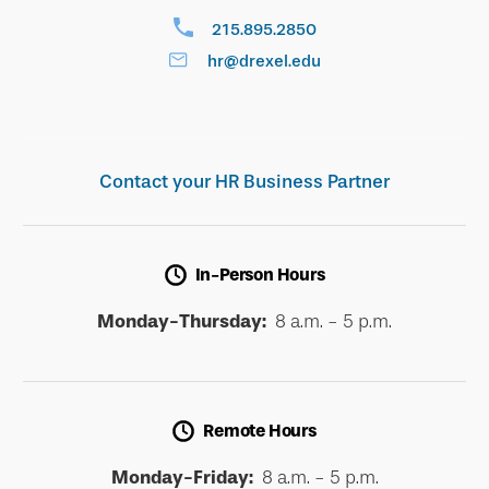
215.895.2850
hr@drexel.edu
Contact your HR Business Partner
In-Person Hours
Monday-Thursday:
8 a.m. - 5 p.m.
Remote Hours
Monday-Friday:
8 a.m. - 5 p.m.