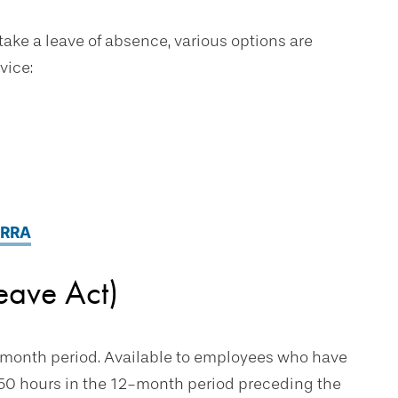
 take a leave of absence, various options are
vice:
ERRA
eave Act)
2-month period. Available to employees who have
250 hours in the 12-month period preceding the