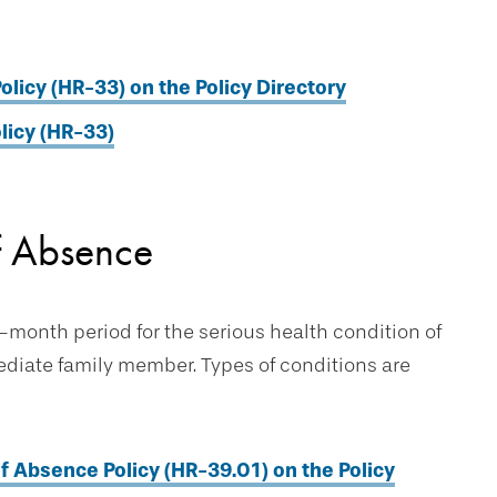
olicy (HR-33) on the Policy Directory
licy (HR-33)
f Absence
-month period for the serious health condition of
mediate family member. Types of conditions are
 Absence Policy (HR-39.01) on the Policy