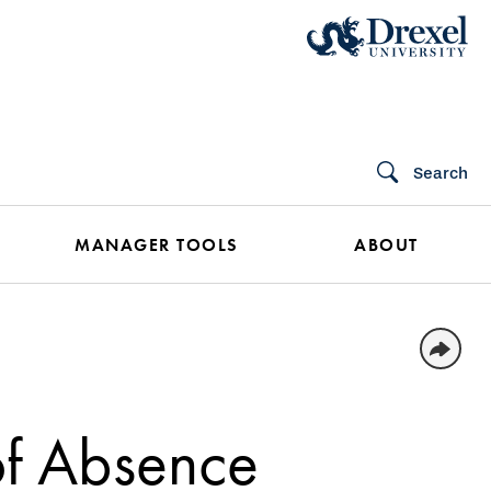
Search
MANAGER TOOLS
ABOUT
f Absence