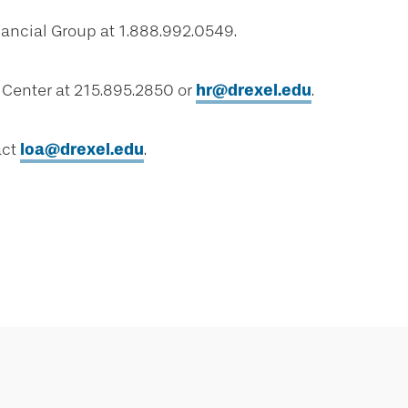
nancial Group at 1.888.992.0549.
 Center at 215.895.2850 or
hr@drexel.edu
.
act
loa@drexel.edu
.