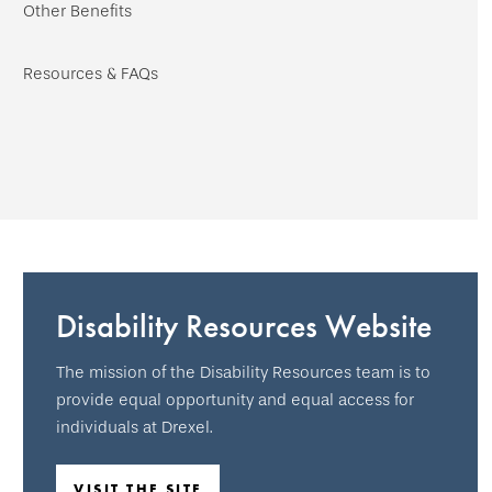
Other Benefits
Resources & FAQs
Disability Resources Website
The mission of the Disability Resources team is to
provide equal opportunity and equal access for
individuals at Drexel.
VISIT THE SITE