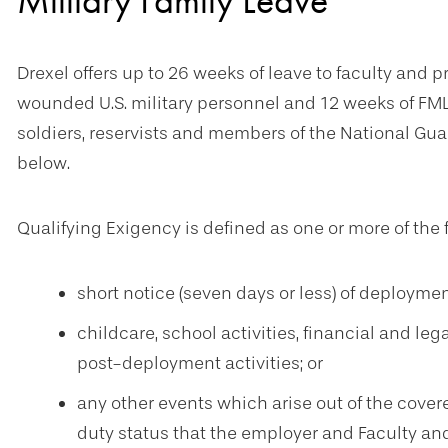
Military Family Leave
Drexel offers up to 26 weeks of leave to faculty and 
wounded U.S. military personnel and 12 weeks of FM
soldiers, reservists and members of the National Gua
below.
Qualifying Exigency is defined as one or more of the 
short notice (seven days or less) of deployment
childcare, school activities, financial and le
post-deployment activities; or
any other events which arise out of the covere
duty status that the employer and Faculty a