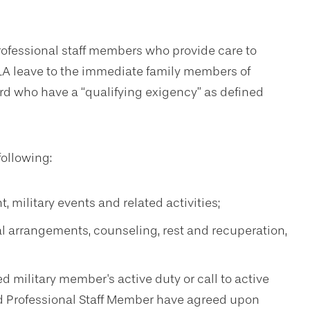
professional staff members who provide care to
LA leave to the immediate family members of
rd who have a “qualifying exigency” as defined
following:
, military events and related activities;
gal arrangements, counseling, rest and recuperation,
d military member's active duty or call to active
nd Professional Staff Member have agreed upon