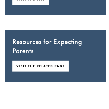
Resources for Expecting
Parents
VISIT THE RELATED PAGE