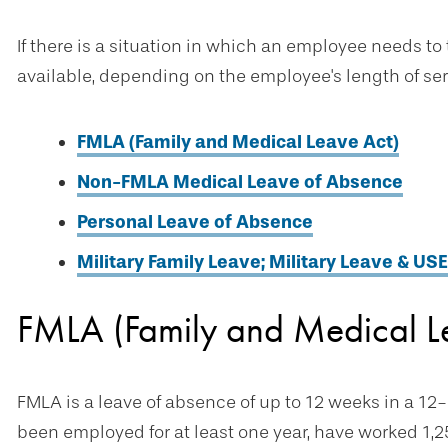
If there is a situation in which an employee needs to
available, depending on the employee's length of ser
FMLA (Family and Medical Leave Act)
Non-FMLA Medical Leave of Absence
Personal Leave of Absence
Military Family Leave; Military Leave & US
FMLA (Family and Medical L
FMLA is a leave of absence of up to 12 weeks in a 1
been employed for at least one year, have worked 1,