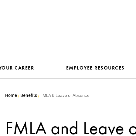
YOUR CAREER
EMPLOYEE RESOURCES
Home
Benefits
FMLA & Leave of Absence
FMLA and Leave o