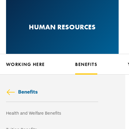
Skip
to
main
HUMAN RESOURCES
content
WORKING HERE
BENEFITS
Benefits
Skip
Health and Welfare Benefits
secondary
navigation