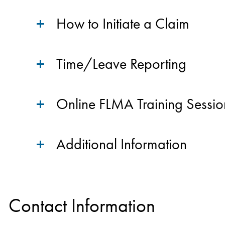
How to Initiate a Claim
Time/Leave Reporting
Online FLMA Training Sessio
Additional Information
Contact Information