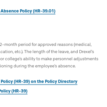
Absence Policy (HR-39.01)
 12-month period for approved reasons (medical,
tion, etc.). The length of the leave, and Drexel's
s or college's ability to make personnel adjustments
ctioning during the employee's absence.
Policy (HR-39) on the Policy Directory
olicy (HR-39)