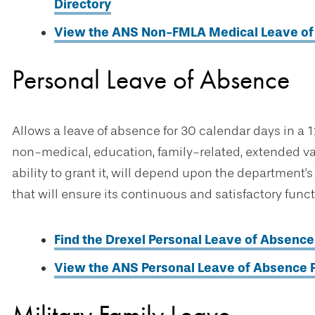
Directory
View the ANS Non-FMLA Medical Leave of 
Personal Leave of Absence
Allows a leave of absence for 30 calendar days in a
non-medical, education, family-related, extended vaca
ability to grant it, will depend upon the department'
that will ensure its continuous and satisfactory fun
Find the Drexel Personal Leave of Absence 
View the ANS Personal Leave of Absence P