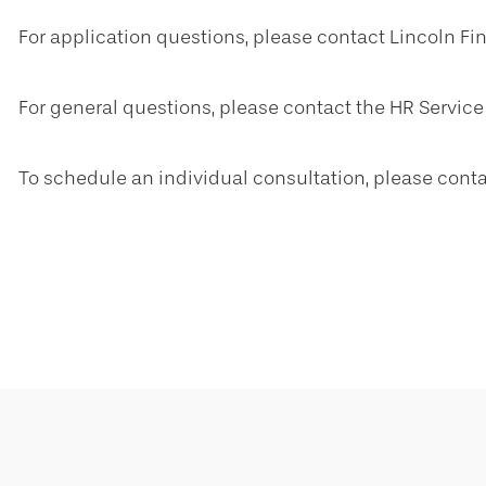
For application questions, please contact Lincoln Fi
For general questions, please contact the HR Service
To schedule an individual consultation, please cont