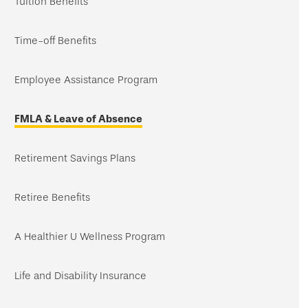
Tuition Benefits
Time-off Benefits
Employee Assistance Program
FMLA & Leave of Absence
Retirement Savings Plans
Retiree Benefits
A Healthier U Wellness Program
Life and Disability Insurance