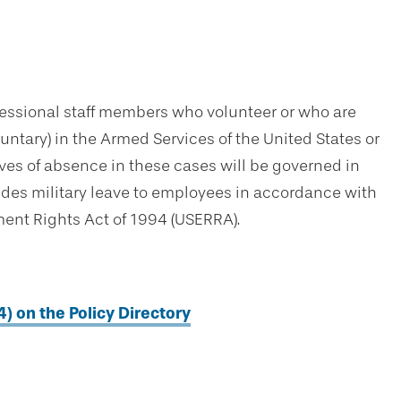
essional staff members who volunteer or who are
oluntary) in the Armed Services of the United States or
ves of absence in these cases will be governed in
ides military leave to employees in accordance with
nt Rights Act of 1994 (USERRA).
4) on the Policy Directory