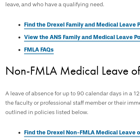
leave, and who have a qualifying need.
Find the Drexel Family and Medical Leave P
View the ANS Family and Medical Leave Po
FMLA FAQs
Non-FMLA Medical Leave o
A leave of absence for up to 90 calendar days in a 12
the faculty or professional staff member or their im
outlined in policies listed below.
Find the Drexel Non-FMLA Medical Leave of