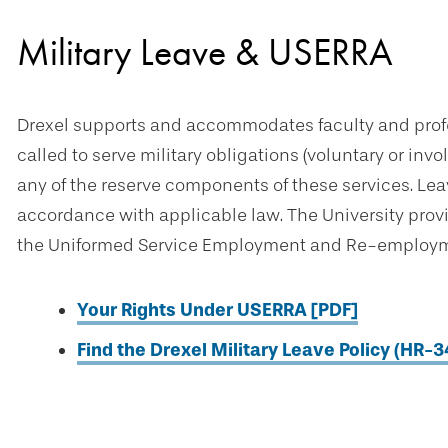
Military Leave & USERRA
Drexel supports and accommodates faculty and prof
called to serve military obligations (voluntary or inv
any of the reserve components of these services. Lea
accordance with applicable law. The University prov
the Uniformed Service Employment and Re-employme
Your Rights Under USERRA [PDF]
Find the Drexel Military Leave Policy (HR-3