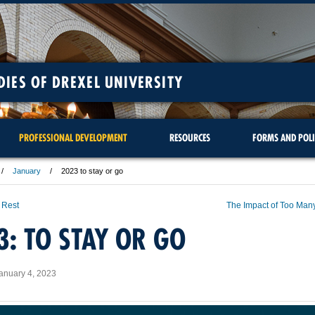
DIES OF DREXEL UNIVERSITY
PROFESSIONAL DEVELOPMENT
RESOURCES
FORMS AND POLI
January
2023 to stay or go
 Rest
The Impact of Too Man
3: TO STAY OR GO
anuary 4, 2023