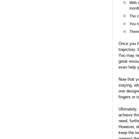
With 
mont
The c
You n
There
Once you ha
trajectory.
You may nee
great resou
even help y
Now that yo
staying, wh
one designe
fingers or 
Ultimately,
achieve thi
need, furth
However, do
keep the lo
opening the 