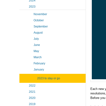
2024
2023
November
October
September
August
July
June
May
March
February
January
2023 to stay or go
2022
Each new ye
2021
resolutions
Before you a
2020
2019