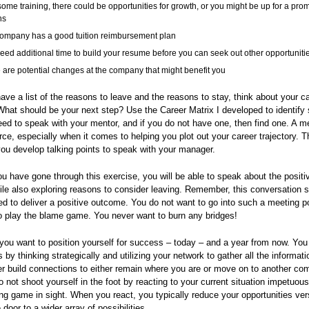
some training, there could be opportunities for growth, or you might be up for a prom
hs
ompany has a good tuition reimbursement plan
eed additional time to build your resume before you can seek out other opportuniti
 are potential changes at the company that might benefit you
ve a list of the reasons to leave and the reasons to stay, think about your c
 What should be your next step? Use the Career Matrix I developed to identify s
d to speak with your mentor, and if you do not have one, then find one. A me
rce, especially when it comes to helping you plot out your career trajectory. 
ou develop talking points to speak with your manager.
u have gone through this exercise, you will be able to speak about the positi
ile also exploring reasons to consider leaving. Remember, this conversation 
d to deliver a positive outcome. You do not want to go into such a meeting po
to play the blame game. You never want to burn any bridges!
 you want to position yourself for success – today – and a year from now. You
s by thinking strategically and utilizing your network to gather all the informat
er build connections to either remain where you are or move on to another co
 not shoot yourself in the foot by reacting to your current situation impetuou
ng game in sight. When you react, you typically reduce your opportunities ve
door to a wider array of possibilities.