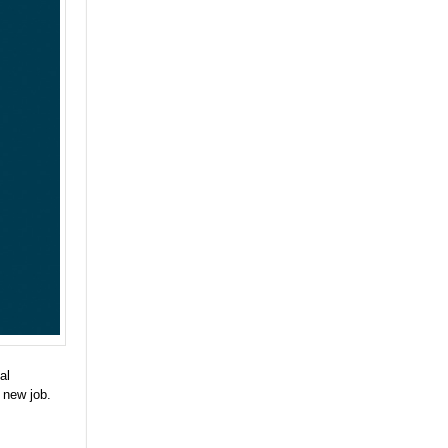
al
 new job.