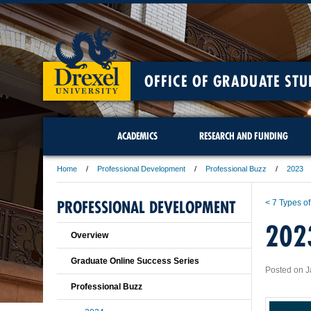
OFFICE OF GRADUATE STU
ACADEMICS
RESEARCH AND FUNDING
Home
Professional Development
Professional Buzz
2023
PROFESSIONAL DEVELOPMENT
< 7 Types of
202
Overview
Graduate Online Success Series
Posted on J
Professional Buzz