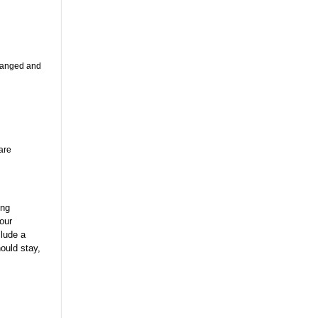
changed and
are
ing
our
clude a
ould stay,