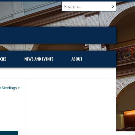
CIES
NEWS AND EVENTS
ABOUT
y Meetings >