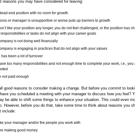
at reasons you may have considered for leaving:
a dead-end position with no room for growth
boss or manager is unsupportive or worse puts up barriers to growth
on’t like your position any longer, you do not feel challenged, or the position has 
responsibilities or tasks do not align with your career goals
ompany is not doing well financially
ompany is engaging in practices that do not align with your values
 has been a lot of turnover
ave too many responsibilities and not enough time to complete your work, i.e., you 
usted
e not paid enough
ll good reasons to consider making a change. But before you commit to look
 have you scheduled a meeting with your manager to discuss how you feel? Y
 be able to shift some things to enhance your situation. This could even in
. However, before you do that, take some time to think about reasons you sh
 include:
ike your manager and/or the people you work with
are making good money