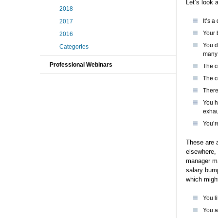
Let’s look 
2018
It’s 
2017
Your 
2016
You d
Categories
many 
Professional Webinars
The c
The c
There
You h
exha
You’r
These are a
elsewhere,
manager may
salary bump
which might
You l
You 