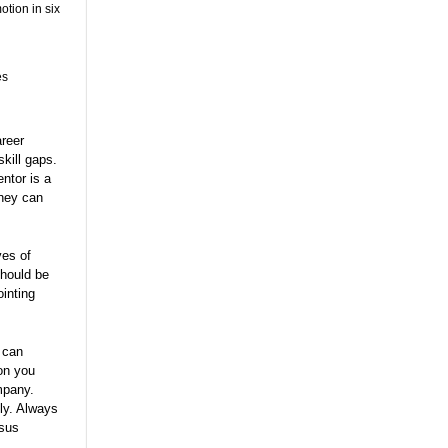
otion in six
es
areer
kill gaps.
ntor is a
They can
ves of
should be
inting
 can
ion you
mpany.
sly. Always
rsus