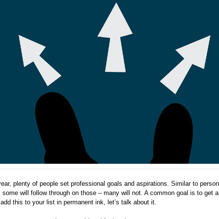
ar, plenty of people set professional goals and aspirations. Similar to person
, some will follow through on those – many will not. A common goal is to get a
dd this to your list in permanent ink, let’s talk about it.