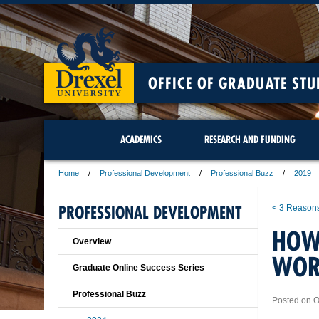
OFFICE OF GRADUATE STU
ACADEMICS
RESEARCH AND FUNDING
Home
Professional Development
Professional Buzz
2019
PROFESSIONAL DEVELOPMENT
< 3 Reasons
HOW 
Overview
WOR
Graduate Online Success Series
Professional Buzz
Posted on O