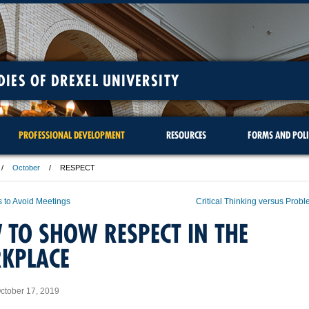
DIES OF DREXEL UNIVERSITY
PROFESSIONAL DEVELOPMENT
RESOURCES
FORMS AND POLI
October
RESPECT
 to Avoid Meetings
Critical Thinking versus Prob
TO SHOW RESPECT IN THE
KPLACE
ctober 17, 2019