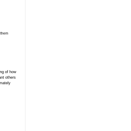
t them
ing of how
ant others
imately