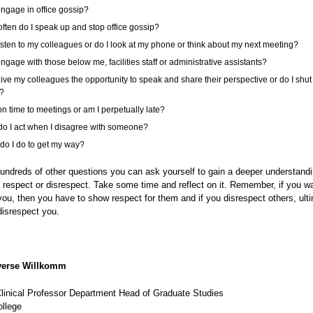
engage in office gossip?
ften do I speak up and stop office gossip?
listen to my colleagues or do I look at my phone or think about my next meeting?
engage with those below me, facilities staff or administrative assistants?
give my colleagues the opportunity to speak and share their perspective or do I shu
?
on time to meetings or am I perpetually late?
o I act when I disagree with someone?
do I do to get my way?
undreds of other questions you can ask yourself to gain a deeper understand
 respect or disrespect. Take some time and reflect on it. Remember, if you w
you, then you have to show respect for them and if you disrespect others, ult
 disrespect you.
erse Willkomm
Clinical Professor Department Head of Graduate Studies
llege