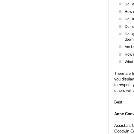
Do I 
How o
Do I 
Do I 
Do I 
down
Am I 
How d
What 
There are h
you display
to respect 
others will
Best,
Anne Conv
Assistant 
Goodwin Co