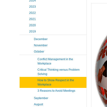
2024
2023
2022
2021
2020
2019
December
November
October
Conflict Management in the
Workplace
Critical Thinking versus Problem
Solving
How to Show Respect in the
Workplace
3 Reasons to Avoid Meetings
September
August