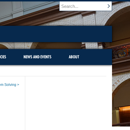
CIES
NEWS AND EVENTS
ABOUT
lem Solving >