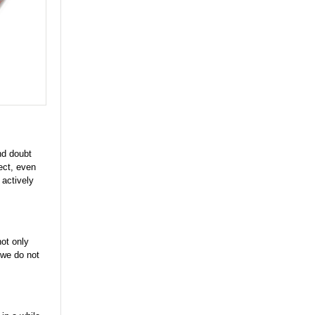
nd doubt
ect, even
 actively
not only
f we do not