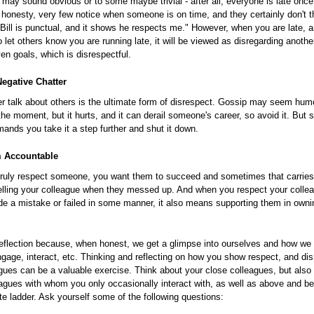
 may sound obvious or to some maybe trivial - after all, everyone is late once 
ll honesty, very few notice when someone is on time, and they certainly don't t
e Bill is punctual, and it shows he respects me." However, when you are late, a
o let others know you are running late, it will be viewed as disregarding anothe
ven goals, which is disrespectful.
egative Chatter
r talk about others is the ultimate form of disrespect. Gossip may seem hum
 the moment, but it hurts, and it can derail someone's career, so avoid it. But
ands you take it a step further and shut it down.
 Accountable
ruly respect someone, you want them to succeed and sometimes that carries w
telling your colleague when they messed up. And when you respect your colle
e a mistake or failed in some manner, it also means supporting them in ownin
reflection because, when honest, we get a glimpse into ourselves and how we 
gage, interact, etc. Thinking and reflecting on how you show respect, and dis
gues can be a valuable exercise. Think about your close colleagues, but also 
agues with whom you only occasionally interact with, as well as above and b
te ladder. Ask yourself some of the following questions: