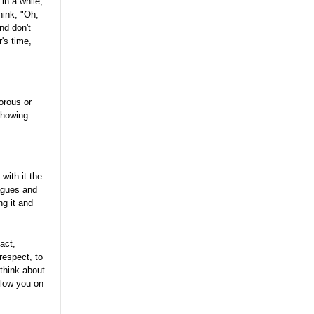
in a while,
hink, "Oh,
nd don't
r's time,
orous or
 showing
ith it the
agues and
g it and
act,
respect, to
think about
elow you on