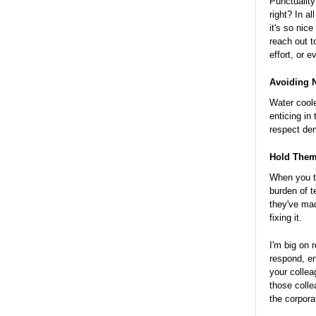
Punctuality
right? In a
it's so nic
reach out t
effort, or e
Avoiding N
Water coole
enticing in
respect dem
Hold Them
When you t
burden of 
they've mad
fixing it.
I'm big on 
respond, en
your collea
those colle
the corpora