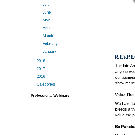
July
June
May
April
March
February
January
R.E.S.P.E.
2018
The late Ar
2017
anyone woul
2016
our busines
show respe
Categories
Value Thei
Professional Webinars
We have to 
breeds a th
value the p
Be Punctu