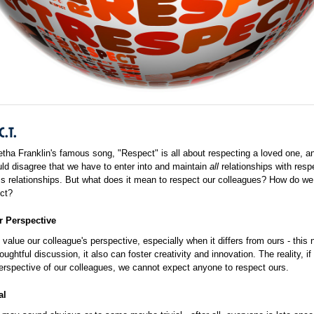
C.T.
etha Franklin's famous song, "Respect" is all about respecting a loved one, a
d disagree that we have to enter into and maintain
all
relationships with resp
s relationships. But what does it mean to respect our colleagues? How do we
ct?
r Perspective
value our colleague's perspective, especially when it differs from ours - this 
oughtful discussion, it also can foster creativity and innovation. The reality, i
erspective of our colleagues, we cannot expect anyone to respect ours.
al