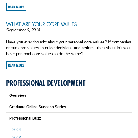
READ MORE
WHAT ARE YOUR CORE VALUES
September 6, 2018
Have you ever thought about your personal core values? If companies
create core values to guide decisions and actions, then shouldn’t you
have personal core values to do the same?
READ MORE
PROFESSIONAL DEVELOPMENT
Overview
Graduate Online Success Series
Professional Buzz
2024
2023