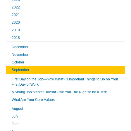
2022
2021
2020
2019
2018
December
November
October
September
First Day on the Job—Now What? 3 Important Things to Do on Your
First Day of Work
A Strong Job Market Doesnt Give You The Right to be a Jerk
What Are Your Core Values
August
July
June