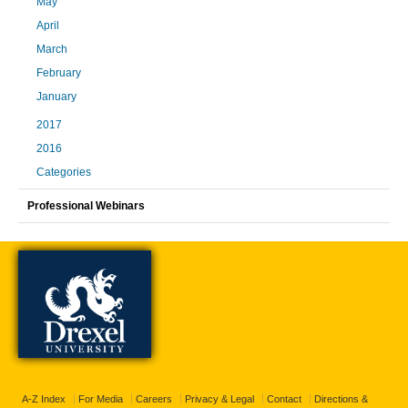
May
April
March
February
January
2017
2016
Categories
Professional Webinars
A-Z Index
For Media
Careers
Privacy & Legal
Contact
Directions &