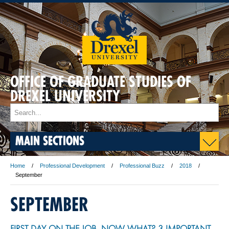
OFFICE OF GRADUATE STUDIES OF
DREXEL UNIVERSITY
MAIN SECTIONS
Home
Professional Development
Professional Buzz
2018
September
SEPTEMBER
FIRST DAY ON THE JOB—NOW WHAT? 3 IMPORTANT