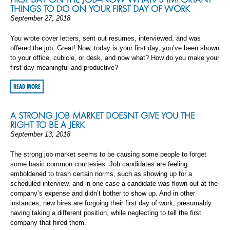
THINGS TO DO ON YOUR FIRST DAY OF WORK
September 27, 2018
You wrote cover letters, sent out resumes, interviewed, and was
offered the job. Great! Now, today is your first day, you’ve been shown
to your office, cubicle, or desk, and now what? How do you make your
first day meaningful and productive?
READ MORE
A STRONG JOB MARKET DOESNT GIVE YOU THE
RIGHT TO BE A JERK
September 13, 2018
The strong job market seems to be causing some people to forget
some basic common courtesies. Job candidates are feeling
emboldened to trash certain norms, such as showing up for a
scheduled interview, and in one case a candidate was flown out at the
company’s expense and didn’t bother to show up. And in other
instances, new hires are forgoing their first day of work, presumably
having taking a different position, while neglecting to tell the first
company that hired them.