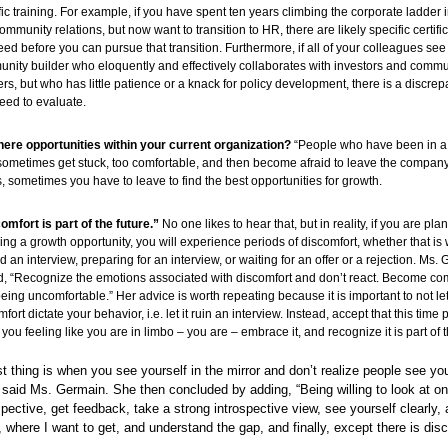
fic training. For example, if you have spent ten years climbing the corporate ladder i
ommunity relations, but now want to transition to HR, there are likely specific certifi
need before you can pursue that transition. Furthermore, if all of your colleagues see
nity builder who eloquently and effectively collaborates with investors and commu
ers, but who has little patience or a knack for policy development, there is a discre
eed to evaluate.
here opportunities within your current organization?
“People who have been in a
sometimes get stuck, too comfortable, and then become afraid to leave the company.
, sometimes you have to leave to find the best opportunities for growth.
omfort is part of the future.”
No one likes to hear that, but in reality, if you are pl
ing a growth opportunity, you will experience periods of discomfort, whether that is 
d an interview, preparing for an interview, or waiting for an offer or a rejection. Ms.
, “Recognize the emotions associated with discomfort and don’t react. Become co
being uncomfortable.” Her advice is worth repeating because it is important to not let
fort dictate your behavior, i.e. let it ruin an interview. Instead, accept that this time 
 you feeling like you are in limbo – you are – embrace it, and recognize it is part of 
t thing is when you see yourself in the mirror and don’t realize people see yo
,” said Ms. Germain. She then concluded by adding, “Being willing to look at on
spective, get feedback, take a strong introspective view, see yourself clearly,
 where I want to get, and understand the gap, and finally, except there is disc