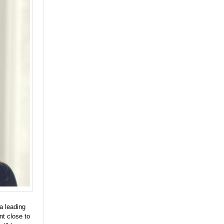
a leading
nt close to