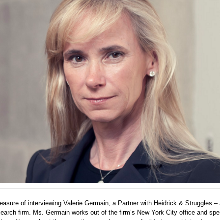
leasure of interviewing Valerie Germain, a Partner with Heidrick & Struggles – 
earch firm. Ms. Germain works out of the firm’s New York City office and spe