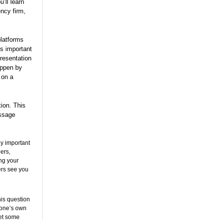
’ll learn
ncy firm,
platforms
is important
presentation
appen by
 on a
tion. This
essage
ly important
ers,
ing your
ers see you
is question
 one’s own
get some