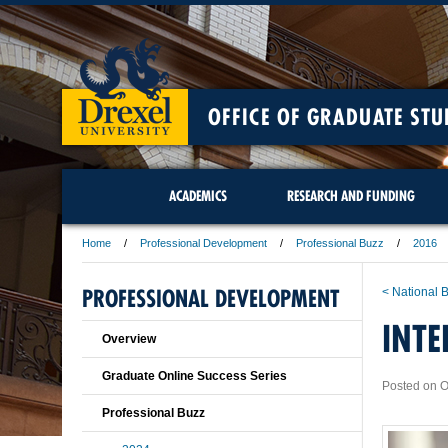
OFFICE OF GRADUATE STU
ACADEMICS
RESEARCH AND FUNDING
Home
Professional Development
Professional Buzz
2016
PROFESSIONAL DEVELOPMENT
< National
INTE
Overview
Graduate Online Success Series
Posted on O
Professional Buzz