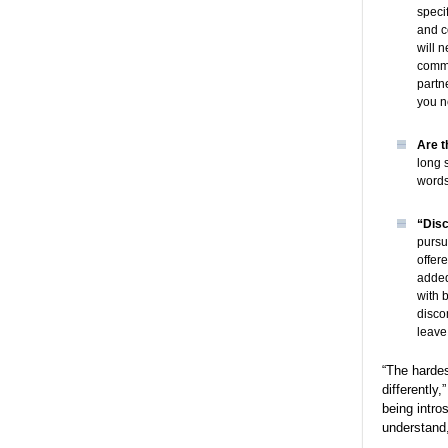
speci
and c
will 
commu
partn
you n
Are t
long 
words
“Disc
pursu
offere
added
with 
discom
leave
“The hardes
differently
being intro
understand,