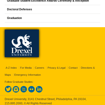
Graduate Student Excellence Awards Ceremony & Reception
Doctoral Defenses
Graduation
A-Z Index
For Media
Careers
Privacy & Legal
Contact
Directions &
Maps
Emergency Information
Follow Graduate Studies:
Drexel University, 3141 Chestnut Street, Philadelphia, PA 19104,
215.895.2000
, © All Rights Reserved