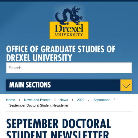
OFFICE OF GRADUATE STUDIES OF
DREXEL UNIVERSITY
MAIN SECTIONS
Home
News and Events
News
2022
September
September Doctoral Student Newsletter
SEPTEMBER DOCTORAL
STUDENT NEWSLETTER