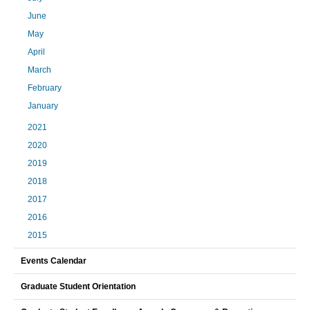
June
May
April
March
February
January
2021
2020
2019
2018
2017
2016
2015
Events Calendar
Graduate Student Orientation