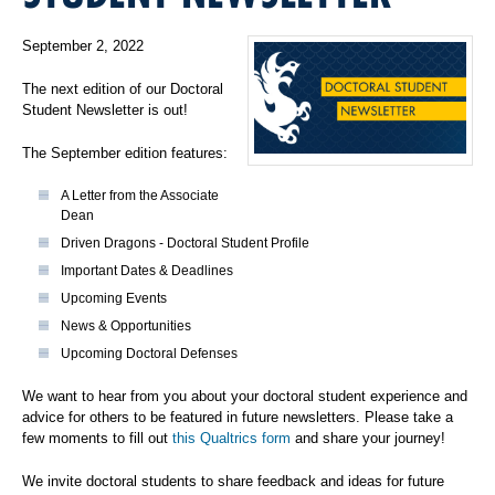
September 2, 2022
The next edition of our Doctoral
Student Newsletter is out!
The September edition features:
A Letter from the Associate
Dean
Driven Dragons - Doctoral Student Profile
Important Dates & Deadlines
Upcoming Events
News & Opportunities
Upcoming Doctoral Defenses
We want to hear from you about your doctoral student experience and
advice for others to be featured in future newsletters. Please take a
few moments to fill out
this Qualtrics form
and share your journey!
We invite doctoral students to share feedback and ideas for future