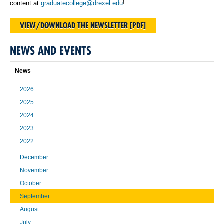
content at
graduatecollege@drexel.edu
!
VIEW/DOWNLOAD THE NEWSLETTER [PDF]
NEWS AND EVENTS
News
2026
2025
2024
2023
2022
December
November
October
September
August
July