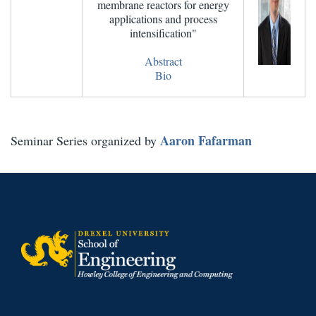
membrane reactors for energy
applications and process
intensification"
Abstract
Bio
Aaron Fafarman
Seminar Series organized by