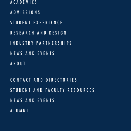
ACADEMICS
ADMISSIONS
STUDENT EXPERIENCE
RESEARCH AND DESIGN
INDUSTRY PARTNERSHIPS
NEWS AND EVENTS
ABOUT
CONTACT AND DIRECTORIES
STUDENT AND FACULTY RESOURCES
NEWS AND EVENTS
ALUMNI