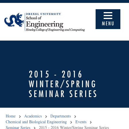
MENU
2015 - 2016
WINTER/SPRING
SEMINAR SERIES
Home
Academics
Departments
Chemical and Biological Engineering
Events
Seminar Series
2015 - 2016 Winter/Spring Seminar Series