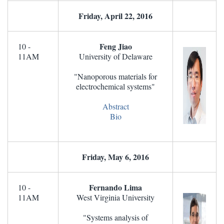
Friday, April 22, 2016
Feng Jiao
10 -
11AM
University of Delaware
"Nanoporous materials for
electrochemical systems"
Abstract
Bio
Friday, May 6, 2016
Fernando Lima
10 -
11AM
West Virginia University
"Systems analysis of