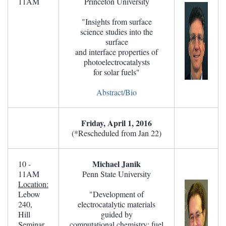
11AM
Princeton University
"Insights from surface
science studies into the
surface
and interface properties of
photoelectrocatalysts
for solar fuels"
Abstract/Bio
Friday, April 1, 2016
(*Rescheduled from Jan 22)
Michael Janik
10 -
11AM
Penn State University
Location:
Lebow
"Development of
240,
electrocatalytic materials
Hill
guided by
Seminar
computational chemistry: fuel