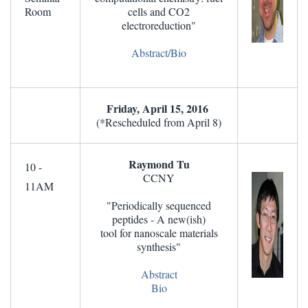
Room
cells and CO2
electroreduction"
Abstract/Bio
Friday, April 15, 2016
(*Rescheduled from April 8)
Raymond Tu
10 -
CCNY
11AM
"Periodically sequenced
peptides - A new(ish)
tool for nanoscale materials
synthesis"
Abstract
Bio