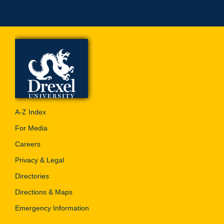
A-Z Index
For Media
Careers
Privacy & Legal
Directories
Directions & Maps
Emergency Information