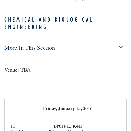
CHEMICAL AND BIOLOGICAL
ENGINEERING
More In This Section
Venue: TBA
Friday, January 15, 2016
Bruce E. Koel
10 -