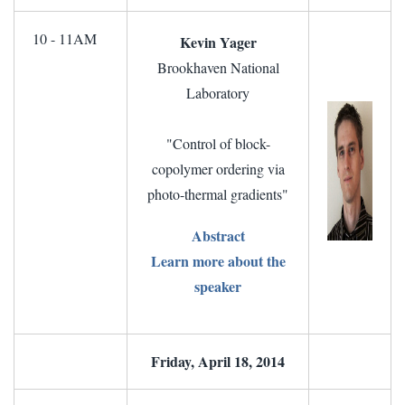
10 - 11AM
Kevin Yager
Brookhaven National
Laboratory
"Control of block-
copolymer ordering via
photo-thermal gradients"
Abstract
Learn more about the
speaker
Friday, April 18, 2014