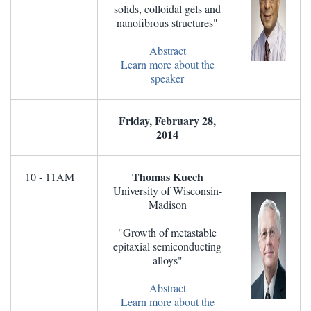
solids, colloidal gels and
nanofibrous structures"
Abstract
Learn more about the
speaker
Friday, February 28,
2014
Thomas Kuech
10 - 11AM
University of Wisconsin-
Madison
"Growth of metastable
epitaxial semiconducting
alloys"
Abstract
Learn more about the