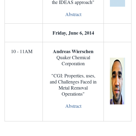
the IDEAS approach"
Abstract
Friday, June 6, 2014
Andreas Wierschen
10 - 11AM
Quaker Chemical
Corporation
"CGI: Properties, uses,
and Challenges Faced in
Metal Removal
Operations"
Abstract