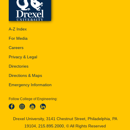
A-Z Index
For Media
Careers
Privacy & Legal
Directories
Directions & Maps
Emergency Information
Follow College of Engineering:
Drexel University, 3141 Chestnut Street, Philadelphia, PA
19104,
215.895.2000
, © All Rights Reserved