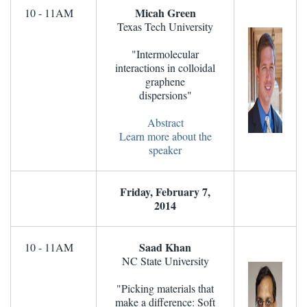
Micah Green
10 - 11AM
Texas Tech University
"Intermolecular
interactions in colloidal
graphene
dispersions"
Abstract
Learn more about the
speaker
Friday, February 7,
2014
Saad Khan
10 - 11AM
NC State University
"Picking materials that
make a difference: Soft