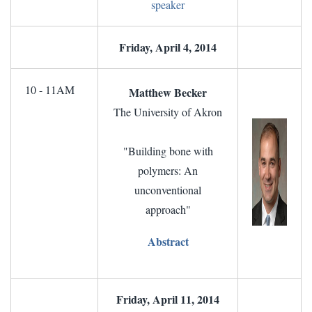
speaker
Friday, April 4, 2014
10 - 11AM
Matthew Becker
The University of Akron
"Building bone with
polymers: An
unconventional
approach"
Abstract
Friday, April 11, 2014