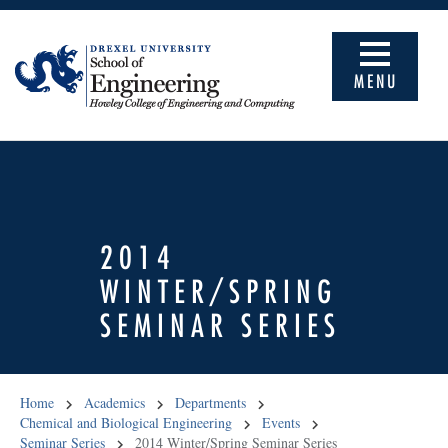
MENU
2014
WINTER/SPRING
SEMINAR SERIES
Home
Academics
Departments
Chemical and Biological Engineering
Events
Seminar Series
2014 Winter/Spring Seminar Series