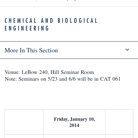
CHEMICAL AND BIOLOGICAL
ENGINEERING
More In This Section
Venue: LeBow 240, Hill Seminar Room
Note: Seminars on 5/23 and 6/6 will be in CAT 061
Friday, January 10,
2014