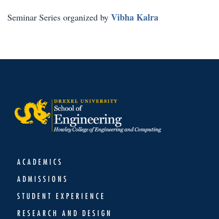
Vibha Kalra
Seminar Series organized by
ACADEMICS
ADMISSIONS
STUDENT EXPERIENCE
RESEARCH AND DESIGN