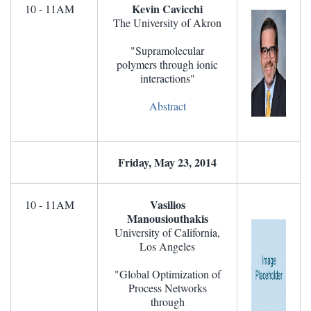
Kevin Cavicchi
10 - 11AM
The University of Akron
"Supramolecular
polymers through ionic
interactions"
Abstract
Friday, May 23, 2014
Vasilios
10 - 11AM
Manousiouthakis
University of California,
Los Angeles
"Global Optimization of
Process Networks
through