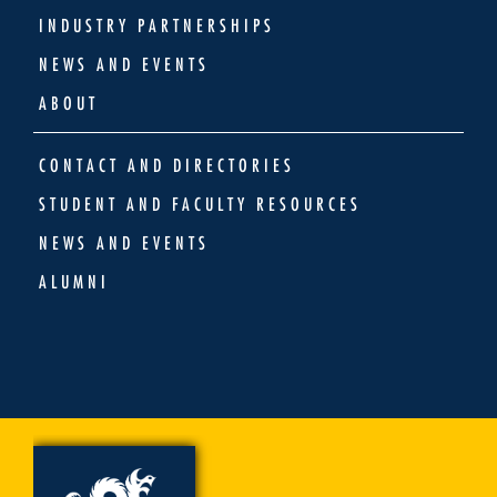
INDUSTRY PARTNERSHIPS
NEWS AND EVENTS
ABOUT
CONTACT AND DIRECTORIES
STUDENT AND FACULTY RESOURCES
NEWS AND EVENTS
ALUMNI