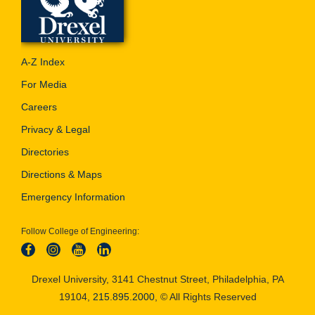
A-Z Index
For Media
Careers
Privacy & Legal
Directories
Directions & Maps
Emergency Information
Follow College of Engineering:
Drexel University, 3141 Chestnut Street, Philadelphia, PA
19104,
215.895.2000
, © All Rights Reserved