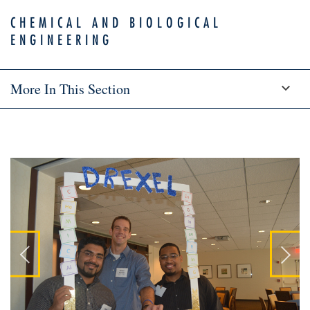
CHEMICAL AND BIOLOGICAL
ENGINEERING
More In This Section