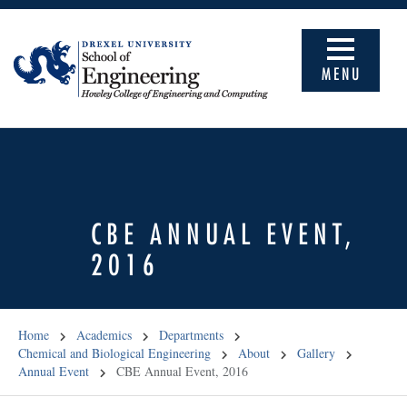
MENU
CBE ANNUAL EVENT,
2016
Home
Academics
Departments
Chemical and Biological Engineering
About
Gallery
Annual Event
CBE Annual Event, 2016