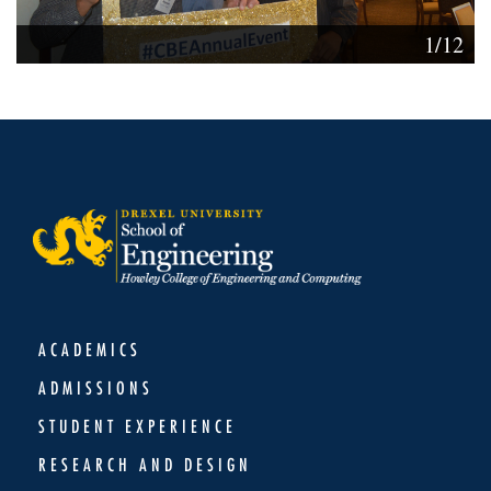
1/12
ACADEMICS
ADMISSIONS
STUDENT EXPERIENCE
RESEARCH AND DESIGN