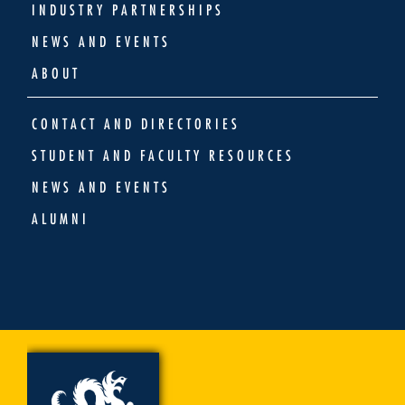
INDUSTRY PARTNERSHIPS
NEWS AND EVENTS
ABOUT
CONTACT AND DIRECTORIES
STUDENT AND FACULTY RESOURCES
NEWS AND EVENTS
ALUMNI