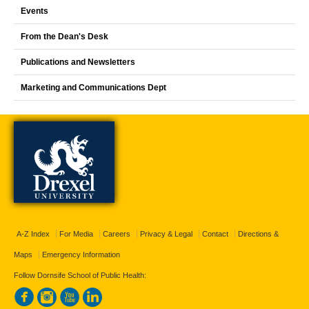
Events
From the Dean's Desk
Publications and Newsletters
Marketing and Communications Dept
A-Z Index
For Media
Careers
Privacy & Legal
Contact
Directions &
Maps
Emergency Information
Follow Dornsife School of Public Health: