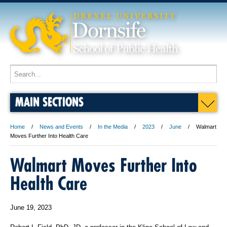
MAIN SECTIONS
Home
News and Events
In the Media
2023
June
Walmart
Moves Further Into Health Care
Walmart Moves Further Into
Health Care
June 19, 2023