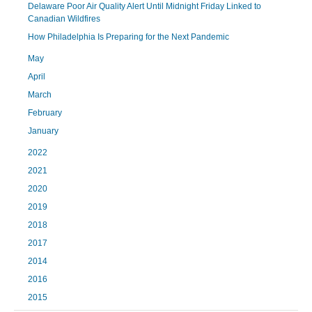
Delaware Poor Air Quality Alert Until Midnight Friday Linked to
Canadian Wildfires
How Philadelphia Is Preparing for the Next Pandemic
May
April
March
February
January
2022
2021
2020
2019
2018
2017
2014
2016
2015