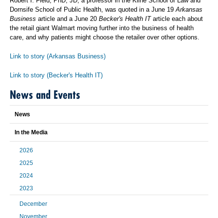
Robert I. Field, PhD, JD, a professor in the Kline School of Law and
Dornsife School of Public Health, was quoted in a June 19
Arkansas
Business
article and a June 20
Becker's Health IT
article each about
the retail giant Walmart moving further into the business of health
care, and why patients might choose the retailer over other options.
Link to story (Arkansas Business)
Link to story (Becker's Health IT)
News and Events
News
In the Media
2026
2025
2024
2023
December
November