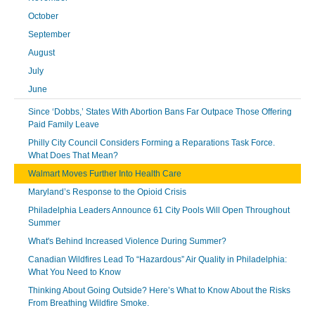
October
September
August
July
June
Since ‘Dobbs,’ States With Abortion Bans Far Outpace Those Offering
Paid Family Leave
Philly City Council Considers Forming a Reparations Task Force.
What Does That Mean?
Walmart Moves Further Into Health Care
Maryland’s Response to the Opioid Crisis
Philadelphia Leaders Announce 61 City Pools Will Open Throughout
Summer
What's Behind Increased Violence During Summer?
Canadian Wildfires Lead To “Hazardous” Air Quality in Philadelphia:
What You Need to Know
Thinking About Going Outside? Here’s What to Know About the Risks
From Breathing Wildfire Smoke.