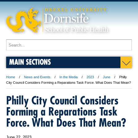
MAIN SECTIONS
Home
News and Events
In the Media
2023
June
Philly
City Council Considers Forming a Reparations Task Force. What Does That Mean?
Philly City Council Considers
Forming a Reparations Task
Force. What Does That Mean?
June 22, 2023