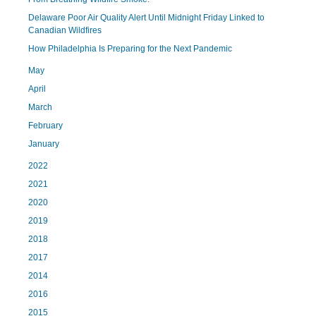
Delaware Poor Air Quality Alert Until Midnight Friday Linked to
Canadian Wildfires
How Philadelphia Is Preparing for the Next Pandemic
May
April
March
February
January
2022
2021
2020
2019
2018
2017
2014
2016
2015