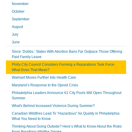
November
October
September
August
July
June
Since ‘Dobbs,’ States With Abortion Bans Far Outpace Those Offering
Paid Family Leave
Philly City Council Considers Forming a Reparations Task Force.
What Does That Mean?
Walmart Moves Further Into Health Care
Maryland’s Response to the Opioid Crisis
Philadelphia Leaders Announce 61 City Pools Will Open Throughout
Summer
What's Behind Increased Violence During Summer?
Canadian Wildfires Lead To “Hazardous” Air Quality in Philadelphia:
What You Need to Know
Thinking About Going Outside? Here’s What to Know About the Risks
From Breathing Wildfire Smoke.