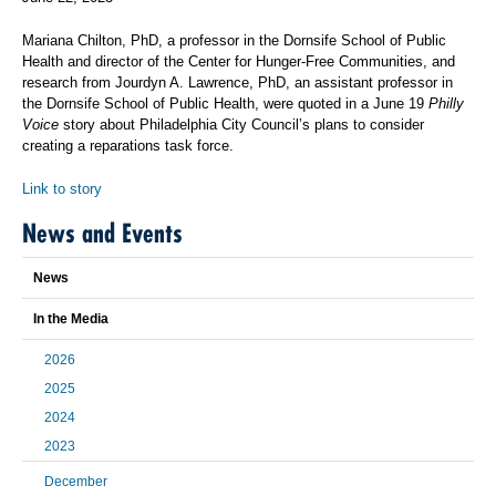
Mariana Chilton, PhD, a professor in the Dornsife School of Public
Health and director of the Center for Hunger-Free Communities, and
research from Jourdyn A. Lawrence, PhD, an assistant professor in
the Dornsife School of Public Health, were quoted in a June 19
Philly
Voice
story about Philadelphia City Council’s plans to consider
creating a reparations task force.
Link to story
News and Events
News
In the Media
2026
2025
2024
2023
December