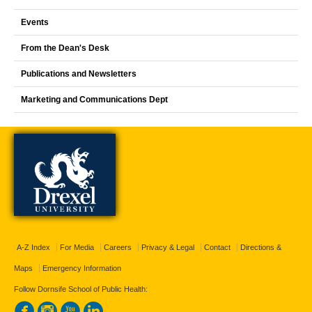
Events
From the Dean's Desk
Publications and Newsletters
Marketing and Communications Dept
A-Z Index
For Media
Careers
Privacy & Legal
Contact
Directions &
Maps
Emergency Information
Follow Dornsife School of Public Health: