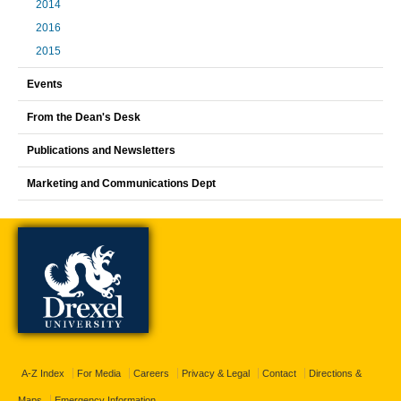
2014
2016
2015
Events
From the Dean's Desk
Publications and Newsletters
Marketing and Communications Dept
A-Z Index
For Media
Careers
Privacy & Legal
Contact
Directions &
Maps
Emergency Information