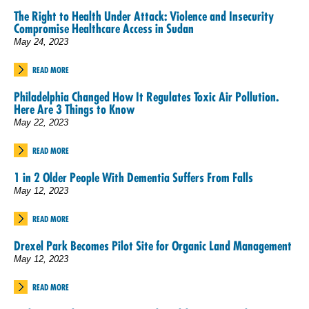
The Right to Health Under Attack: Violence and Insecurity
Compromise Healthcare Access in Sudan
May 24, 2023
READ MORE
Philadelphia Changed How It Regulates Toxic Air Pollution.
Here Are 3 Things to Know
May 22, 2023
READ MORE
1 in 2 Older People With Dementia Suffers From Falls
May 12, 2023
READ MORE
Drexel Park Becomes Pilot Site for Organic Land Management
May 12, 2023
READ MORE