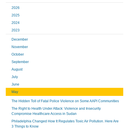
2026
2025
2024
2023
December
November
October
September
August
July
June
May
The Hidden Toll of Fatal Police Violence on Some AAPI Communities
The Right to Health Under Attack: Violence and Insecurity
Compromise Healthcare Access in Sudan
Philadelphia Changed How It Regulates Toxic Air Pollution. Here Are
3 Things to Know