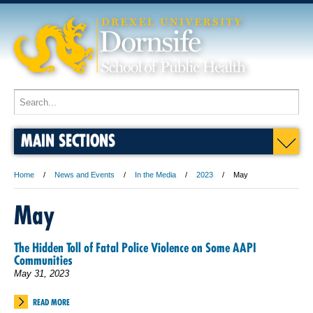
MAIN SECTIONS
Home
News and Events
In the Media
2023
May
May
The Hidden Toll of Fatal Police Violence on Some AAPI
Communities
May 31, 2023
READ MORE