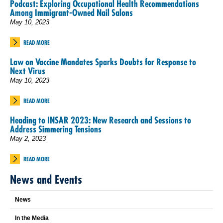
Podcast: Exploring Occupational Health Recommendations
Among Immigrant-Owned Nail Salons
May 10, 2023
READ MORE
Law on Vaccine Mandates Sparks Doubts for Response to
Next Virus
May 10, 2023
READ MORE
Heading to INSAR 2023: New Research and Sessions to
Address Simmering Tensions
May 2, 2023
READ MORE
News and Events
News
In the Media