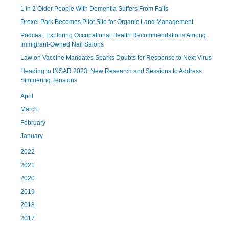
1 in 2 Older People With Dementia Suffers From Falls
Drexel Park Becomes Pilot Site for Organic Land Management
Podcast: Exploring Occupational Health Recommendations Among
Immigrant-Owned Nail Salons
Law on Vaccine Mandates Sparks Doubts for Response to Next Virus
Heading to INSAR 2023: New Research and Sessions to Address
Simmering Tensions
April
March
February
January
2022
2021
2020
2019
2018
2017