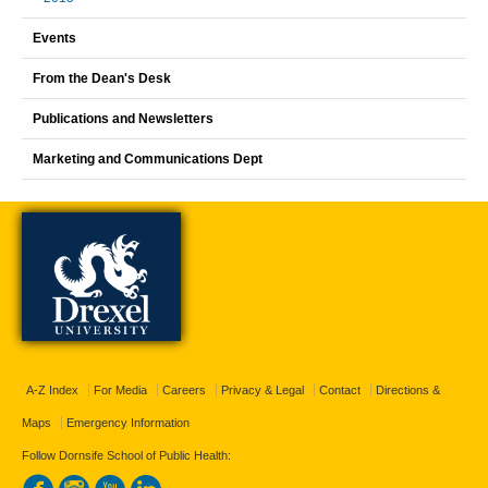
Events
From the Dean's Desk
Publications and Newsletters
Marketing and Communications Dept
A-Z Index
For Media
Careers
Privacy & Legal
Contact
Directions &
Maps
Emergency Information
Follow Dornsife School of Public Health: