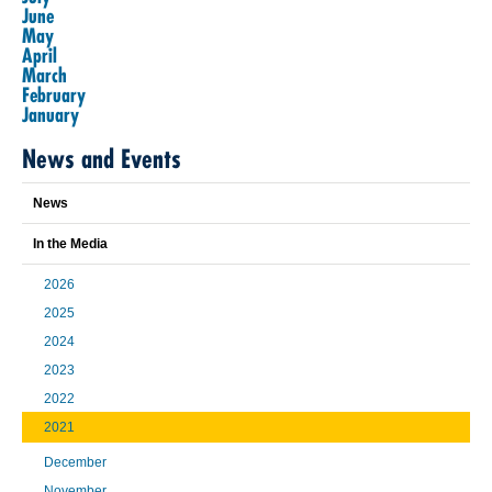
June
May
April
March
February
January
News and Events
News
In the Media
2026
2025
2024
2023
2022
2021
December
November