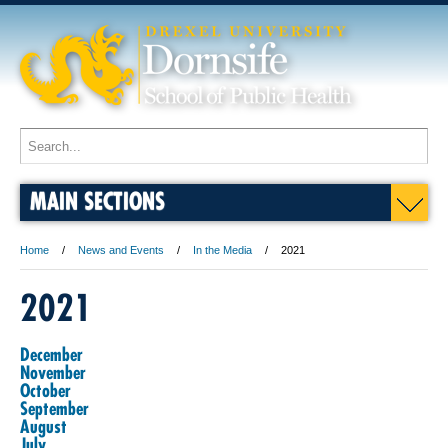
MAIN SECTIONS
Home
News and Events
In the Media
2021
2021
December
November
October
September
August
July