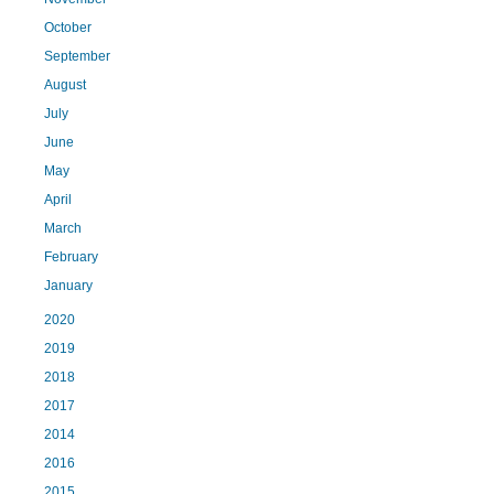
October
September
August
July
June
May
April
March
February
January
2020
2019
2018
2017
2014
2016
2015