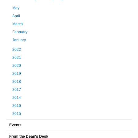
May
April
March
February
January
2022
2021
2020
2019
2018
2017
2014
2016
2015
Events
From the Dean's Desk