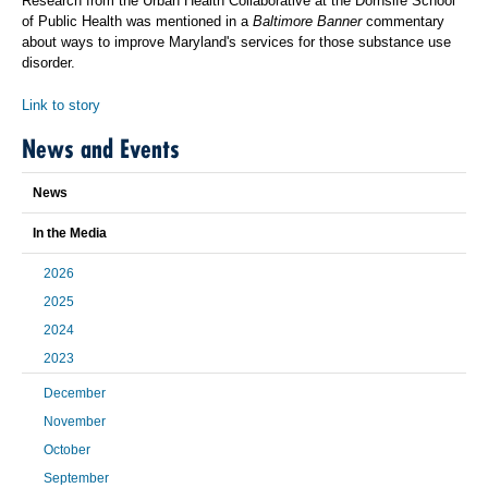
Research from the Urban Health Collaborative at the Dornsife School
of Public Health was mentioned in a
Baltimore Banner
commentary
about ways to improve Maryland's services for those substance use
disorder.
Link to story
News and Events
News
In the Media
2026
2025
2024
2023
December
November
October
September