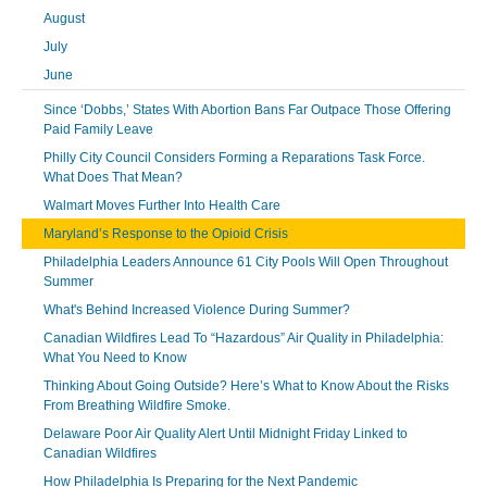
August
July
June
Since ‘Dobbs,’ States With Abortion Bans Far Outpace Those Offering
Paid Family Leave
Philly City Council Considers Forming a Reparations Task Force.
What Does That Mean?
Walmart Moves Further Into Health Care
Maryland’s Response to the Opioid Crisis
Philadelphia Leaders Announce 61 City Pools Will Open Throughout
Summer
What's Behind Increased Violence During Summer?
Canadian Wildfires Lead To “Hazardous” Air Quality in Philadelphia:
What You Need to Know
Thinking About Going Outside? Here’s What to Know About the Risks
From Breathing Wildfire Smoke.
Delaware Poor Air Quality Alert Until Midnight Friday Linked to
Canadian Wildfires
How Philadelphia Is Preparing for the Next Pandemic