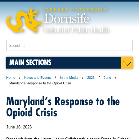
MAIN SECTIONS
Home
News and Events
In the Media
2023
June
Maryland’s Response to the Opioid Crisis
Maryland’s Response to the
Opioid Crisis
June 16, 2023