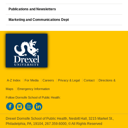
Publications and Newsletters
Marketing and Communications Dept
A-Z Index
For Media
Careers
Privacy & Legal
Contact
Directions &
Maps
Emergency Information
Follow Dornsife School of Public Health:
Drexel Dornsife School of Public Health, Nesbitt Hall, 3215 Market St.,
Philadelphia, PA, 19104,
267.359.6000
, © All Rights Reserved