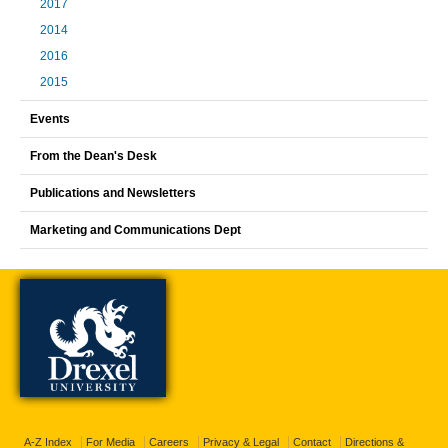
2017
2014
2016
2015
Events
From the Dean's Desk
Publications and Newsletters
Marketing and Communications Dept
A-Z Index
For Media
Careers
Privacy & Legal
Contact
Directions &