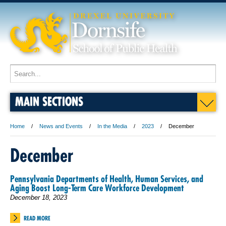
MAIN SECTIONS
Home
News and Events
In the Media
2023
December
December
Pennsylvania Departments of Health, Human Services, and
Aging Boost Long-Term Care Workforce Development
December 18, 2023
READ MORE