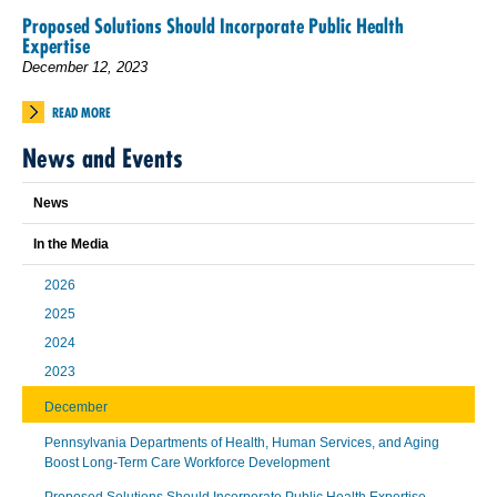
Proposed Solutions Should Incorporate Public Health
Expertise
December 12, 2023
READ MORE
News and Events
News
In the Media
2026
2025
2024
2023
December
Pennsylvania Departments of Health, Human Services, and Aging
Boost Long-Term Care Workforce Development