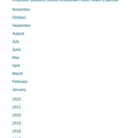
Proposed Solutions Should Incorporate Public Health Expertise
November
October
September
August
July
June
May
April
March
February
January
2022
2021
2020
2019
2018