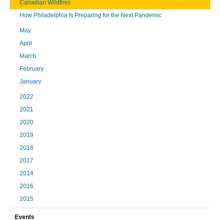
Canadian Wildfires
How Philadelphia Is Preparing for the Next Pandemic
May
April
March
February
January
2022
2021
2020
2019
2018
2017
2014
2016
2015
Events