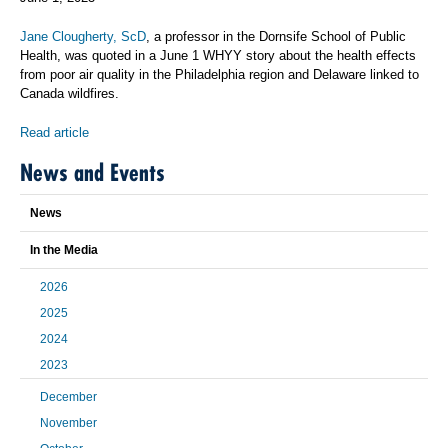
Jane Clougherty, ScD
, a professor in the Dornsife School of Public
Health, was quoted in a June 1 WHYY story about the health effects
from poor air quality in the Philadelphia region and Delaware linked to
Canada wildfires.
Read article
News and Events
News
In the Media
2026
2025
2024
2023
December
November