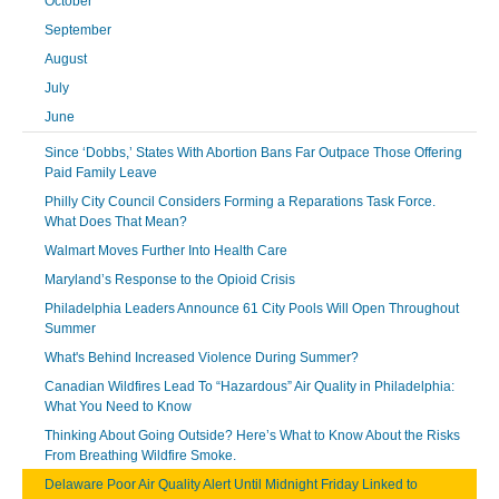
October
September
August
July
June
Since ‘Dobbs,’ States With Abortion Bans Far Outpace Those Offering
Paid Family Leave
Philly City Council Considers Forming a Reparations Task Force.
What Does That Mean?
Walmart Moves Further Into Health Care
Maryland’s Response to the Opioid Crisis
Philadelphia Leaders Announce 61 City Pools Will Open Throughout
Summer
What's Behind Increased Violence During Summer?
Canadian Wildfires Lead To “Hazardous” Air Quality in Philadelphia:
What You Need to Know
Thinking About Going Outside? Here’s What to Know About the Risks
From Breathing Wildfire Smoke.
Delaware Poor Air Quality Alert Until Midnight Friday Linked to