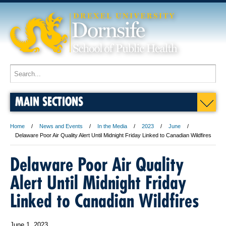
MAIN SECTIONS
Home
News and Events
In the Media
2023
June
Delaware Poor Air Quality Alert Until Midnight Friday Linked to Canadian Wildfires
Delaware Poor Air Quality
Alert Until Midnight Friday
Linked to Canadian Wildfires
June 1, 2023