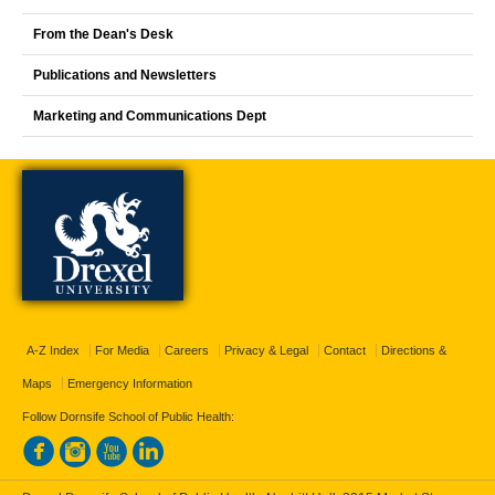
From the Dean's Desk
Publications and Newsletters
Marketing and Communications Dept
A-Z Index
For Media
Careers
Privacy & Legal
Contact
Directions &
Maps
Emergency Information
Follow Dornsife School of Public Health: