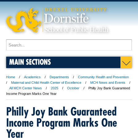
MAIN SECTIONS
Home
Academics
Departments
Community Health and Prevention
Maternal and Child Health Center of Excellence
MCH News and Events
All MCH Center News
2025
October
Philly Joy Bank Guaranteed
Income Program Marks One Year
Philly Joy Bank Guaranteed
Income Program Marks One
Year