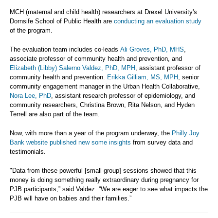
MCH (maternal and child health) researchers at Drexel University's
Dornsife School of Public Health are
conducting an evaluation study
of the program.
The evaluation team includes co-leads
Ali Groves, PhD, MHS
,
associate professor of community health and prevention, and
Elizabeth (Libby) Salerno Valdez, PhD, MPH
, assistant professor of
community health and prevention.
Erikka Gilliam, MS, MPH
, senior
community engagement manager in the Urban Health Collaborative,
Nora Lee, PhD
, assistant research professor of epidemiology, and
community researchers, Christina Brown, Rita Nelson, and Hyden
Terrell are also part of the team.
Now, with more than a year of the program underway, the
Philly Joy
Bank website published new some insights
from survey data and
testimonials.
"Data from these powerful [small group] sessions showed that this
money is doing something really extraordinary during pregnancy for
PJB participants,” said Valdez. “We are eager to see what impacts the
PJB will have on babies and their families.”