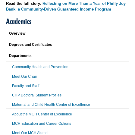
Read the full story:
Reflecting on More Than a Year of Philly Joy
Bank, a Community-Driven Guaranteed Income Program
Academics
Overview
Degrees and Certificates
Departments
Community Health and Prevention
Meet Our Chair
Faculty and Staff
CHP Doctoral Student Profiles
Maternal and Child Health Center of Excellence
About the MCH Center of Excellence
MCH Education and Career Options
Meet Our MCH Alumni