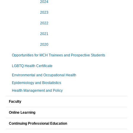
2024
2023
2022
2021
2020
Opportunities for MCH Trainees and Prospective Students
LGBTQ Health Certificate
Environmental and Occupational Health
Epidemiology and Biostatistics
Health Management and Policy
Faculty
Online Learning
Continuing Professional Education