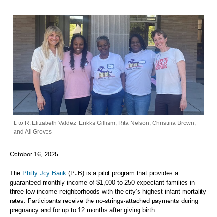
L to R: Elizabeth Valdez, Erikka Gilliam, Rita Nelson, Christina Brown,
and Ali Groves
October 16, 2025
The
Philly Joy Bank
(PJB) is a pilot program that provides a
guaranteed monthly income of $1,000 to 250 expectant families in
three low-income neighborhoods with the city’s highest infant mortality
rates. Participants receive the no-strings-attached payments during
pregnancy and for up to 12 months after giving birth.