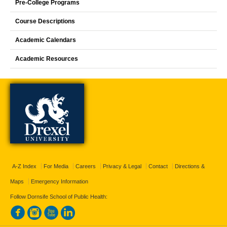
Pre-College Programs
Course Descriptions
Academic Calendars
Academic Resources
A-Z Index
For Media
Careers
Privacy & Legal
Contact
Directions &
Maps
Emergency Information
Follow Dornsife School of Public Health: