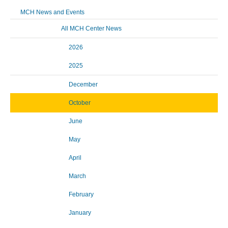
MCH News and Events
All MCH Center News
2026
2025
December
October
June
May
April
March
February
January