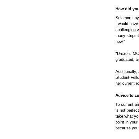
How did your
Solomon says
I would have 
challenging w
many steps to
now."
"Drexel’s MC
graduated, a
Additionally
Student Fell
her current r
Advice to c
To current a
is not perfec
take what yo
point in you
because you n