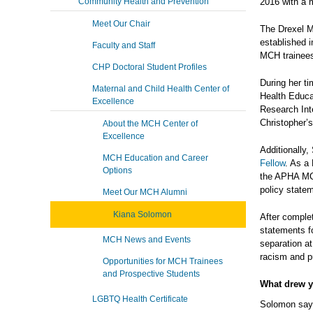
Community Health and Prevention
2016 with a 
Meet Our Chair
The Drexel M
established i
Faculty and Staff
MCH trainees
CHP Doctoral Student Profiles
During her t
Maternal and Child Health Center of
Health Educa
Excellence
Research Int
Christopher’s
About the MCH Center of
Excellence
Additionally
MCH Education and Career
Fellow
. As a
Options
the APHA MCH
policy state
Meet Our MCH Alumni
Kiana Solomon
After comple
statements f
MCH News and Events
separation at
racism and p
Opportunities for MCH Trainees
and Prospective Students
What drew 
LGBTQ Health Certificate
Solomon says,