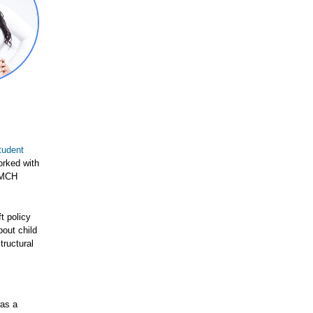
tudent
orked with
d MCH
t policy
out child
tructural
was a