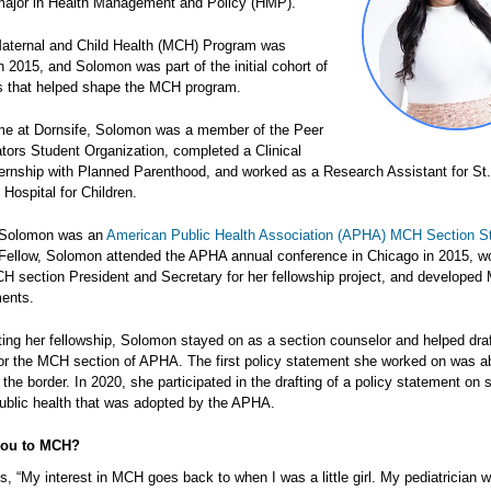
major in Health Management and Policy (HMP).
aternal and Child Health (MCH) Program was
n 2015, and Solomon was part of the initial cohort of
 that helped shape the MCH program.
ime at Dornsife, Solomon was a member of the Peer
tors Student Organization, completed a Clinical
ernship with Planned Parenthood, and worked as a Research Assistant for St.
 Hospital for Children.
, Solomon was an
American Public Health Association (APHA) MCH Section S
 Fellow, Solomon attended the APHA annual conference in Chicago in 2015, w
 section President and Secretary for her fellowship project, and develope
ments.
ting her fellowship, Solomon stayed on as a section counselor and helped draf
or the MCH section of APHA. The first policy statement she worked on was ab
 the border. In 2020, she participated in the drafting of a policy statement on s
ublic health that was adopted by the APHA.
you to MCH?
 “My interest in MCH goes back to when I was a little girl. My pediatrician 