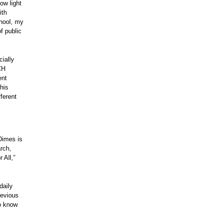
ow light
ith
chool, my
f public
ially
CH
ent
his
ferent
Dimes is
rch,
 All,”
daily
revious
to know