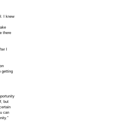
l. I knew
take
e there
ter I
ion
 getting
portunity
f, but
certain
ou can
nity.”