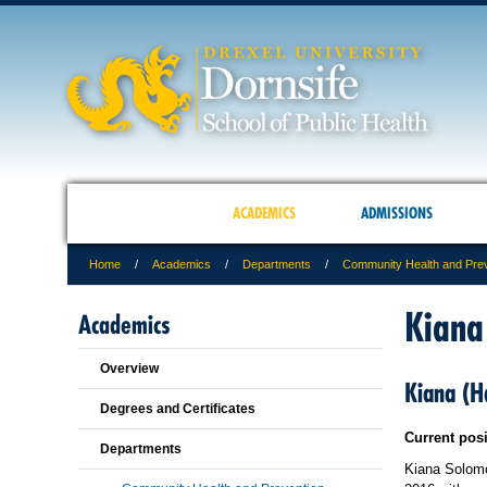
ACADEMICS
ADMISSIONS
Home
Academics
Departments
Community Health and Pre
Kiana
Academics
Overview
Kiana (
Degrees and Certificates
Current pos
Departments
Kiana Solomo