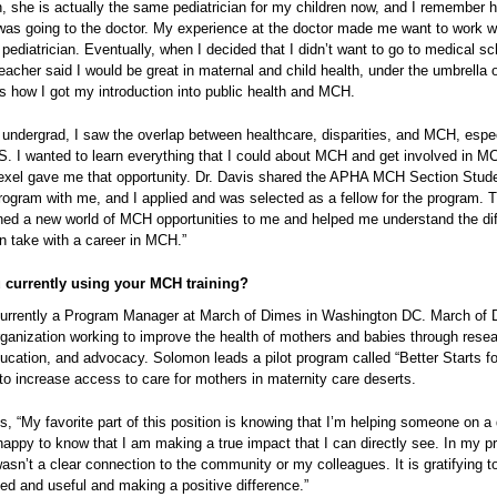
 she is actually the same pediatrician for my children now, and I remember h
was going to the doctor. My experience at the doctor made me want to work w
 pediatrician. Eventually, when I decided that I didn’t want to go to medical s
eacher said I would be great in maternal and child health, under the umbrella o
is how I got my introduction into public health and MCH.
 undergrad, I saw the overlap between healthcare, disparities, and MCH, espec
US. I wanted to learn everything that I could about MCH and get involved in M
Drexel gave me that opportunity. Dr. Davis shared the APHA MCH Section Stud
rogram with me, and I applied and was selected as a fellow for the program. T
ed a new world of MCH opportunities to me and helped me understand the dif
n take with a career in MCH.”
 currently using your MCH training?
urrently a Program Manager at March of Dimes in Washington DC. March of 
rganization working to improve the health of mothers and babies through resea
cation, and advocacy. Solomon leads a pilot program called “Better Starts for
to increase access to care for mothers in maternity care deserts.
 “My favorite part of this position is knowing that I’m helping someone on a 
 happy to know that I am making a true impact that I can directly see. In my p
wasn’t a clear connection to the community or my colleagues. It is gratifying 
ed and useful and making a positive difference.”