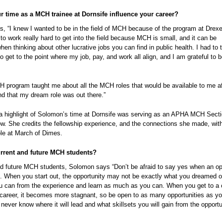
 time as a MCH trainee at Dornsife influence your career?
, “I knew I wanted to be in the field of MCH because of the program at Drexe
to work really hard to get into the field because MCH is small, and it can be
hen thinking about other lucrative jobs you can find in public health. I had to 
 get to the point where my job, pay, and work all align, and I am grateful to b
H program taught me about all the MCH roles that would be available to me af
nd that my dream role was out there.”
, a highlight of Solomon’s time at Dornsife was serving as an APHA MCH Sect
ow. She credits the fellowship experience, and the connections she made, with
ole at March of Dimes.
urrent and future MCH students?
nd future MCH students, Solomon says “Don’t be afraid to say yes when an op
t. When you start out, the opportunity may not be exactly what you dreamed o
u can from the experience and learn as much as you can. When you get to a 
r career, it becomes more stagnant, so be open to as many opportunities as y
ever know where it will lead and what skillsets you will gain from the opportu