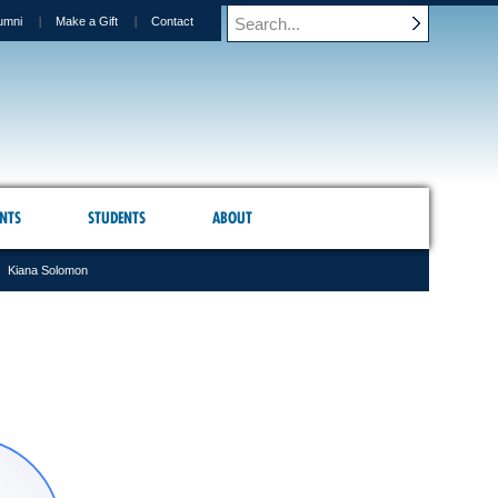
umni
Make a Gift
Contact
NTS
STUDENTS
ABOUT
Kiana Solomon