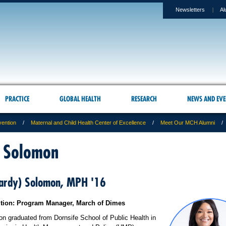
Newsletters
Al
PRACTICE
GLOBAL HEALTH
RESEARCH
NEWS AND EVE
vention
Maternal and Child Health Center of Excellence
Meet Our MCH Alumni
 Solomon
Hardy) Solomon, MPH '16
ition: Program Manager, March of Dimes
n graduated from Dornsife School of Public Health in