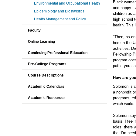
Black woman,
Environmental and Occupational Health
and happy I 
Epidemiology and Biostatistics
children as a
Health Management and Policy
high school t
health. This 
Faculty
"Then, as an
Online Learning
here in the 
activities. 
Continuing Professional Education
Fellowship P
program open
Pre-College Programs
paths you ca
Course Descriptions
How are you
Solomon is c
Academic Calendars
a nonprofit o
Academic Resources
programs, edu
which works 
Solomon says,
basis. I feel
roles, there 
that I’m need