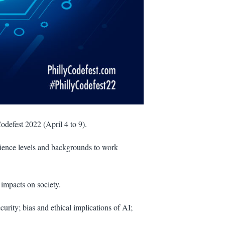
Codefest 2022 (April 4 to 9).
rience levels and backgrounds to work
 impacts on society.
urity; bias and ethical implications of AI;