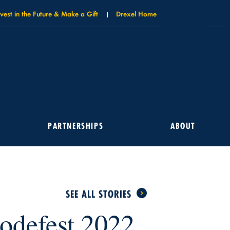
nvest in the Future & Make a Gift
Drexel Home
PARTNERSHIPS
ABOUT
SEE ALL STORIES
odefest 2022