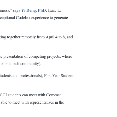
Yi Deng, PhD
airness,” says
, Isaac L.
ceptional Codefest experience to generate
king together remotely from April 4 to 8, and
le presentation of competing projects, where
ladelphia tech community).
udents and professionals), First-Year Student
CCI students can meet with Comcast
able to meet with representatives in the