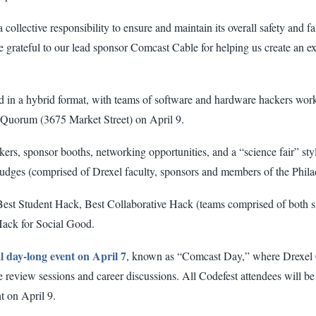
a collective responsibility to ensure and maintain its overall safety and f
grateful to our lead sponsor Comcast Cable for helping us create an ex
ered in a hybrid format, with teams of software and hardware hackers wor
he Quorum (3675 Market Street) on April 9.
kers, sponsor booths, networking opportunities, and a “science fair” sty
f judges (comprised of Drexel faculty, sponsors and members of the Phi
Best Student Hack, Best Collaborative Hack (teams comprised of both st
Hack for Social Good.
al day-long event on April 7
, known as “Comcast Day,” where Drexel 
 review sessions and career discussions. All Codefest attendees will be 
t on April 9.