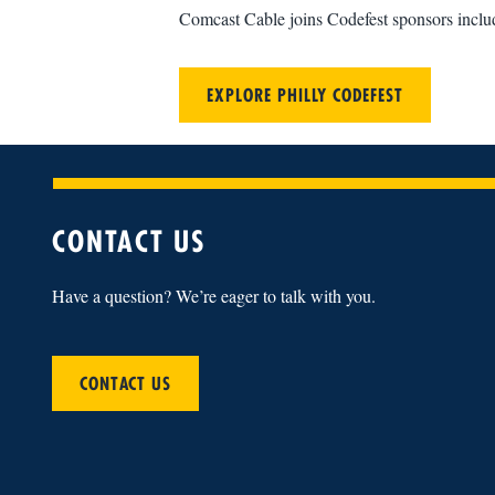
Comcast Cable joins Codefest sponsors incl
EXPLORE PHILLY CODEFEST
CONTACT US
Have a question? We’re eager to talk with you.
CONTACT US