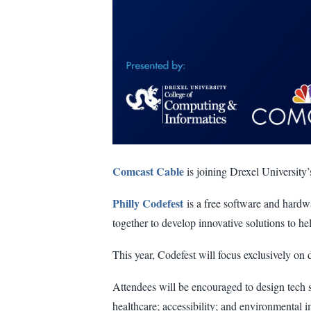
Comcast Cable
is joining Drexel University
Philly Codefest
is a free software and hardw
together to develop innovative solutions to he
This year, Codefest will focus exclusively on 
Attendees will be encouraged to design tech s
healthcare; accessibility; and environmental i