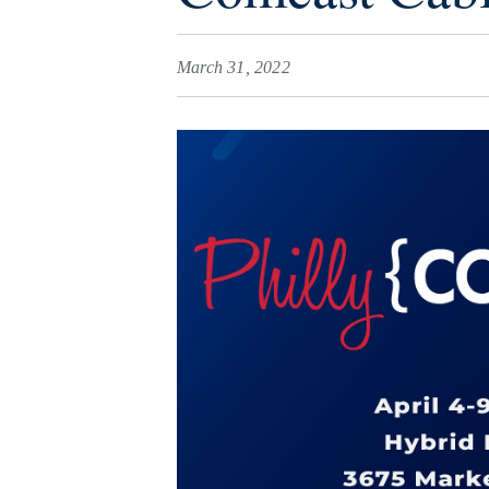
March 31, 2022