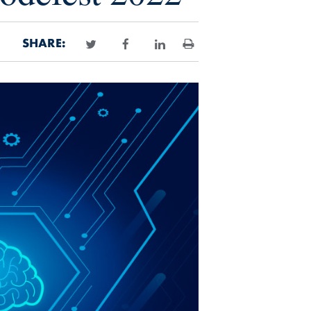
SHARE:
Print