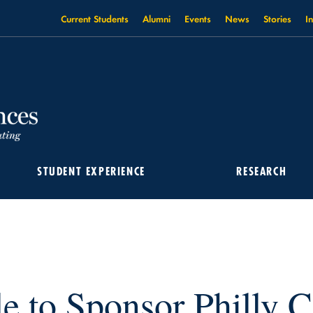
Current Students
Alumni
Events
News
Stories
I
T 2022
STUDENT EXPERIENCE
RESEARCH
e to Sponsor Philly C