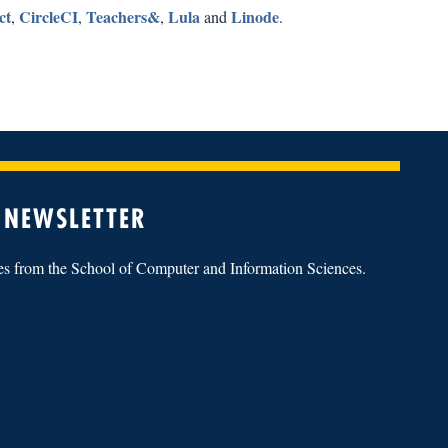
ct
CircleCI
Teachers&
Lula
Linode
,
,
,
and
.
 NEWSLETTER
tes from the School of Computer and Information Sciences.