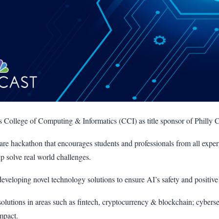
’s College of Computing & Informatics (CCI) as title sponsor of Philly 
are hackathon that encourages students and professionals from all expe
lp solve real world challenges.
developing novel technology solutions to ensure AI’s safety and positive
olutions in areas such as fintech, cryptocurrency & blockchain; cybersec
mpact.