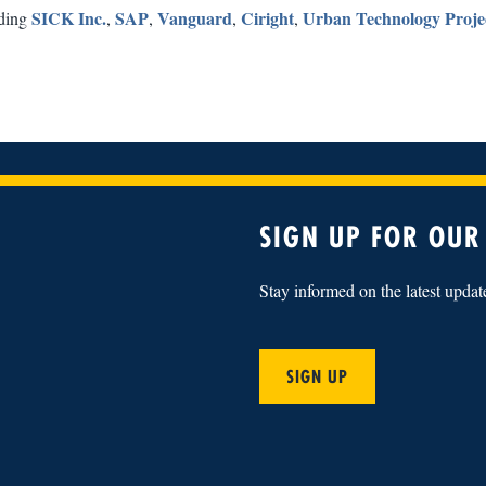
SICK Inc.
SAP
Vanguard
Ciright
Urban Technology Proje
uding
,
,
,
,
SIGN UP FOR OUR
Stay informed on the latest upda
SIGN UP