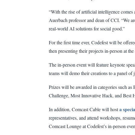
“With the rise of artificial intelligence comes 
Auerbach professor and dean of CCI. “We are 
real-world AI solutions for social good.”
For the first time ever, Codefest will be off
then presenting their projects in-person at t
The in-person event will feature keynote spea
teams will demo their creations to a panel o
Prizes will be awarded in categories such as 
Challenge, Most Innovative Hack, and Best 
a speci
In addition, Comcast Cable will host
representatives, and attend workshops, resume
Comcast Lounge at Codefest’s in-person even