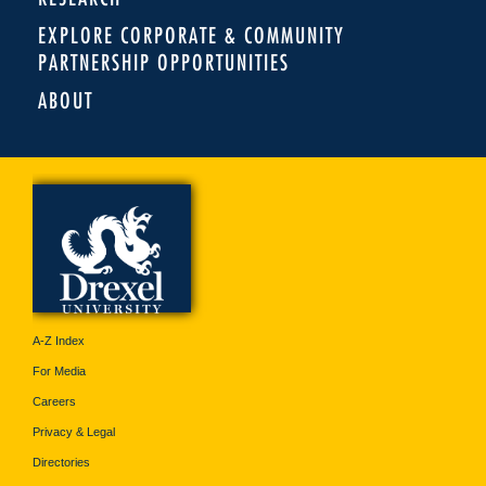
EXPLORE CORPORATE & COMMUNITY
PARTNERSHIP OPPORTUNITIES
ABOUT
A-Z Index
For Media
Careers
Privacy & Legal
Directories