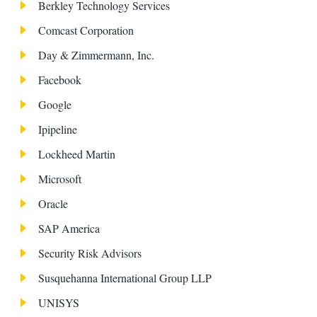
Berkley Technology Services
Comcast Corporation
Day & Zimmermann, Inc.
Facebook
Google
Ipipeline
Lockheed Martin
Microsoft
Oracle
SAP America
Security Risk Advisors
Susquehanna International Group LLP
UNISYS