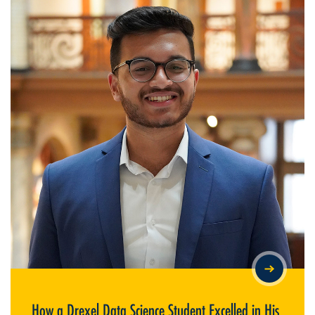
HOW A DREXEL DATA SCIENCE STUDENT EXCELLED IN HIS
FIRST CO-OP AT PECO
How a Drexel Data Science Student Excelled in His