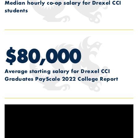
Median hourly co-op salary for Drexel CCI
students
$80,000
Average starting salary for Drexel CCI
Graduates
PayScale 2022 College Report