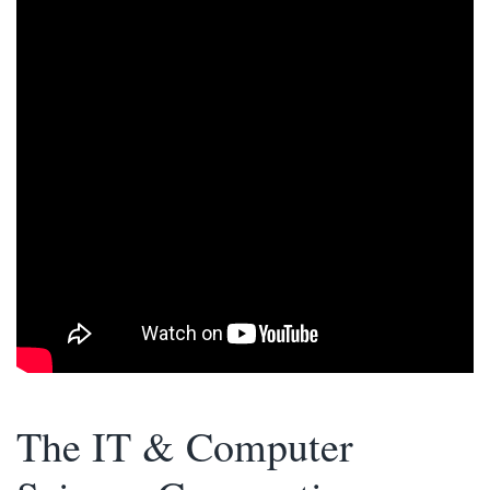
The IT & Computer