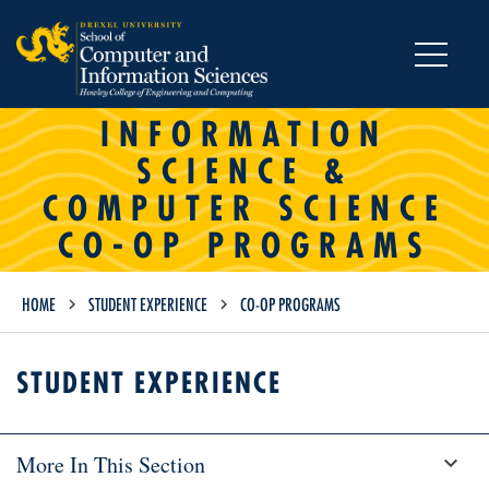
MENU
INFORMATION
SCIENCE &
COMPUTER SCIENCE
CO-OP PROGRAMS
HOME
STUDENT EXPERIENCE
CO-OP PROGRAMS
STUDENT EXPERIENCE
More In This Section