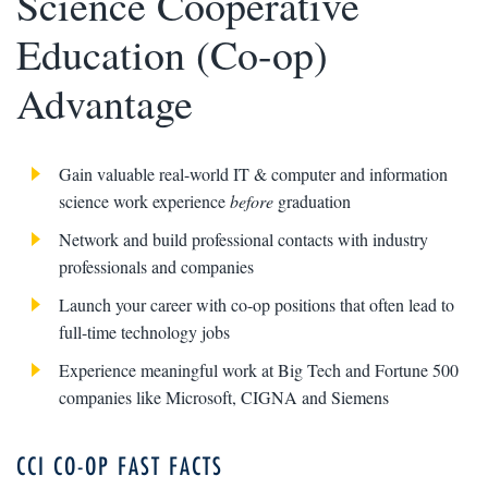
Science Cooperative
Education (Co-op)
Advantage
Gain valuable real-world IT & computer and information
science work experience
before
graduation
Network and build professional contacts with industry
professionals and companies
Launch your career with co-op positions that often lead to
full-time technology jobs
Experience meaningful work at Big Tech and Fortune 500
companies like Microsoft, CIGNA and Siemens
CCI CO-OP FAST FACTS