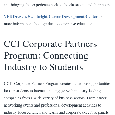
and bringing that experience back to the classroom and their peers.
Visit Drexel's Steinbright Career Development Center
for
more information about graduate cooperative education.
CCI Corporate Partners
Program: Connecting
Industry to Students
CCI's Corporate Partners Program creates numerous opportunities
for our students to interact and engage with industry-leading
companies from a wide variety of business sectors. From career
networking events and professional development activities to
industry-focused lunch and learns and corporate executive panels,