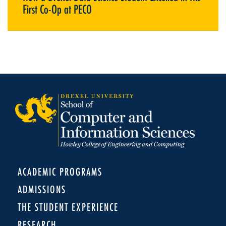
First Co-Op at PECO
ACADEMIC PROGRAMS
ADMISSIONS
THE STUDENT EXPERIENCE
RESEARCH