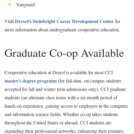
Vanguard
Visit Drexel's Steinbright Career Development Center
for
more information about undergraduate cooperative education.
Graduate Co-op Available
Cooperative education at Drexel is available for most CCI
master's degree programs
(for full-time, on-campus students
accepted for fall and winter term admissions only). CCI graduate
students can alternate class terms with a six-month period of
hands-on experience, gaining access to employers in the computer
and information science fields. Whether co-op takes students
throughout the United States or abroad, CCI students are
expanding their professional networks, enhancing their résumés,