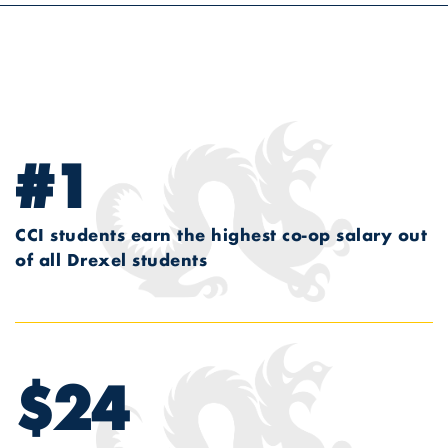
#1
CCI students earn the highest co-op salary out
of all Drexel students
$24