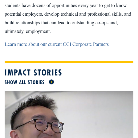
students have dozens of opportunities every year to get to know
potential employers, develop technical and professional skills, and
build relationships that can lead to outstanding co-ops and,
ultimately, employment.
Learn more about our current CCI Corporate Partners
IMPACT STORIES
SHOW ALL STORIES