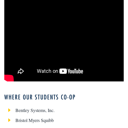
WHERE OUR STUDENTS CO-OP
Bentley Systems, Inc.
Bristol Myers Squibb