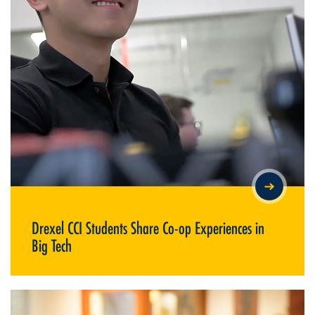
DREXEL CCI STUDENTS SHARE CO-OP EXPERIENCES IN BIG
TECH
Drexel CCI Students Share Co-op Experiences in
Big Tech