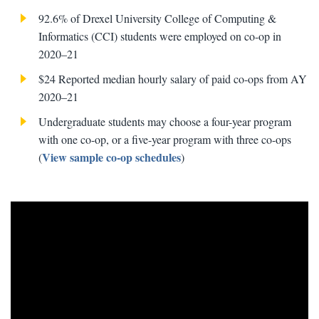
92.6% of Drexel University College of Computing &
Informatics (CCI) students were employed on co-op in
2020–21
$24 Reported median hourly salary of paid co-ops from AY
2020–21
Undergraduate students may choose a four-year program
with one co-op, or a five-year program with three co-ops
View sample co-op schedules
(
)