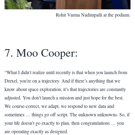
Rohit Varma Nadimpalli at the podium.
7. Moo Cooper:
“What I didn’t realize until recently is that when you launch from
Drexel, you’re on a trajectory. And if there’s anything that we
know about space exploration, it’s that trajectories are constantly
adjusted. You don’t launch a mission and just hope for the best.
We course-correct, we adapt, we respond to new data and
sometimes … things go off script. The unknown unknowns. So, if
your life doesn’t go exactly to plan, then congratulations … you
are operating exactly as designed.