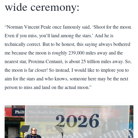
wide ceremony:
“Norman Vincent Peale once famously said, ‘Shoot for the moon.
Even if you miss, you’ll land among the stars.’ And he is
technically correct. But to be honest, this saying always bothered
me because the moon is roughly 239,000 miles away and the
nearest star, Proxima Centauri, is about 25 trillion miles away. So,
the moon is far closer! So instead, I would like to implore you to
aim for the stars and who knows, someone here may be the next
person to miss and land on the actual moon.”