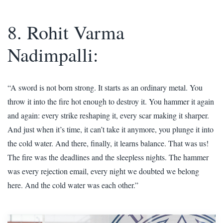
8. Rohit Varma
Nadimpalli:
“A sword is not born strong. It starts as an ordinary metal. You
throw it into the fire hot enough to destroy it. You hammer it again
and again: every strike reshaping it, every scar making it sharper.
And just when it’s time, it can’t take it anymore, you plunge it into
the cold water. And there, finally, it learns balance. That was us!
The fire was the deadlines and the sleepless nights. The hammer
was every rejection email, every night we doubted we belong
here. And the cold water was each other.”