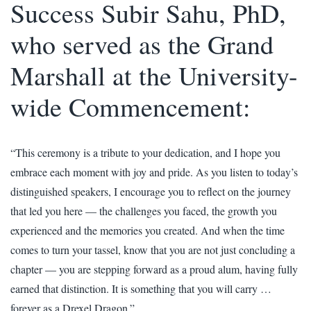
Success Subir Sahu, PhD,
who served as the Grand
Marshall at the University-
wide Commencement:
“This ceremony is a tribute to your dedication, and I hope you
embrace each moment with joy and pride. As you listen to today’s
distinguished speakers, I encourage you to reflect on the journey
that led you here — the challenges you faced, the growth you
experienced and the memories you created. And when the time
comes to turn your tassel, know that you are not just concluding a
chapter — you are stepping forward as a proud alum, having fully
earned that distinction. It is something that you will carry …
forever as a Drexel Dragon.”