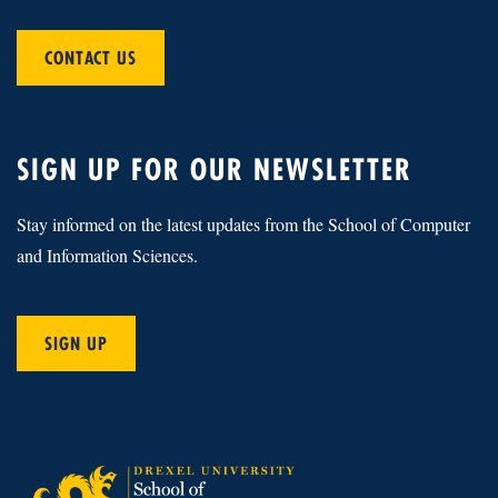
CONTACT US
SIGN UP FOR OUR NEWSLETTER
Stay informed on the latest updates from the School of Computer
and Information Sciences.
SIGN UP