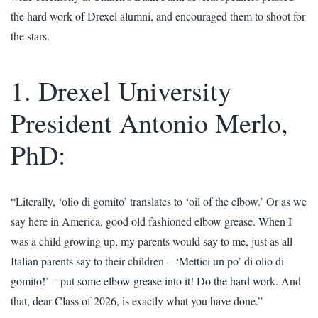
the hard work of Drexel alumni, and encouraged them to shoot for
the stars.
1. Drexel University
President Antonio Merlo,
PhD:
“Literally, ‘olio di gomito’ translates to ‘oil of the elbow.’ Or as we
say here in America, good old fashioned elbow grease. When I
was a child growing up, my parents would say to me, just as all
Italian parents say to their children – ‘Mettici un po’ di olio di
gomito!’ – put some elbow grease into it! Do the hard work. And
that, dear Class of 2026, is exactly what you have done.”