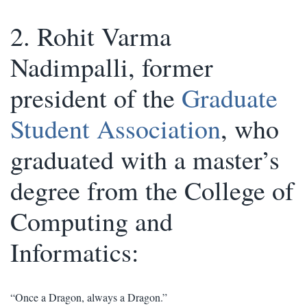
2. Rohit Varma
Nadimpalli, former
president of the
Graduate
Student Association
, who
graduated with a master’s
degree from the College of
Computing and
Informatics:
“Once a Dragon, always a Dragon.”