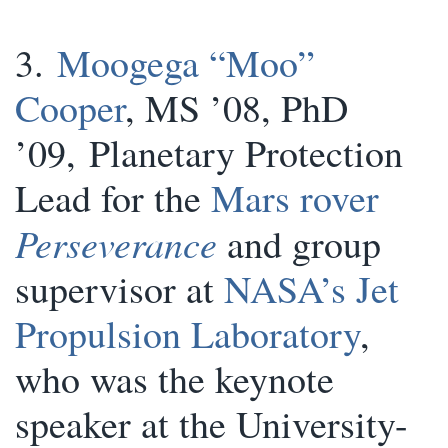
3.
Moogega “Moo”
Cooper
, MS ’08, PhD
’09, Planetary Protection
Lead for the
Mars rover
Perseverance
and group
supervisor at
NASA’s Jet
Propulsion Laboratory
,
who was the keynote
speaker at the University-