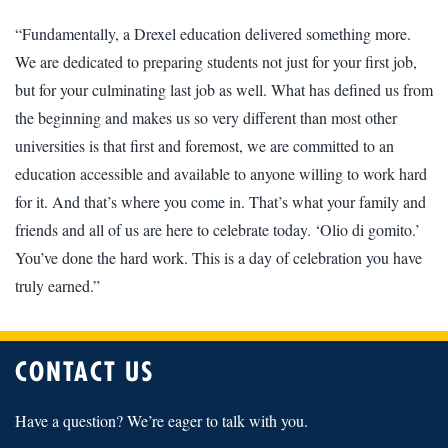
“Fundamentally, a Drexel education delivered something more.
We are dedicated to preparing students not just for your first job,
but for your culminating last job as well. What has defined us from
the beginning and makes us so very different than most other
universities is that first and foremost, we are committed to an
education accessible and available to anyone willing to work hard
for it. And that’s where you come in. That’s what your family and
friends and all of us are here to celebrate today. ‘Olio di gomito.’
You’ve done the hard work. This is a day of celebration you have
truly earned.”
CONTACT US
Have a question? We’re eager to talk with you.