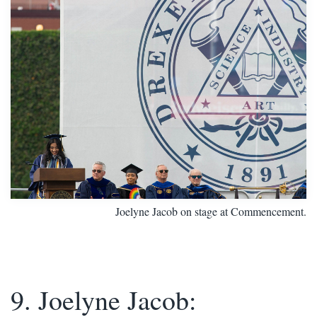
Joelyne Jacob on stage at Commencement.
9. Joelyne Jacob: