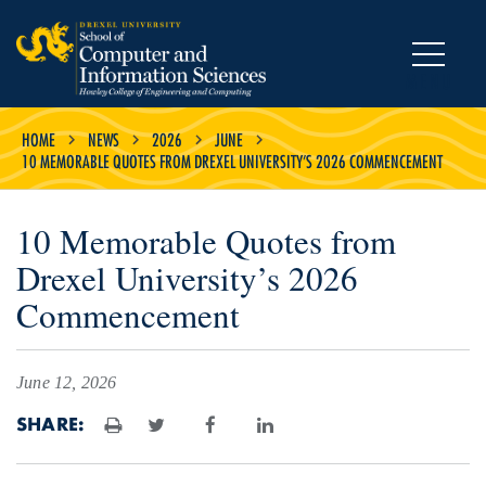
MENU
HOME
NEWS
2026
JUNE
10 MEMORABLE QUOTES FROM DREXEL UNIVERSITY’S 2026 COMMENCEMENT
10 Memorable Quotes from
Drexel University’s 2026
Commencement
June 12, 2026
SHARE:
Print