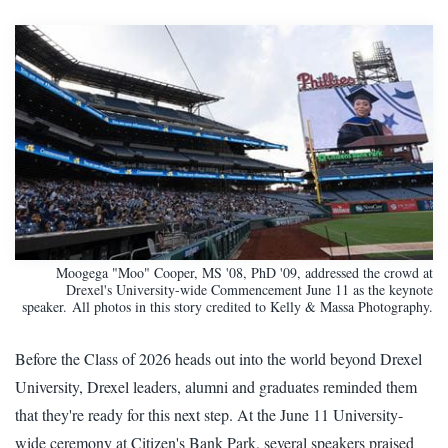
Moogega "Moo" Cooper, MS '08, PhD '09, addressed the crowd at
Drexel's University-wide Commencement June 11 as the keynote
speaker. All photos in this story credited to Kelly & Massa Photography.
Before the Class of 2026 heads out into the world beyond Drexel
University, Drexel leaders, alumni and graduates reminded them
that they're ready for this next step. At the June 11 University-
wide ceremony at Citizen's Bank Park, several speakers praised