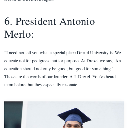
6. President Antonio
Merlo:
“I need not tell you what a special place Drexel University is. We
educate not for pedigrees, but for purpose. At Drexel we say, ‘An
education should not only be good, but good for something.’
Those are the words of our founder, A.J. Drexel. You’ve heard
them before, but they especially resonate.