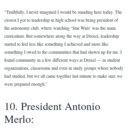
“Truthfully, I never imagined I would be standing here today. The
closest I got to leadership in high school was being president of
the astronomy club, where watching ‘Star Wars’ was the main
curriculum. But somewhere along the way at Drexel, leadership
started to feel less like something I achieved and more like
something I owed to the communities that had shown up for me. I
found community in a few different ways at Drexel — in student
organizations, classrooms and even in study groups where nobody
had studied, but we all came together last minute to make sure we
were prepared enough.”
10. President Antonio
Merlo: