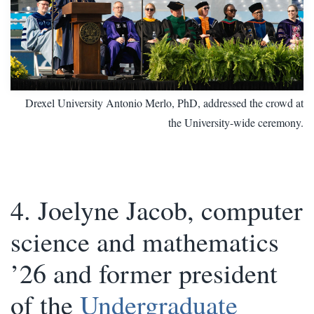
Drexel University Antonio Merlo, PhD, addressed the crowd at
the University-wide ceremony.
4. Joelyne Jacob, computer
science and mathematics
’26 and former president
of the
Undergraduate