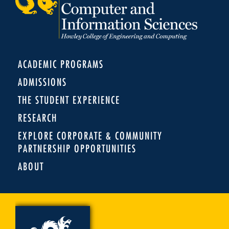
ACADEMIC PROGRAMS
ADMISSIONS
THE STUDENT EXPERIENCE
RESEARCH
EXPLORE CORPORATE & COMMUNITY
PARTNERSHIP OPPORTUNITIES
ABOUT