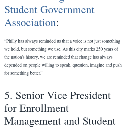
Student Government
Association
:
“Philly has always reminded us that a voice is not just something
we hold, but something we use. As this city marks 250 years of
the nation’s history, we are reminded that change has always
depended on people willing to speak, question, imagine and push
for something better.”
5. Senior Vice President
for Enrollment
Management and Student