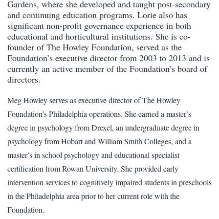
Gardens, where she developed and taught post-secondary
and continuing education programs. Lorie also has
significant non-profit governance experience in both
educational and horticultural institutions. She is co-
founder of The Howley Foundation, served as the
Foundation’s executive director from 2003 to 2013 and is
currently an active member of the Foundation’s board of
directors.
Meg Howley serves as executive director of The Howley
Foundation’s Philadelphia operations. She earned a master’s
degree in psychology from Drexel, an undergraduate degree in
psychology from Hobart and William Smith Colleges, and a
master’s in school psychology and educational specialist
certification from Rowan University. She provided early
intervention services to cognitively impaired students in preschools
in the Philadelphia area prior to her current role with the
Foundation.