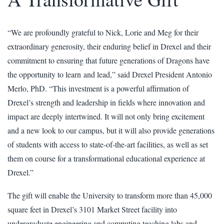
“We are profoundly grateful to Nick, Lorie and Meg for their
extraordinary generosity, their enduring belief in Drexel and their
commitment to ensuring that future generations of Dragons have
the opportunity to learn and lead,” said Drexel President Antonio
Merlo, PhD. “This investment is a powerful affirmation of
Drexel’s strength and leadership in fields where innovation and
impact are deeply intertwined. It will not only bring excitement
and a new look to our campus, but it will also provide generations
of students with access to state-of-the-art facilities, as well as set
them on course for a transformational educational experience at
Drexel.”
The gift will enable the University to transform more than 45,000
square feet in Drexel’s 3101 Market Street facility into
undergraduate engineering and computing teaching labs and