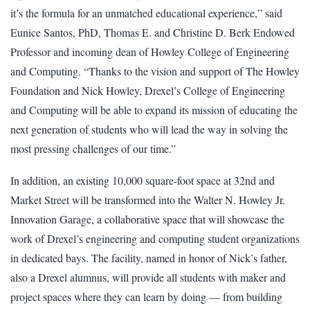
it’s the formula for an unmatched educational experience,” said
Eunice Santos, PhD, Thomas E. and Christine D. Berk Endowed
Professor and incoming dean of Howley College of Engineering
and Computing. “Thanks to the vision and support of The Howley
Foundation and Nick Howley, Drexel’s College of Engineering
and Computing will be able to expand its mission of educating the
next generation of students who will lead the way in solving the
most pressing challenges of our time.”
In addition, an existing 10,000 square-foot space at 32nd and
Market Street will be transformed into the Walter N. Howley Jr.
Innovation Garage, a collaborative space that will showcase the
work of Drexel’s engineering and computing student organizations
in dedicated bays. The facility, named in honor of Nick’s father,
also a Drexel alumnus, will provide all students with maker and
project spaces where they can learn by doing — from building