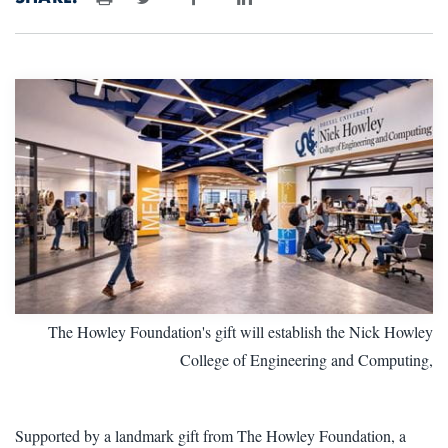
Print
The Howley Foundation's gift will establish the Nick Howley
College of Engineering and Computing,
Supported by a landmark gift from The Howley Foundation, a