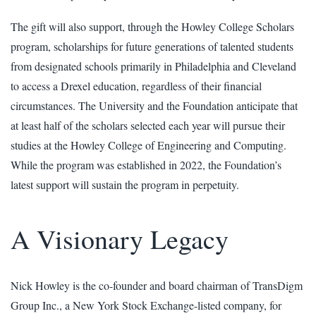
The gift will also support, through the Howley College Scholars
program, scholarships for future generations of talented students
from designated schools primarily in Philadelphia and Cleveland
to access a Drexel education, regardless of their financial
circumstances. The University and the Foundation anticipate that
at least half of the scholars selected each year will pursue their
studies at the Howley College of Engineering and Computing.
While the program was established in 2022, the Foundation’s
latest support will sustain the program in perpetuity.
A Visionary Legacy
Nick Howley is the co-founder and board chairman of TransDigm
Group Inc., a New York Stock Exchange-listed company, for