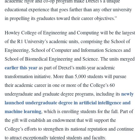
academic rigor and co-op program make Drexel’s a unique
educational experience that goes farther than any other university
in propelling its graduates toward their career objectives.”
Howley College of Engineering and Computing will be the largest
of the R1 University’s academic units, comprising the School of
Engineering, School of Computer and Information Sciences and
School of Biomedical Engineering and Science. The units merged
earlier this year
as part of Drexel’s multi-year academic
transformation initiative. More than 5,000 students will pursue
their academic career in one or more of the College’s 60
newly
undergraduate and graduate degree programs, including its
launched undergraduate degree in artificial intelligence and
machine learning
, which is enrolling students for the fall. Part of
the gift will establish an endowment that will support the
College’s efforts to strengthen its national reputation and continue
to attract exceptionally talented students and faculty.