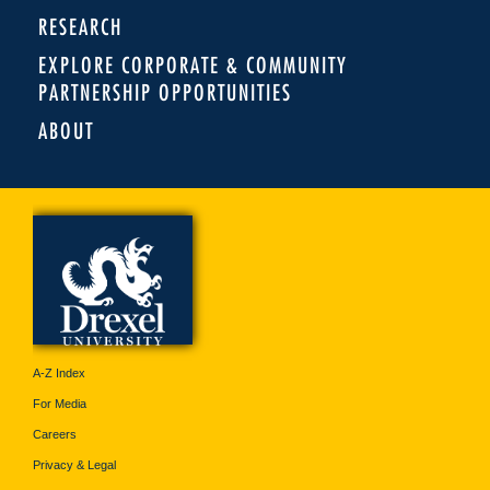
RESEARCH
EXPLORE CORPORATE & COMMUNITY
PARTNERSHIP OPPORTUNITIES
ABOUT
A-Z Index
For Media
Careers
Privacy & Legal