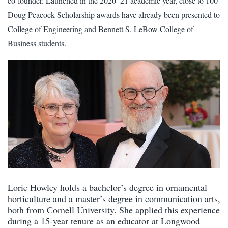
co-founder. Launched in the 2020–21 academic year, close to 100
Doug Peacock Scholarship awards have already been presented to
College of Engineering and Bennett S. LeBow College of
Business students.
Lorie Howley holds a bachelor’s degree in ornamental
horticulture and a master’s degree in communication arts,
both from Cornell University. She applied this experience
during a 15-year tenure as an educator at Longwood