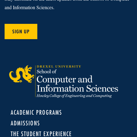
and Information Sciences.
SIGN UP
ACADEMIC PROGRAMS
ADMISSIONS
THE STUDENT EXPERIENCE