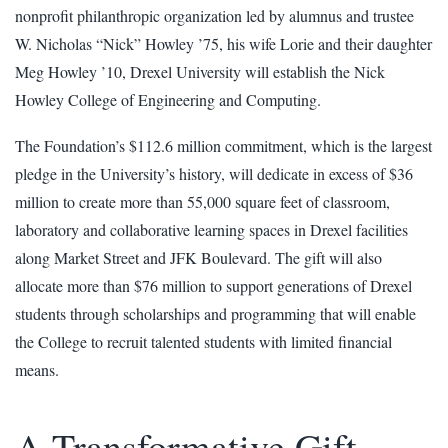
nonprofit philanthropic organization led by alumnus and trustee
W. Nicholas “Nick” Howley ’75, his wife Lorie and their daughter
Meg Howley ’10, Drexel University will establish the Nick
Howley College of Engineering and Computing.
The Foundation’s $112.6 million commitment, which is the largest
pledge in the University’s history, will dedicate in excess of $36
million to create more than 55,000 square feet of classroom,
laboratory and collaborative learning spaces in Drexel facilities
along Market Street and JFK Boulevard. The gift will also
allocate more than $76 million to support generations of Drexel
students through scholarships and programming that will enable
the College to recruit talented students with limited financial
means.
A Transformative Gift