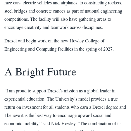
race cars, electric vehicles and airplanes, to constructing rockets,
steel bridges and concrete canoes as part of national engineering
competitions. The facility will also have gathering areas to
encourage creativity and teamwork across disciplines.
Drexel will begin work on the new Howley College of
Engineering and Computing facilities in the spring of 2027.
A Bright Future
“I am proud to support Drexel’s mission as a global leader in
experiential education. The University’s model provides a true
return on investment for all students who earn a Drexel degree and
I believe it is the best way to encourage upward social and
economic mobility,” said Nick Howley. “The combination of its