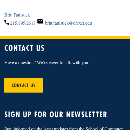
Britt Faulstick
215.895.2617
britt.faulstick@drexel.edu
CONTACT US
Have a question? We’re eager to talk with you.
CONTACT US
SIGN UP FOR OUR NEWSLETTER
Stay informed on the latest updates from the School of Computer