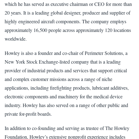
which he has served as executive chairman or CEO for more than
20 years. It is a leading global designer, producer and supplier of
highly engineered aircraft components. The company employs
approximately 16,500 people across approximately 120 locations
worldwide.
Howley is also a founder and co-chair of Perimeter Solutions, a
New York Stock Exchange-listed company that is a leading
provider of industrial products and services that support critical
and complex customer missions across a range of niche
applications, including firefighting products, lubricant additives,
electronic components and machinery for the medical device
industry. Howley has also served on a range of other public and
private for-profit boards.
In addition to co-founding and serving as trustee of The Howley
Foundation, Howley’s extensive nonprofit experience includes