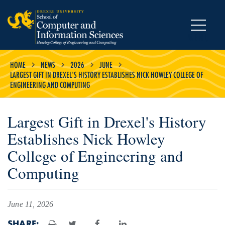
MENU
HOME
NEWS
2026
JUNE
LARGEST GIFT IN DREXEL'S HISTORY ESTABLISHES NICK HOWLEY COLLEGE OF
ENGINEERING AND COMPUTING
Largest Gift in Drexel's History
Establishes Nick Howley
College of Engineering and
Computing
June 11, 2026
SHARE: