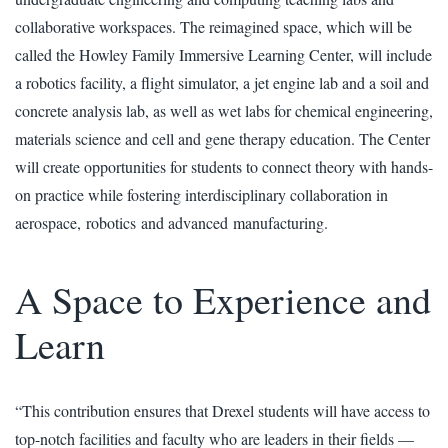
collaborative workspaces. The reimagined space, which will be
called the Howley Family Immersive Learning Center, will include
a robotics facility, a flight simulator, a jet engine lab and a soil and
concrete analysis lab, as well as wet labs for chemical engineering,
materials science and cell and gene therapy education. The Center
will create opportunities for students to connect theory with hands-
on practice while fostering interdisciplinary collaboration in
aerospace, robotics and advanced manufacturing.
A Space to Experience and
Learn
“This contribution ensures that Drexel students will have access to
top-notch facilities and faculty who are leaders in their fields —