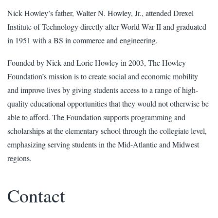
Nick Howley’s father, Walter N. Howley, Jr., attended Drexel
Institute of Technology directly after World War II and graduated
in 1951 with a BS in commerce and engineering.
Founded by Nick and Lorie Howley in 2003, The Howley
Foundation’s mission is to create social and economic mobility
and improve lives by giving students access to a range of high-
quality educational opportunities that they would not otherwise be
able to afford. The Foundation supports programming and
scholarships at the elementary school through the collegiate level,
emphasizing serving students in the Mid-Atlantic and Midwest
regions.
Contact