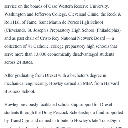
service on the boards of Case Western Reserve University,
Washington and Jefferson College, Cleveland Clinic, the Rock &
Roll Hall of Fame, Saint Martin de Porres High School
(Cleveland), St. Joseph’s Preparatory High School (Philadelphia)
and as past chair of Cristo Rey National Network Board — a
collection of 41 Catholic, college preparatory high schools that
serve more than 13,000 economically disadvantaged students
across 24 states.
After graduating from Drexel with a bachelor’s degree in
mechanical engineering, Howley earned an MBA from Harvard
Business School.
Howley previously facilitated scholarship support for Drexel
students through the Doug Peacock Scholarship, a fund supported
by TransDigm and named in tribute to Howley’s late TransDigm