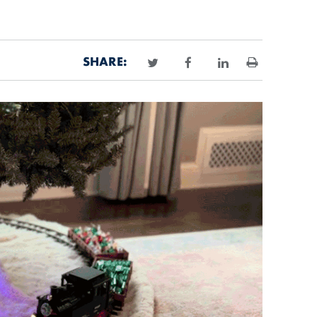
SHARE:
Print