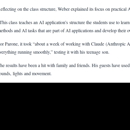
eflecting on the class structure, Weber explained its focus on practical 
This class teaches an AI application’s structure the students use to lear
ethods and AI tasks that are part of AI applications and develop their 
or Parone, it took “about a week of working with Claude (Anthropic AI
verything running smoothly,” testing it with his teenage son.
he results have been a hit with family and friends. His guests have used 
ounds, lights and movement.