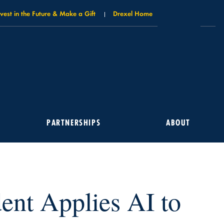
nvest in the Future & Make a Gift
Drexel Home
PARTNERSHIPS
ABOUT
ent Applies AI to