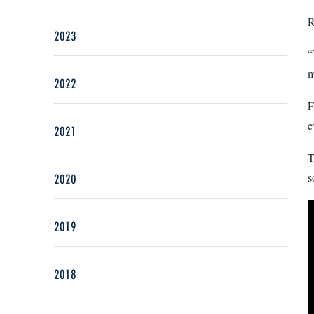
R
2023
“
m
2022
F
e
2021
T
s
2020
2019
2018