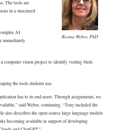
ss. The tools are
ions in a structured
 complex AI
Rosina Weber, PhD
me immediately
 computer vision project to identify visiting birds
aping the tools students use.
pplication has to its end-users. Through assignments, we
 available,” said Weber, continuing, “Tony included the
 He also describes the open-source large language models
rks becoming available in support of developing
e Claude and ChatGPT.”