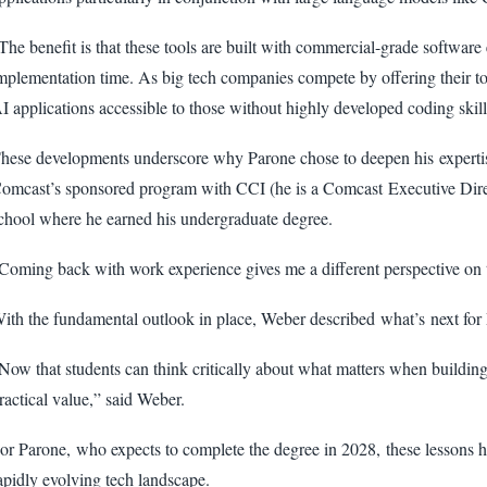
The benefit is that these tools are built with commercial-grade software 
mplementation time. As big tech companies compete by offering their t
I applications accessible to those without highly developed coding skill
hese developments underscore why Parone chose to deepen his expertis
omcast’s sponsored program with CCI (he is a Comcast Executive Direct
chool where he earned his undergraduate degree.
Coming back with work experience gives me a different perspective on t
ith the fundamental outlook in place, Weber described what’s next for 
Now that students can think critically about what matters when building 
ractical value,” said Weber.
or Parone, who expects to complete the degree in 2028, these lessons ha
apidly evolving tech landscape.