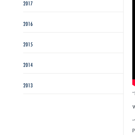
2017
2016
2015
2014
2013
“
W
“
p