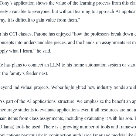
Tony’s application shows the value of the learning process from this cla
reely available to everyone, but without learning to approach AI applicat
ay, it is difficult to gain value from them.”
n his CCI classes, Parone has enjoyed “how the professors break down
oncepts into understandable pieces, and the hands-on assignments let 
pply what I learn,” he said.
e has plans to connect an LLM to his home automation system or start a
t the family’s feeder next.
eyond individual projects, Weber highlighted how industry trends are sh
As part of the AI applications’ structure, we emphasize the benefit an a
ncourage students to evaluate applications even if all resources are not
ain items from class assignments, including evaluating it with his son.
Ollama) tools he used. There is a growing number of tools and framewo
pplications particularly in conjunction with large language models lik