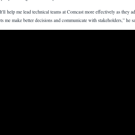
It'll help me lead technical teams at Comcast more effectively as they 
ets me make better decisions and communicate with stakeholders,” he sa