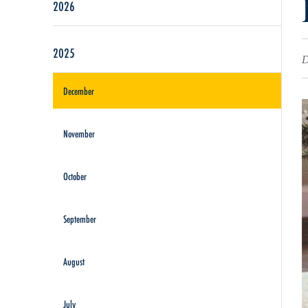
2026
2025
D
December
November
October
September
August
July