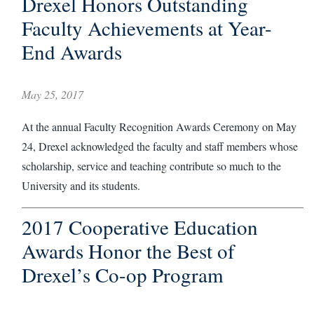
Drexel Honors Outstanding
Faculty Achievements at Year-
End Awards
May 25, 2017
At the annual Faculty Recognition Awards Ceremony on May
24, Drexel acknowledged the faculty and staff members whose
scholarship, service and teaching contribute so much to the
University and its students.
2017 Cooperative Education
Awards Honor the Best of
Drexel’s Co-op Program