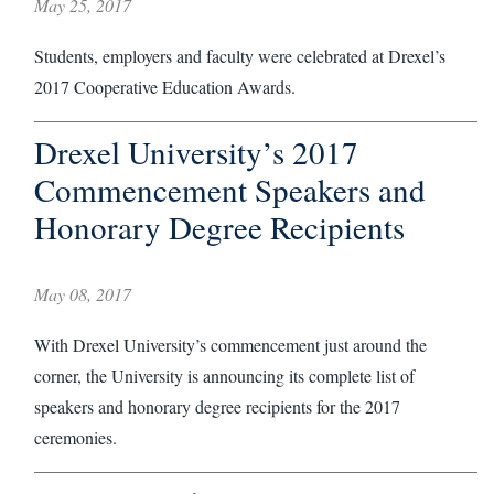
May 25, 2017
Students, employers and faculty were celebrated at Drexel’s
2017 Cooperative Education Awards.
Drexel University’s 2017
Commencement Speakers and
Honorary Degree Recipients
May 08, 2017
With Drexel University’s commencement just around the
corner, the University is announcing its complete list of
speakers and honorary degree recipients for the 2017
ceremonies.