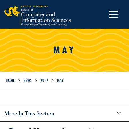
MENU
MAY
HOME
NEWS
2017
MAY
More In This Section