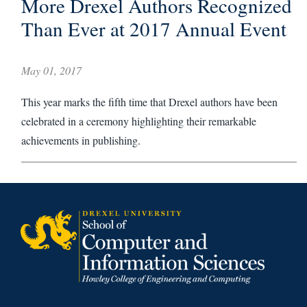
More Drexel Authors Recognized
Than Ever at 2017 Annual Event
May 01, 2017
This year marks the fifth time that Drexel authors have been
celebrated in a ceremony highlighting their remarkable
achievements in publishing.