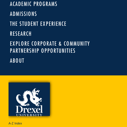
ACADEMIC PROGRAMS
ADMISSIONS
THE STUDENT EXPERIENCE
RESEARCH
EXPLORE CORPORATE & COMMUNITY
PARTNERSHIP OPPORTUNITIES
ABOUT
A-Z Index