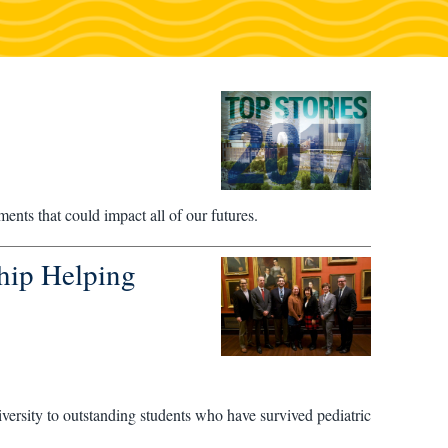
ents that could impact all of our futures.
hip Helping
iversity to outstanding students who have survived pediatric