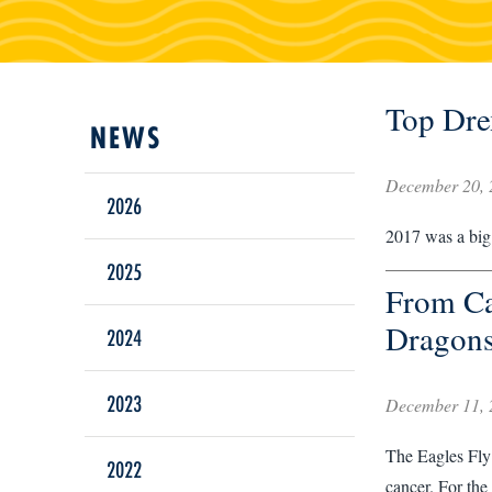
Top Dre
December 20, 
2026
2017 was a big 
2025
From Ca
Dragons
2024
2023
December 11, 
The Eagles Fly 
2022
cancer. For the 