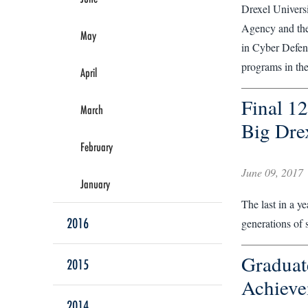
Drexel Universi
Agency and the
May
in Cyber Defens
programs in the 
April
Final 12
March
Big Dre
February
June 09, 2017
January
The last in a y
2016
generations of 
Graduat
2015
Achieve
2014