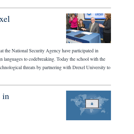
xel
 at the National Security Agency have participated in
gn languages to codebreaking. Today the school with the
echnological threats by partnering with Drexel University to
 in