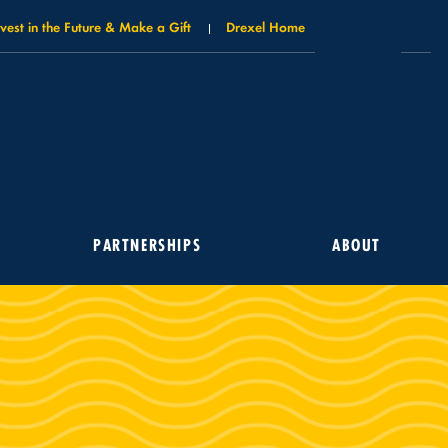
nvest in the Future & Make a Gift
Drexel Home
PARTNERSHIPS
ABOUT