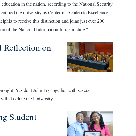
ty education in the nation, according to the National Security
tified the university as Center of Academic Excellence
phia to receive this distinction and joins just over 200
ion of the National Information Infrastructure.”
 Reflection on
 brought President John Fry together with several
es that define the University.
ng Student