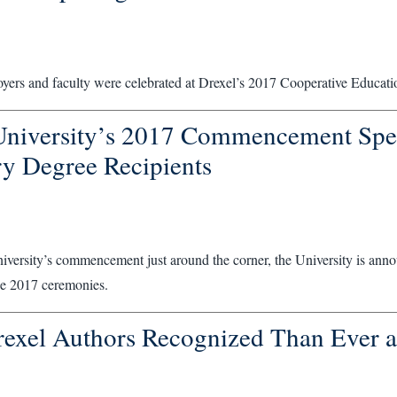
oyers and faculty were celebrated at Drexel’s 2017 Cooperative Educat
University’s 2017 Commencement Spe
y Degree Recipients
versity’s commencement just around the corner, the University is annou
the 2017 ceremonies.
exel Authors Recognized Than Ever 