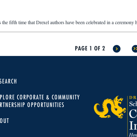
 the fifth time that Drexel authors have been celebrated in a ceremony 
PAGE 1 OF 2
>
>
SEARCH
PLORE CORPORATE & COMMUNITY
RTNERSHIP OPPORTUNITIES
OUT