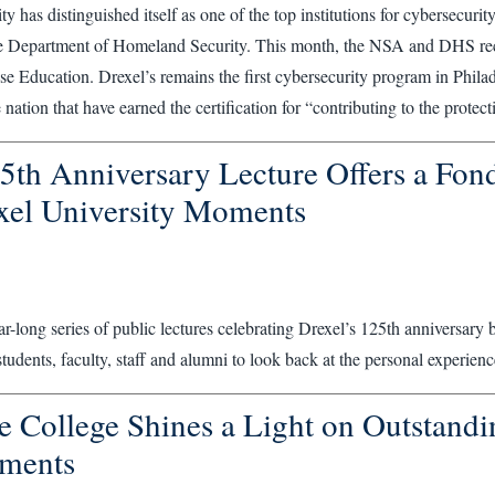
ty has distinguished itself as one of the top institutions for cybersecuri
 Department of Homeland Security. This month, the NSA and DHS recer
e Education. Drexel’s remains the first cybersecurity program in Philadel
nation that have earned the certification for “contributing to the protect
5th Anniversary Lecture Offers a Fond
xel University Moments
ear-long series of public lectures celebrating Drexel’s 125th anniversary
students, faculty, staff and alumni to look back at the personal experienc
e College Shines a Light on Outstandi
ments