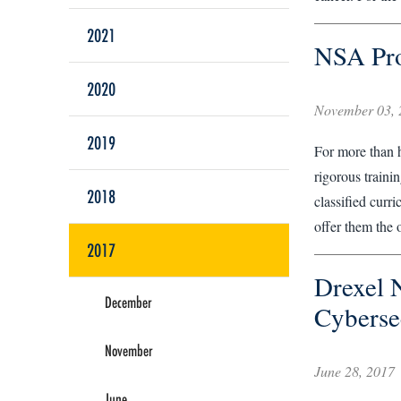
2021
NSA Pro
2020
November 03, 
2019
For more than h
rigorous traini
2018
classified curr
offer them the 
2017
Drexel 
December
Cyberse
November
June 28, 2017
June