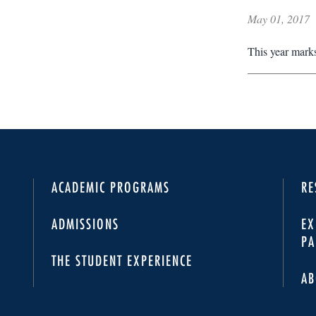
May 01, 2017
This year marks
ACADEMIC PROGRAMS
RE
ADMISSIONS
EX
PA
THE STUDENT EXPERIENCE
AB