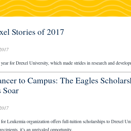
xel Stories of 2017
2017
year for Drexel University, which made strides in research and developm
ncer to Campus: The Eagles Scholars
 Soar
2017
for Leukemia organization offers full-tuition scholarships to Drexel Un
recipients, it’s an unrivaled opportunity.