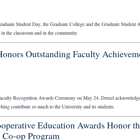
Graduate Student Day, the Graduate College and the Graduate Student A
 in the classroom and in the community.
Honors Outstanding Faculty Achieveme
Faculty Recognition Awards Ceremony on May 24, Drexel acknowledged
ching contribute so much to the University and its students.
operative Education Awards Honor th
s Co-op Program