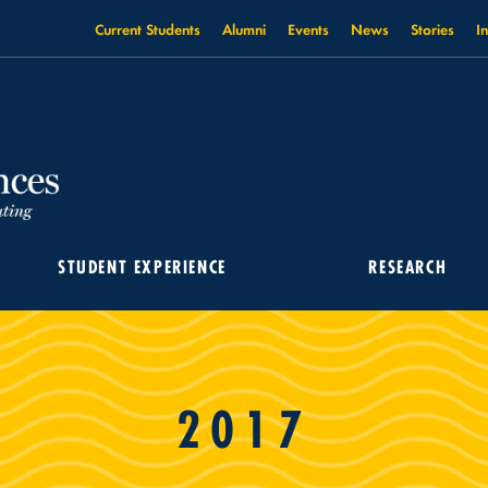
Current Students
Alumni
Events
News
Stories
I
STUDENT EXPERIENCE
RESEARCH
2017