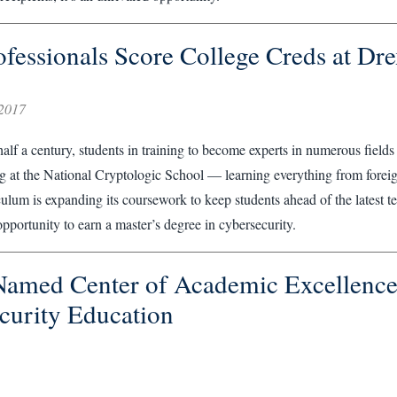
fessionals Score College Creds at Dre
2017
alf a century, students in training to become experts in numerous fields
ng at the National Cryptologic School — learning everything from forei
iculum is expanding its coursework to keep students ahead of the latest t
opportunity to earn a master’s degree in cybersecurity.
Named Center of Academic Excellence
curity Education