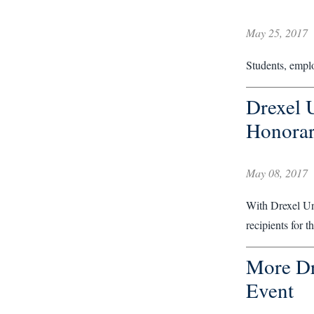
May 25, 2017
Students, empl
Drexel 
Honorar
May 08, 2017
With Drexel Uni
recipients for 
More Dr
Event