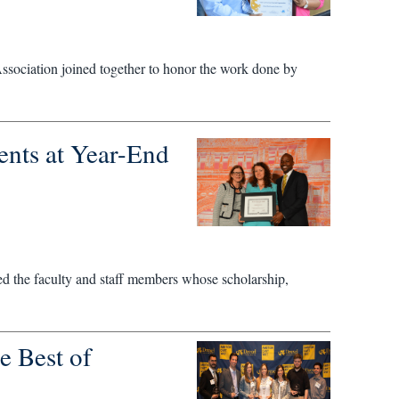
ssociation joined together to honor the work done by
nts at Year-End
 the faculty and staff members whose scholarship,
e Best of