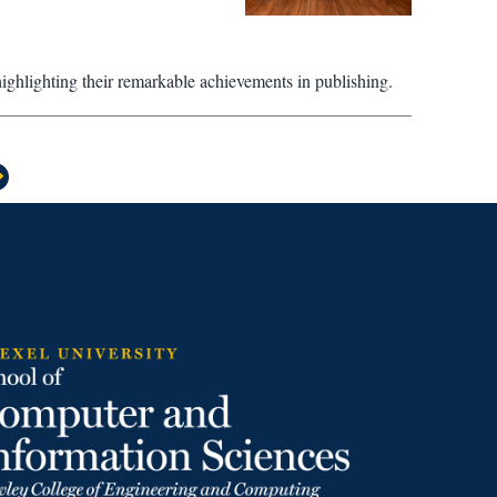
highlighting their remarkable achievements in publishing.
>