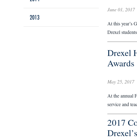
June 01, 2017
2013
At this year’s 
Drexel students
Drexel 
Awards
May 25, 2017
At the annual 
service and tea
2017 Co
Drexel’