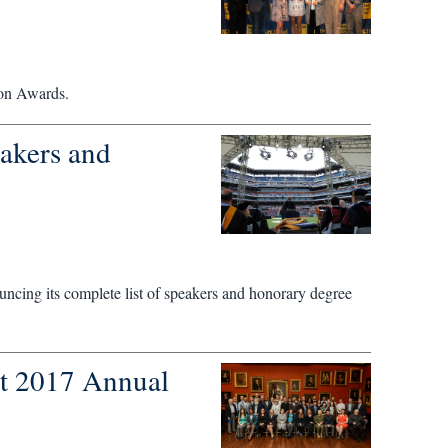
ion Awards.
akers and
ncing its complete list of speakers and honorary degree
at 2017 Annual