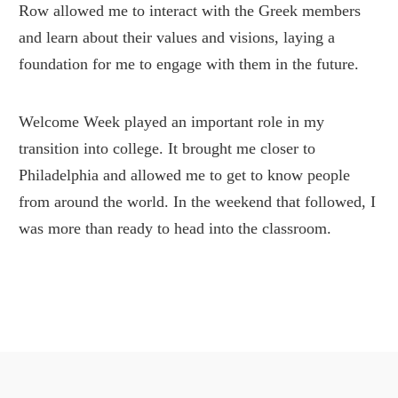
Row allowed me to interact with the Greek members
and learn about their values and visions, laying a
foundation for me to engage with them in the future.
Welcome Week played an important role in my
transition into college. It brought me closer to
Philadelphia and allowed me to get to know people
from around the world. In the weekend that followed, I
was more than ready to head into the classroom.