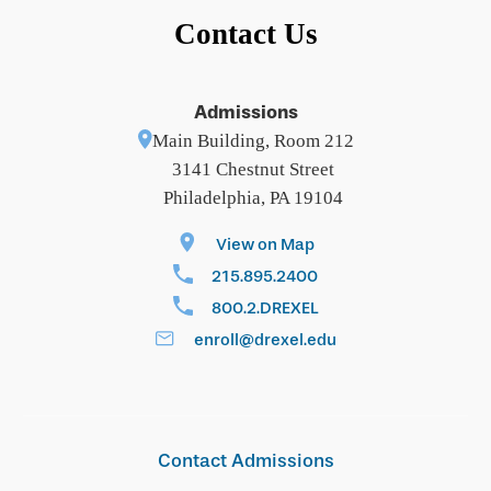
Contact Us
Admissions
Main Building, Room 212
3141 Chestnut Street
Philadelphia, PA 19104
View on Map
215.895.2400
800.2.DREXEL
enroll@drexel.edu
Contact Admissions