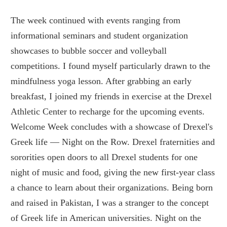
The week continued with events ranging from
informational seminars and student organization
showcases to bubble soccer and volleyball
competitions. I found myself particularly drawn to the
mindfulness yoga lesson. After grabbing an early
breakfast, I joined my friends in exercise at the Drexel
Athletic Center to recharge for the upcoming events.
Welcome Week concludes with a showcase of Drexel's
Greek life — Night on the Row. Drexel fraternities and
sororities open doors to all Drexel students for one
night of music and food, giving the new first-year class
a chance to learn about their organizations. Being born
and raised in Pakistan, I was a stranger to the concept
of Greek life in American universities. Night on the