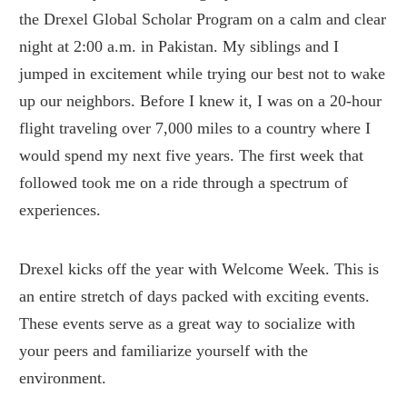
the Drexel Global Scholar Program on a calm and clear
night at 2:00 a.m. in Pakistan. My siblings and I
jumped in excitement while trying our best not to wake
up our neighbors. Before I knew it, I was on a 20-hour
flight traveling over 7,000 miles to a country where I
would spend my next five years. The first week that
followed took me on a ride through a spectrum of
experiences.
Drexel kicks off the year with Welcome Week. This is
an entire stretch of days packed with exciting events.
These events serve as a great way to socialize with
your peers and familiarize yourself with the
environment.