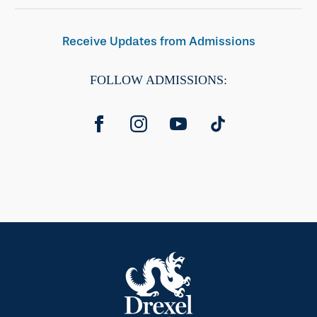
Receive Updates from Admissions
FOLLOW ADMISSIONS: