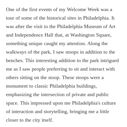
One of the first events of my Welcome Week was a
tour of some of the historical sites in Philadelphia. It
was after the visit to the Philadelphia Museum of Art
and Independence Hall that, at Washington Square,
something unique caught my attention. Along the
walkways of the park, I saw stoops in addition to the
benches. This interesting addition to the park intrigued
me as I saw people preferring to sit and interact with
others sitting on the stoop. These stoops were a
monument to classic Philadelphia buildings,
emphasizing the intersection of private and public
space. This impressed upon me Philadelphia's culture
of interaction and storytelling, bringing me a little
closer to the city itself.