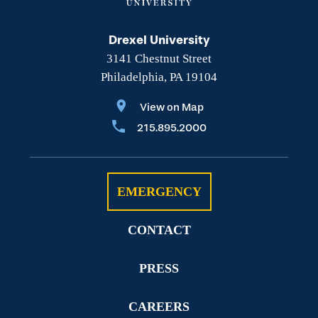
Drexel University
3141 Chestnut Street
Philadelphia, PA 19104
View on Map
215.895.2000
EMERGENCY
CONTACT
PRESS
CAREERS