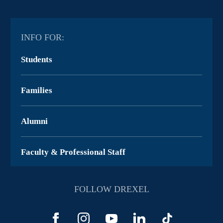
INFO FOR:
Students
Families
Alumni
Faculty & Professional Staff
FOLLOW DREXEL