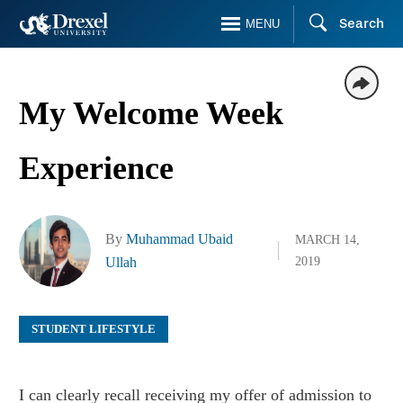
Skip
Search
MENU
to
main
content
My Welcome Week
Experience
By
Muhammad Ubaid
MARCH 14,
Ullah
2019
STUDENT LIFESTYLE
I can clearly recall receiving my offer of admission to