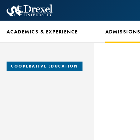
Skip
to
main
ACADEMICS & EXPERIENCE
ADMISSION
content
COOPERATIVE EDUCATION