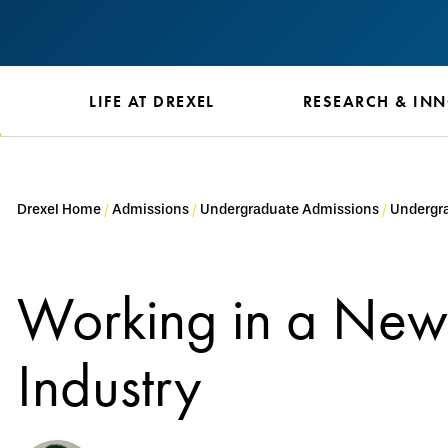
S
LIFE AT DREXEL
RESEARCH & IN
Drexel Home
Admissions
Undergraduate Admissions
Undergra
Working in a New
Industry