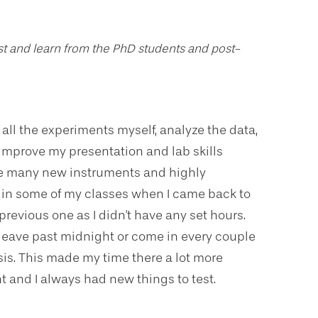
ist and learn from the PhD students and post-
ll the experiments myself, analyze the data,
mprove my presentation and lab skills
use many new instruments and highly
in some of my classes when I came back to
revious one as I didn't have any set hours.
leave past midnight or come in every couple
is. This made my time there a lot more
t and I always had new things to test.