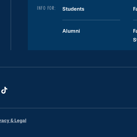
INFO FOR:
Students
F
Alumni
F
S
vacy & Legal