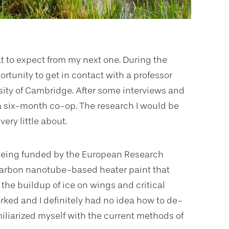
at to expect from my next one. During the
rtunity to get in contact with a professor
sity of Cambridge. After some interviews and
 a six-month co-op. The research I would be
ery little about.
s being funded by the European Research
 carbon nanotube-based heater paint that
the buildup of ice on wings and critical
ked and I definitely had no idea how to de-
amiliarized myself with the current methods of