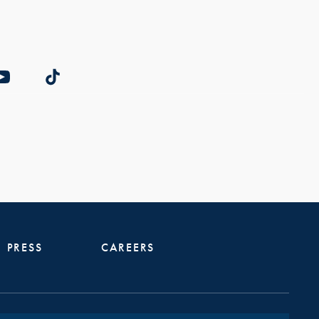
PRESS
CAREERS