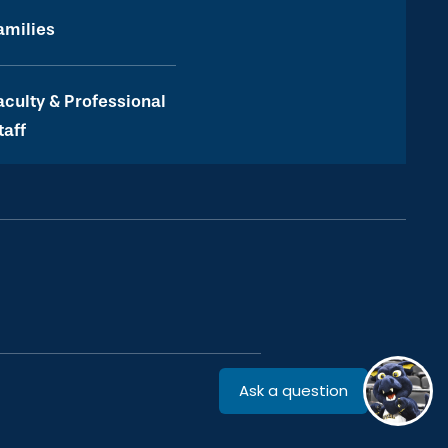
amilies
aculty & Professional
taff