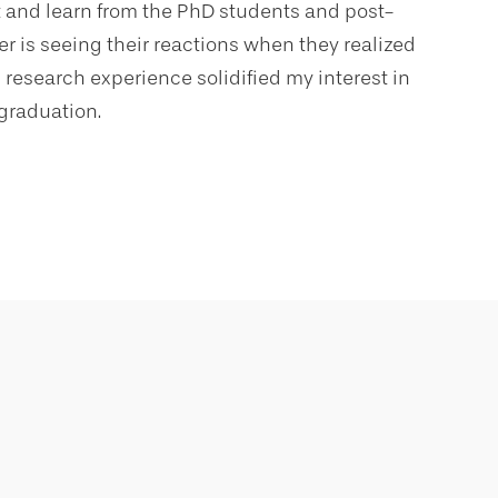
st and learn from the PhD students and post-
r is seeing their reactions when they realized
 research experience solidified my interest in
graduation.