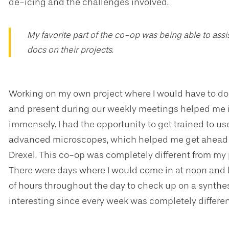
de-icing and the challenges involved.
My favorite part of the co-op was being able to ass
docs on their projects.
Working on my own project where I would have to do a
and present during our weekly meetings helped me i
immensely. I had the opportunity to get trained to 
advanced microscopes, which helped me get ahead 
Drexel. This co-op was completely different from my p
There were days where I would come in at noon and 
of hours throughout the day to check up on a synthes
interesting since every week was completely differen