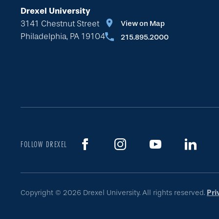
Drexel University
3141 Chestnut Street
View on Map
Philadelphia, PA 19104
215.895.2000
FOLLOW DREXEL
Copyright © 2026 Drexel University. All rights reserved.
Pri