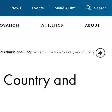
News
Events
Make A Gift
Search
NOVATION
ATHLETICS
ABOUT
d Admissions Blog
Working in a New Country and Industry
 Country and