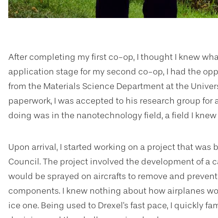
After completing my first co-op, I thought I knew wh
application stage for my second co-op, I had the oppo
from the Materials Science Department at the Univer
paperwork, I was accepted to his research group for
doing was in the nanotechnology field, a field I knew v
Upon arrival, I started working on a project that wa
Council. The project involved the development of a
would be sprayed on aircrafts to remove and prevent 
components. I knew nothing about how airplanes wor
ice one. Being used to Drexel's fast pace, I quickly f