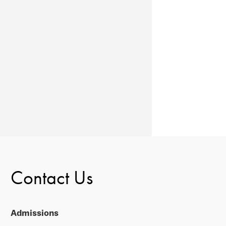
Contact Us
Admissions