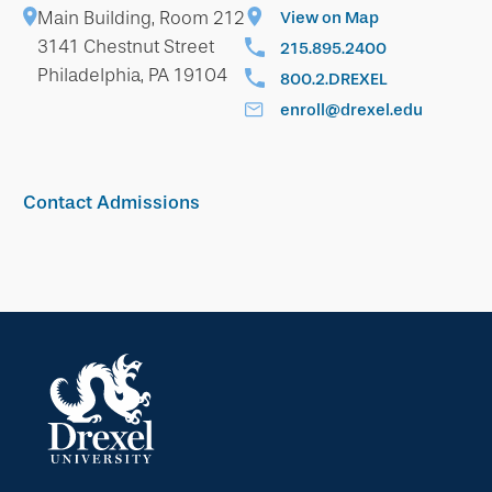
Main Building, Room 212
View on Map
3141 Chestnut Street
215.895.2400
Philadelphia, PA 19104
800.2.DREXEL
enroll@drexel.edu
Contact Admissions