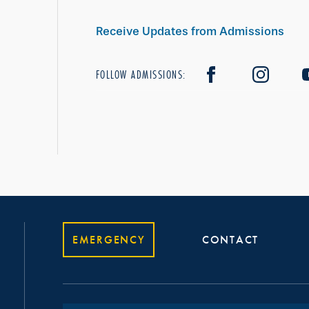
Receive Updates from Admissions
FOLLOW ADMISSIONS:
EMERGENCY
CONTACT