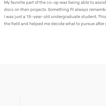
My favorite part of the co-op was being able to assi
docs on their projects. Something I'll always remembe
I was just a 19-year-old undergraduate student. This
the field and helped me decide what to pursue after 