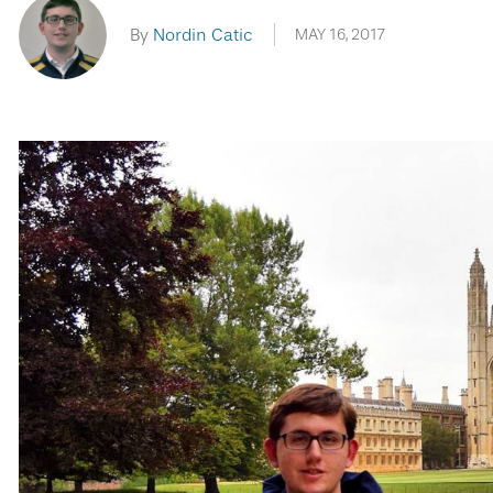
By
Nordin Catic
MAY 16, 2017