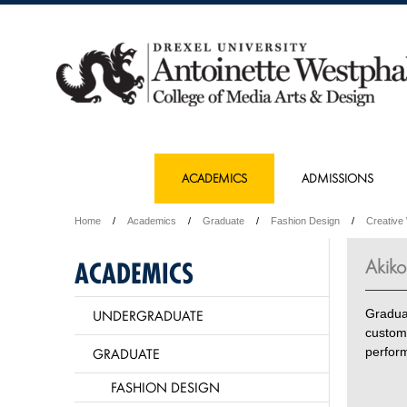
ACADEMICS
ADMISSIONS
Home
Academics
Graduate
Fashion Design
Creative
Akiko
ACADEMICS
UNDERGRADUATE
Gradua
custom
GRADUATE
perfor
FASHION DESIGN