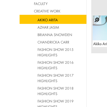
FACULTY
CREATIVE WORK
AKIKO ARITA
AZHAR JASIM
BRIANNA SNOWDEN
CHANDRICKA CARR
Akiko Ari
FASHION SHOW 2015
HIGHLIGHTS
FASHION SHOW 2016
HIGHLIGHTS
FASHION SHOW 2017
HIGHLIGHTS
FASHION SHOW 2018
HIGHLIGHTS
FASHION SHOW 2019
HIGHLIGHTS