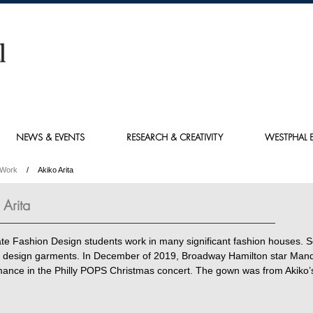
NEWS & EVENTS
RESEARCH & CREATIVITY
WESTPHAL E
 Work
Akiko Arita
 Arita
te Fashion Design students work in many significant fashion houses. 
 design garments. In December of 2019, Broadway Hamilton star Mandy 
mance in the Philly POPS Christmas concert. The gown was from Akiko’