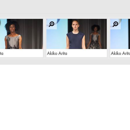
ta
Akiko Arita
Akiko Arit