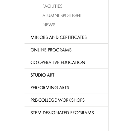
FACILITIES
ALUMNI SPOTLIGHT
NEWS
MINORS AND CERTIFICATES
ONLINE PROGRAMS
CO-OPERATIVE EDUCATION
STUDIO ART
PERFORMING ARTS
PRE-COLLEGE WORKSHOPS
STEM DESIGNATED PROGRAMS