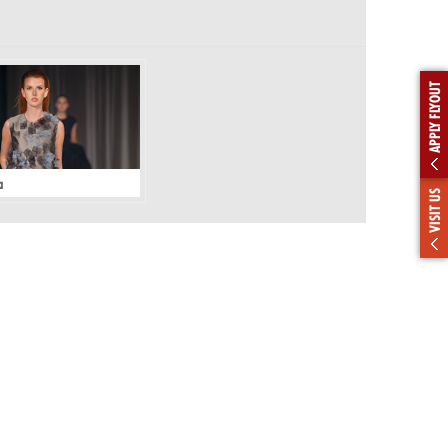
APPLY FLYOUT
a
VISIT US