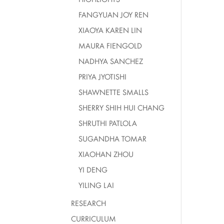
FANGYUAN JOY REN
XIAOYA KAREN LIN
MAURA FIENGOLD
NADHYA SANCHEZ
PRIYA JYOTISHI
SHAWNETTE SMALLS
SHERRY SHIH HUI CHANG
SHRUTHI PATLOLA
SUGANDHA TOMAR
XIAOHAN ZHOU
YI DENG
YILING LAI
RESEARCH
CURRICULUM