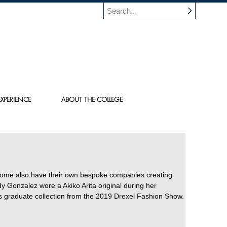
XPERIENCE
ABOUT THE COLLEGE
Some also have their own bespoke companies creating
Gonzalez wore a Akiko Arita original during her
s graduate collection from the 2019 Drexel Fashion Show.