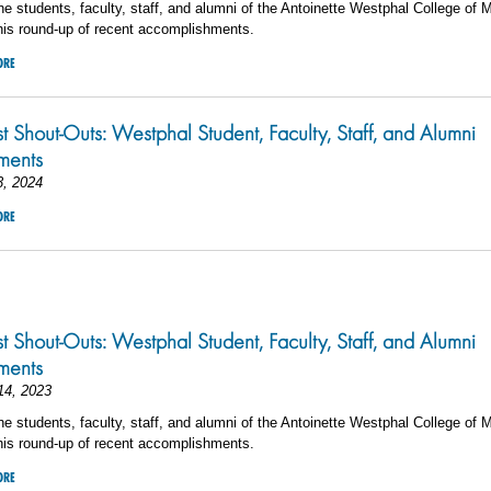
he students, faculty, staff, and alumni of the Antoinette Westphal College of 
his round-up of recent accomplishments.
ORE
st Shout-Outs: Westphal Student, Faculty, Staff, and Alumni
ments
3, 2024
ORE
3
st Shout-Outs: Westphal Student, Faculty, Staff, and Alumni
ements
14, 2023
he students, faculty, staff, and alumni of the Antoinette Westphal College of 
his round-up of recent accomplishments.
ORE