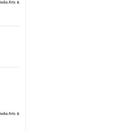
Media Arts &
Media Arts &