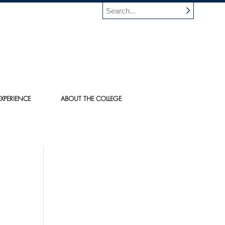
XPERIENCE
ABOUT THE COLLEGE