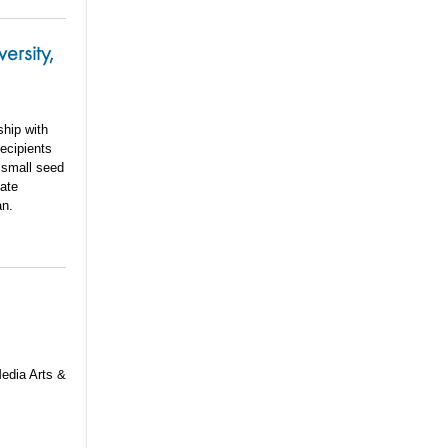
ersity,
ship with
ecipients
 small seed
vate
an.
Media Arts &