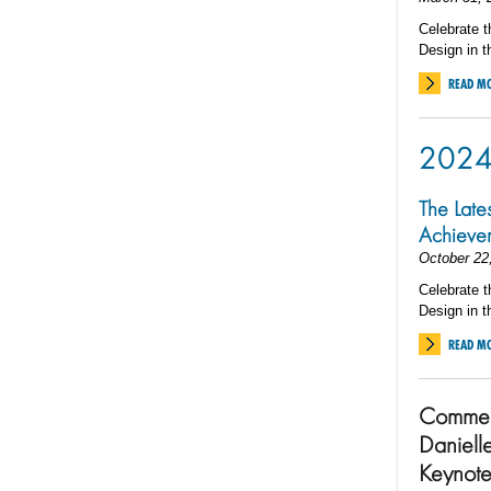
Celebrate t
Design in t
READ M
202
The Late
Achieve
October 22
Celebrate t
Design in t
READ M
Commen
Daniell
Keynote