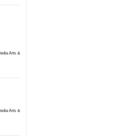
Media Arts &
Media Arts &