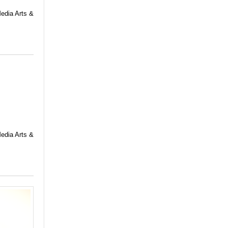
Media Arts &
Media Arts &