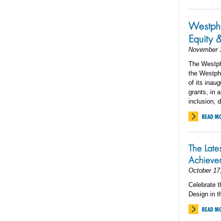
Westpha
Equity 
November 
The Westpha
the Westpha
of its inau
grants, in
inclusion, 
READ M
The Late
Achiev
October 17
Celebrate t
Design in t
READ M