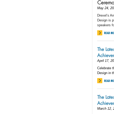
Ceremo
May 24, 20
Drexel’s An
Design is p
speakers 
READ M
The Late
Achieve
April 17, 2
Celebrate t
Design in t
READ M
The Late
Achieve
March 12, 