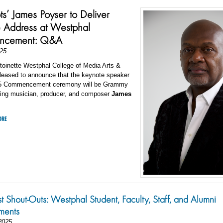
ts’ James Poyser to Deliver
 Address at Westphal
ncement: Q&A
25
toinette Westphal College of Media Arts &
pleased to announce that the keynote speaker
25 Commencement ceremony will be Grammy
ing musician, producer, and composer
James
ORE
st Shout-Outs: Westphal Student, Faculty, Staff, and Alumni
ments
2025