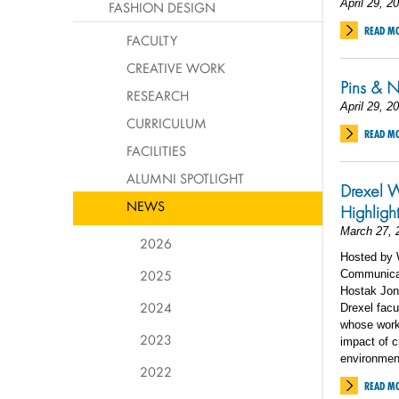
April 29, 2
FASHION DESIGN
READ M
FACULTY
CREATIVE WORK
Pins & N
RESEARCH
April 29, 2
CURRICULUM
READ M
FACILITIES
ALUMNI SPOTLIGHT
Drexel W
NEWS
Highligh
March 27, 
2026
Hosted by W
2025
Communicat
Hostak Jone
2024
Drexel facu
whose work
2023
impact of c
environmen
2022
READ M