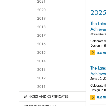
2021
2020
202
2019
The Late
2018
Achieve
November 
2017
Celebrate t
2016
Design in t
2015
READ M
2014
The Late
2013
Achieve
2012
June 10, 2
Celebrate t
2011
Design in t
MINORS AND CERTIFICATES
READ M