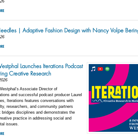
026
ORE
eedles | Adaptive Fashion Design with Nancy Volpe Berin
026
ORE
estphal Launches Iterations Podcast
ting Creative Research
2026
estphal’s Associate Director of
ions and successful podcast producer Laurel
s, Iterations features conversations with
lty, researchers, and community partners
 bridges disciplines and demonstrates the
reative practice in addressing social and
tal issues.
ORE