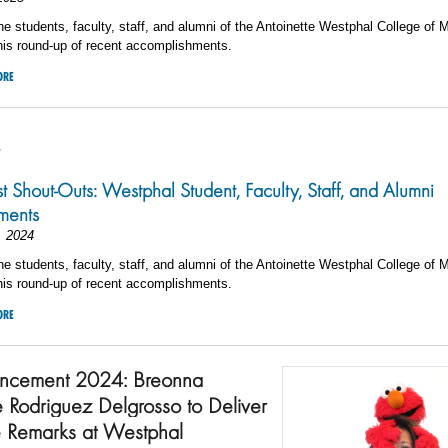
he students, faculty, staff, and alumni of the Antoinette Westphal College of 
his round-up of recent accomplishments.
ORE
4
st Shout-Outs: Westphal Student, Faculty, Staff, and Alumni
ments
, 2024
he students, faculty, staff, and alumni of the Antoinette Westphal College of 
his round-up of recent accomplishments.
ORE
cement 2024: Breonna
e Rodriguez Delgrosso to Deliver
 Remarks at Westphal