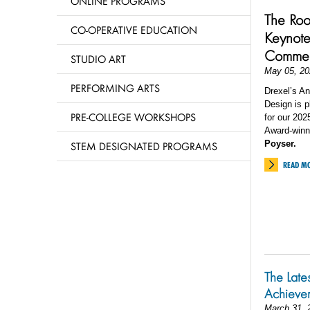
ONLINE PROGRAMS
The Roo
CO-OPERATIVE EDUCATION
Keynote
Comme
STUDIO ART
May 05, 20
PERFORMING ARTS
Drexel’s An
Design is 
PRE-COLLEGE WORKSHOPS
for our 20
Award-winn
Poyser.
STEM DESIGNATED PROGRAMS
READ M
The Late
Achieve
March 31, 