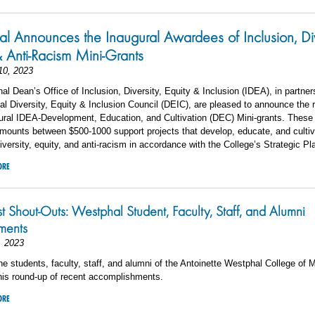
l Announces the Inaugural Awardees of Inclusion, Div
& Anti-Racism Mini-Grants
10, 2023
l Dean’s Office of Inclusion, Diversity, Equity & Inclusion (IDEA), in partner
l Diversity, Equity & Inclusion Council (DEIC), are pleased to announce the r
gural IDEA-Development, Education, and Cultivation (DEC) Mini-grants. These
 amounts
between $500-1000 support projects that develop, educate, and culti
diversity, equity, and anti-racism in accordance with the College’s Strategic Pl
ORE
st Shout-Outs: Westphal Student, Faculty, Staff, and Alumni
ements
, 2023
he students, faculty, staff, and alumni of the Antoinette Westphal College of 
his round-up of recent accomplishments.
ORE