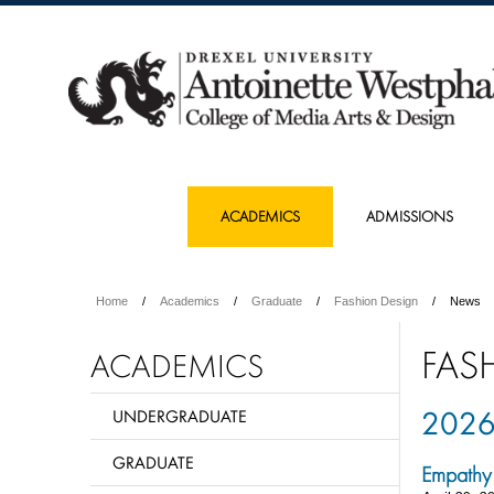
ACADEMICS
ADMISSIONS
Home
Academics
Graduate
Fashion Design
News
FAS
ACADEMICS
202
UNDERGRADUATE
GRADUATE
Empathy 