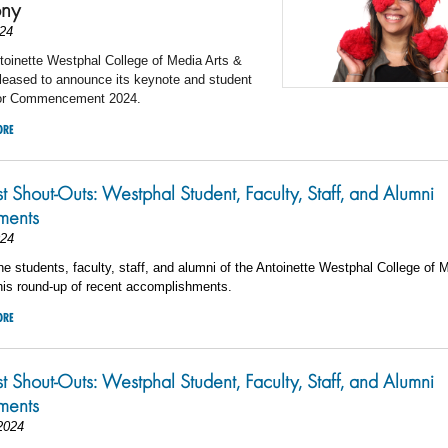
ny
24
toinette Westphal College of Media Arts &
leased to announce its keynote and student
for Commencement 2024.
ORE
st Shout-Outs: Westphal Student, Faculty, Staff, and Alumni
ments
024
he students, faculty, staff, and alumni of the Antoinette Westphal College of 
his round-up of recent accomplishments.
ORE
st Shout-Outs: Westphal Student, Faculty, Staff, and Alumni
ments
2024