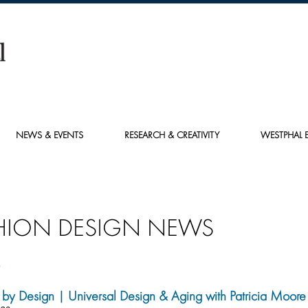
NEWS & EVENTS
RESEARCH & CREATIVITY
WESTPHAL E
HION DESIGN NEWS
6
by Design | Universal Design & Aging with Patricia Moore