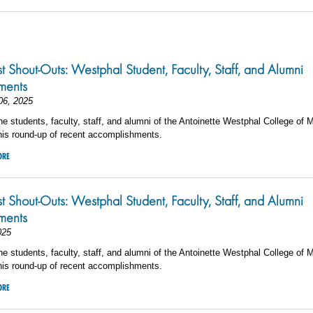
5
st Shout-Outs: Westphal Student, Faculty, Staff, and Alumni
ments
06, 2025
he students, faculty, staff, and alumni of the Antoinette Westphal College of 
his round-up of recent accomplishments.
ORE
st Shout-Outs: Westphal Student, Faculty, Staff, and Alumni
ments
025
he students, faculty, staff, and alumni of the Antoinette Westphal College of 
his round-up of recent accomplishments.
ORE