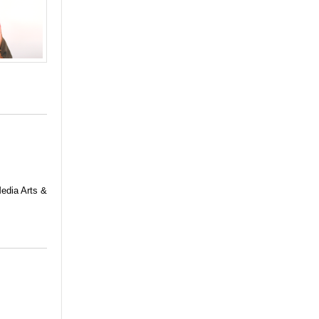
Media Arts &