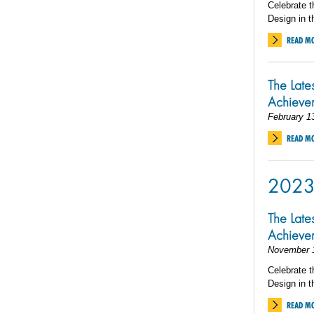
Celebrate t
Design in t
READ M
The Late
Achieve
February 1
READ M
202
The Late
Achiev
November 
Celebrate t
Design in t
READ M