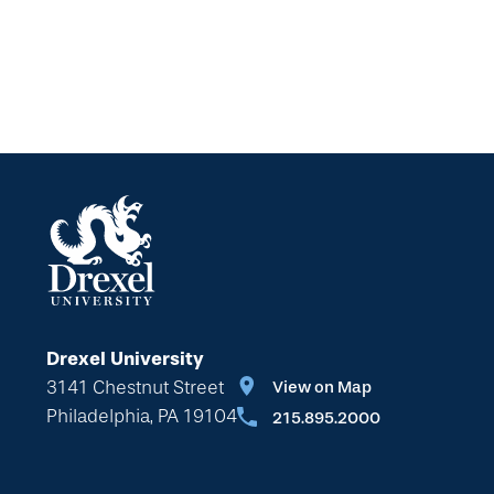
Drexel University
3141 Chestnut Street
View on Map
Philadelphia, PA 19104
215.895.2000