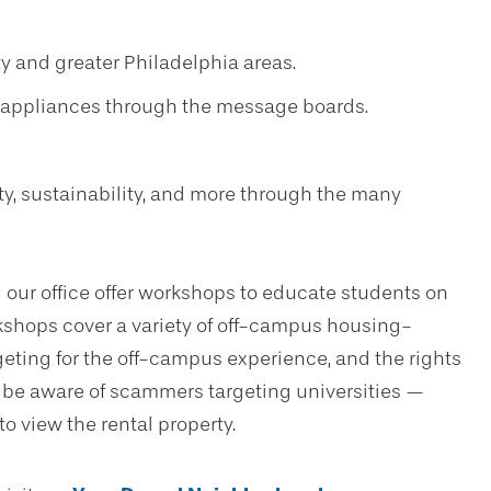
ty and greater Philadelphia areas.
nd appliances through the message boards.
y, sustainability, and more through the many
 our office offer workshops to educate students on
shops cover a variety of off-campus housing-
geting for the off-campus experience, and the rights
e be aware of scammers targeting universities —
to view the rental property.