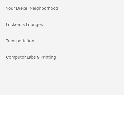
navigation
Your Drexel Neighborhood
Lockers & Lounges
Transportation
Computer Labs & Printing