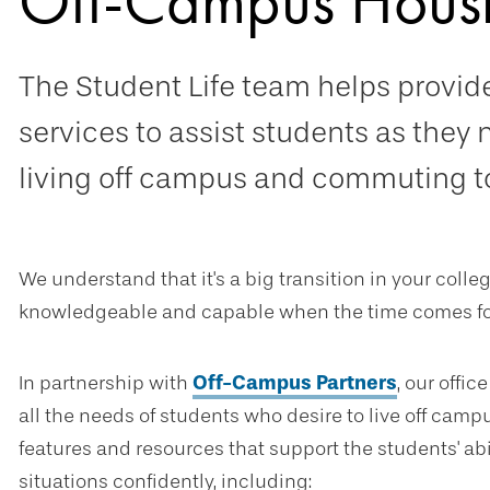
Off-Campus Hous
The Student Life team helps provi
services to assist students as they 
living off campus and commuting to
We understand that it's a big transition in your coll
knowledgeable and capable when the time comes for
In partnership with
Off-Campus Partners
, our offi
all the needs of students who desire to live off camp
features and resources that support the students' abi
situations confidently, including: