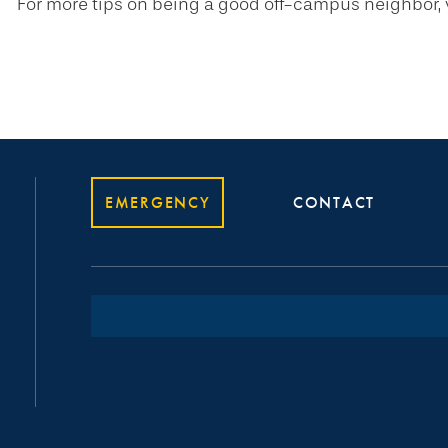
For more tips on being a good off-campus neighbor, v
EMERGENCY
CONTACT