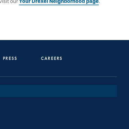
isit our
Your Drexel Neighborhood page
.
PRESS
CAREERS