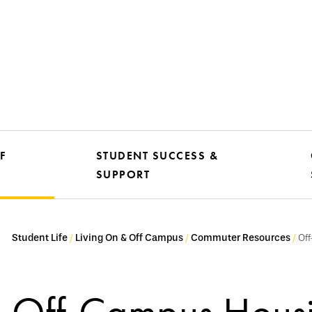
F
STUDENT SUCCESS &
SUPPORT
Student Life
Living On & Off Campus
Commuter Resources
Of