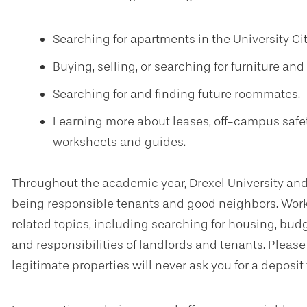
Searching for apartments in the University Ci
Buying, selling, or searching for furniture a
Searching for and finding future roommates.
Learning more about leases, off-campus safet
worksheets and guides.
Throughout the academic year, Drexel University and
being responsible tenants and good neighbors. Work
related topics, including searching for housing, bud
and responsibilities of landlords and tenants. Pleas
legitimate properties will never ask you for a deposit 