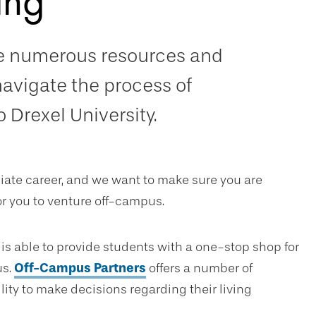
ing
de numerous resources and
navigate the process of
 Drexel University.
egiate career, and we want to make sure you are
 you to venture off-campus.
ce is able to provide students with a one-stop shop for
us.
Off-Campus Partners
offers a number of
lity to make decisions regarding their living