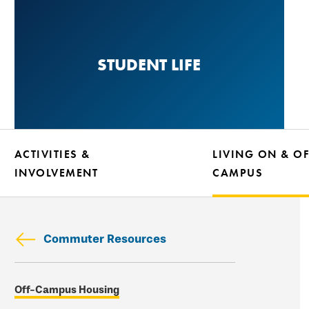
Skip
to
main
STUDENT LIFE
content
ACTIVITIES &
LIVING ON & OF
INVOLVEMENT
CAMPUS
Commuter Resources
Skip
Off-Campus Housing
secondary