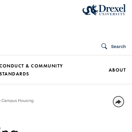
Search
CONDUCT & COMMUNITY
ABOUT
STANDARDS
f-Campus Housing