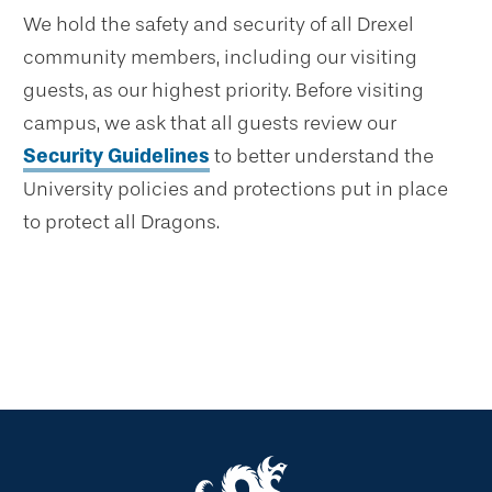
We hold the safety and security of all Drexel
community members, including our visiting
guests, as our highest priority. Before visiting
campus, we ask that all guests review our
Security Guidelines
to better understand the
University policies and protections put in place
to protect all Dragons.