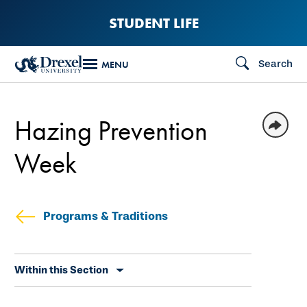
Skip
STUDENT LIFE
to
main
Search
MENU
content
Hazing Prevention
Week
Programs & Traditions
Skip
Within this Section
secondary
navigation