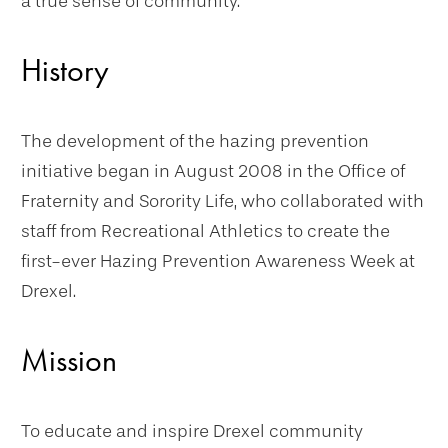
a true sense of community.
History
The development of the hazing prevention
initiative began in August 2008 in the Office of
Fraternity and Sorority Life, who collaborated with
staff from Recreational Athletics to create the
first-ever Hazing Prevention Awareness Week at
Drexel.
Mission
To educate and inspire Drexel community