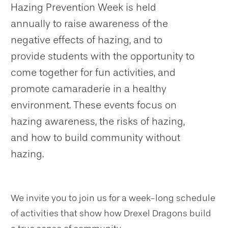
Hazing Prevention Week is held
annually to raise awareness of the
negative effects of hazing, and to
provide students with the opportunity to
come together for fun activities, and
promote camaraderie in a healthy
environment. These events focus on
hazing awareness, the risks of hazing,
and how to build community without
hazing.
We invite you to join us for a week-long schedule
of activities that show how Drexel Dragons build