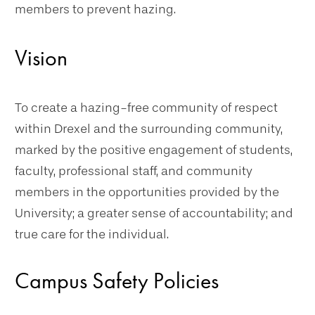
members to prevent hazing.
Vision
To create a hazing-free community of respect
within Drexel and the surrounding community,
marked by the positive engagement of students,
faculty, professional staff, and community
members in the opportunities provided by the
University; a greater sense of accountability; and
true care for the individual.
Campus Safety Policies