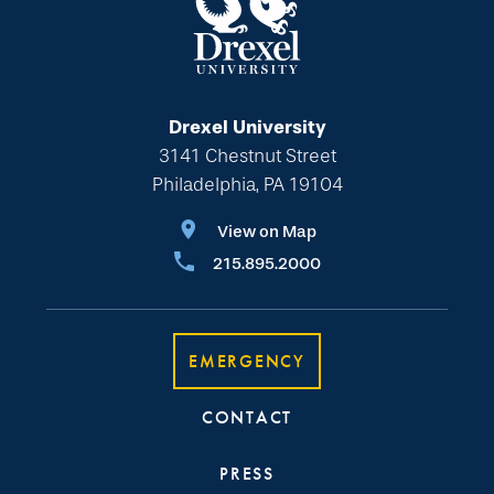
Drexel University
3141 Chestnut Street
Philadelphia, PA 19104
View on Map
215.895.2000
EMERGENCY
CONTACT
PRESS